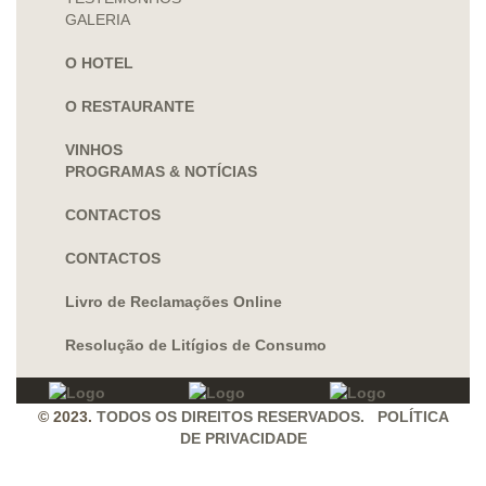
GALERIA
O HOTEL
O RESTAURANTE
VINHOS
PROGRAMAS & NOTÍCIAS
CONTACTOS
CONTACTOS
Livro de Reclamações Online
Resolução de Litígios de Consumo
© 2023.
TODOS OS DIREITOS RESERVADOS. POLÍTICA
DE PRIVACIDADE