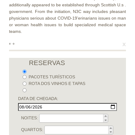
additionally appeared to be established through Scottish U.s .
government. From the initiation, N3C way includes pleasant
physicians serious about COVID-19’erinarians issues on man
or woman health issues to build specialized medical space
teams.
x
￩
￫
RESERVAS
PACOTES TURÍSTICOS
ROTA DOS VINHOS E TAPAS
DATA DE CHEGADA:
NOITES:
QUARTOS: