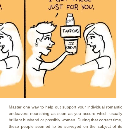
Master one way to help out support your individual romantic
endeavors nourishing as soon as you assure which usually
brilliant husband or possibly women. During that correct time,
these people seemed to be surveyed on the subject of its