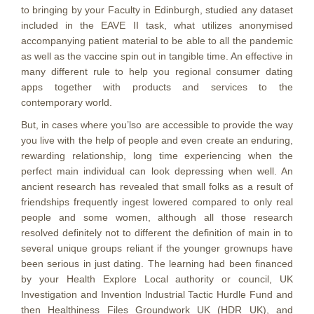
to bringing by your Faculty in Edinburgh, studied any dataset
included in the EAVE II task, what utilizes anonymised
accompanying patient material to be able to all the pandemic
as well as the vaccine spin out in tangible time. An effective in
many different rule to help you regional consumer dating
apps together with products and services to the
contemporary world.
But, in cases where you’lso are accessible to provide the way
you live with the help of people and even create an enduring,
rewarding relationship, long time experiencing when the
perfect main individual can look depressing when well. An
ancient research has revealed that small folks as a result of
friendships frequently ingest lowered compared to only real
people and some women, although all those research
resolved definitely not to different the definition of main in to
several unique groups reliant if the younger grownups have
been serious in just dating. The learning had been financed
by your Health Explore Local authority or council, UK
Investigation and Invention lndustrial Tactic Hurdle Fund and
then Healthiness Files Groundwork UK (HDR UK), and