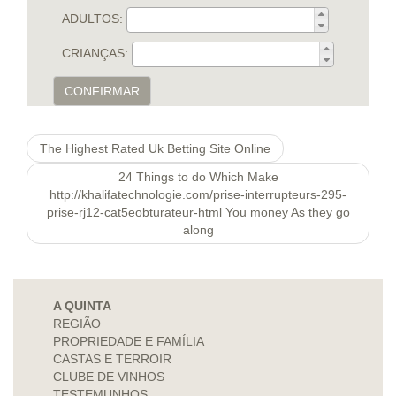
ADULTOS:
CRIANÇAS:
CONFIRMAR
The Highest Rated Uk Betting Site Online
24 Things to do Which Make
http://khalifatechnologie.com/prise-interrupteurs-295-
prise-rj12-cat5eobturateur-html You money As they go
along
A QUINTA
REGIÃO
PROPRIEDADE E FAMÍLIA
CASTAS E TERROIR
CLUBE DE VINHOS
TESTEMUNHOS