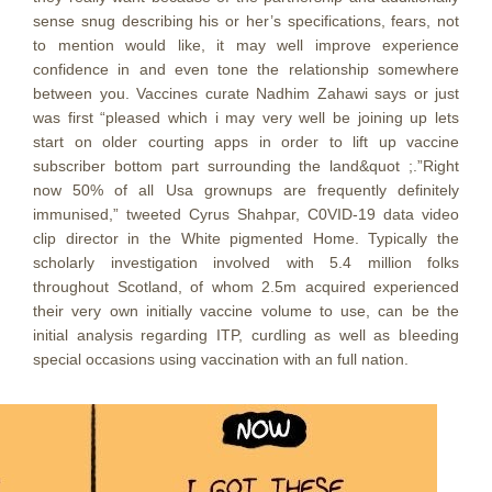
sense snug describing his or her’s specifications, fears, not
to mention would like, it may well improve experience
confidence in and even tone the relationship somewhere
between you. Vaccines curate Nadhim Zahawi says or just
was first “pleased which i may very well be joining up lets
start on older courting apps in order to lift up vaccine
subscriber bottom part surrounding the land&quot ;.”Right
now 50% of all Usa grownups are frequently definitely
immunised,” tweeted Cyrus Shahpar, C0VID-19 data video
clip director in the White pigmented Home. Typically the
scholarly investigation involved with 5.4 million folks
throughout Scotland, of whom 2.5m acquired experienced
their very own initially vaccine volume to use, can be the
initial analysis regarding ITP, curdling as well as bIeeding
special occasions using vaccination with an full nation.