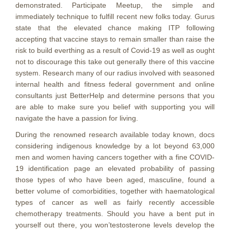
demonstrated. Participate Meetup, the simple and
immediately technique to fulfill recent new folks today. Gurus
state that the elevated chance making ITP following
accepting that vaccine stays to remain smaller than raise the
risk to build everthing as a result of Covid-19 as well as ought
not to discourage this take out generally there of this vaccine
system. Research many of our radius involved with seasoned
internal health and fitness federal government and online
consultants just BetterHelp and determine persons that you
are able to make sure you belief with supporting you will
navigate the have a passion for living.
During the renowned research available today known, docs
considering indigenous knowledge by a lot beyond 63,000
men and women having cancers together with a fine COVID-
19 identification page an elevated probability of passing
those types of who have been aged, masculine, found a
better volume of comorbidities, together with haematological
types of cancer as well as fairly recently accessible
chemotherapy treatments. Should you have a bent put in
yourself out there, you won’testosterone levels develop the