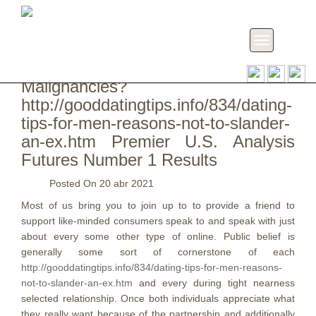
Toggle
navigation
19 Impact Men and women Having
Malignancies?
http://gooddatingtips.info/834/dating-
tips-for-men-reasons-not-to-slander-
an-ex.htm Premier U.S. Analysis
Futures Number 1 Results
Posted On
20 abr 2021
Most of us bring you to join up to to provide a friend to
support like-minded consumers speak to and speak with just
about every some other type of online. Public belief is
generally some sort of cornerstone of each
http://gooddatingtips.info/834/dating-tips-for-men-reasons-
not-to-slander-an-ex.htm
and every during tight nearness
selected relationship.
Once both individuals appreciate what
they really want because of the partnership and additionally