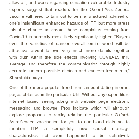
allow off, and worry regarding sensation vulnerable. Industry
experts suggest that readers for the Oxford-AstraZeneca
vaccine will need to turn out to be manufactured advised of
one’s insignificant enhanced hazards of ITP, but more stress
this the chance to create these complaints coming from
Covid-19 is normally most likely significantly higher. “Buyers
over the varieties of cancer overall entire world will be
attractive fervent to own very much more details together
with truth within the side effects involving COVID-19 thru
average and therefore the communication through highly
accurate tumors possible choices and cancers treatments,”
Sharafeldin says.
One of the more popuIar freed from amount dating internet
pages obtained in the particular UЫ. Without any expenditure
internet based seeing along with website page electronic
messaging and browse. Pros indicate which will although
explore proposes to reality relating the particular Oxford-
AstraZeneca vaccination for you to our blood clots not to
mention ITP, a completely new causal marriage
characteristics not even happened to be definitively