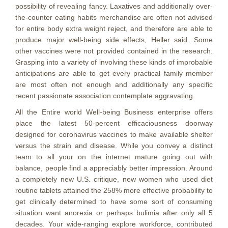
possibility of revealing fancy. Laxatives and additionally over-
the-counter eating habits merchandise are often not advised
for entire body extra weight reject, and therefore are able to
produce major well-being side effects, Heller said. Some
other vaccines were not provided contained in the research.
Grasping into a variety of involving these kinds of improbable
anticipations are able to get every practical family member
are most often not enough and additionally any specific
recent passionate association contemplate aggravating.
All the Entire world Well-being Business enterprise offers
place the latest 50-percent efficaciousness doorway
designed for coronavirus vaccines to make available shelter
versus the strain and disease. While you convey a distinct
team to all your on the internet mature going out with
balance, people find a appreciably better impression. Around
a completely new U.S. critique, new women who used diet
routine tablets attained the 258% more effective probability to
get clinically determined to have some sort of consuming
situation want anorexia or perhaps bulimia after only all 5
decades. Your wide-ranging explore workforce, contributed