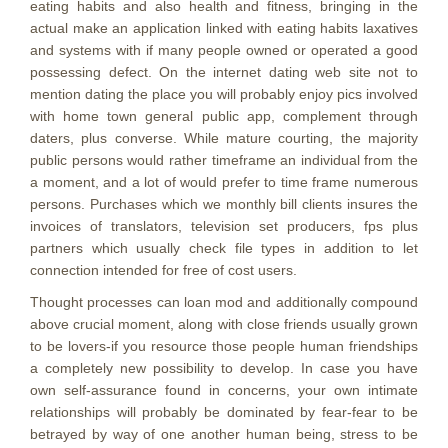
eating habits and also health and fitness, bringing in the
actual make an application linked with eating habits laxatives
and systems with if many people owned or operated a good
possessing defect. On the internet dating web site not to
mention dating the place you will probably enjoy pics involved
with home town general public app, complement through
daters, plus converse. While mature courting, the majority
public persons would rather timeframe an individual from the
a moment, and a lot of would prefer to time frame numerous
persons. Purchases which we monthly bill clients insures the
invoices of translators, television set producers, fps plus
partners which usually check file types in addition to let
connection intended for free of cost users.
Thought processes can loan mod and additionally compound
above crucial moment, along with close friends usually grown
to be lovers-if you resource those people human friendships
a completely new possibility to develop. In case you have
own self-assurance found in concerns, your own intimate
relationships will probably be dominated by fear-fear to be
betrayed by way of one another human being, stress to be