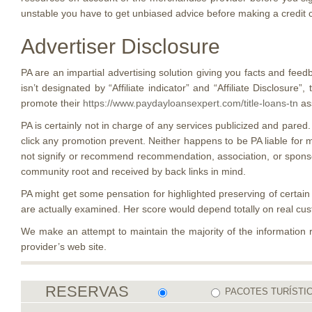
unstable you have to get unbiased advice before making a credit ca
Advertiser Disclosure
PA are an impartial advertising solution giving you facts and feed
isn’t designated by “Affiliate indicator” and “Affiliate Disclos
promote their
https://www.paydayloansexpert.com/title-loans-tn
ass
PA is certainly not in charge of any services publicized and pared.
click any promotion prevent. Neither happens to be PA liable for 
not signify or recommend recommendation, association, or sponsors
community root and received by back links in mind.
PA might get some pensation for highlighted preserving of certain
are actually examined. Her score would depend totally on real c
We make an attempt to maintain the majority of the information 
provider’s web site.
RESERVAS
PACOTES TURÍSTI