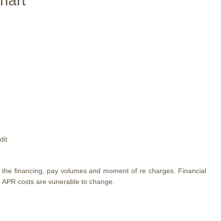
hart
dit
 the financing, pay volumes and moment of re charges. Financial
t. APR costs are vunerable to change.