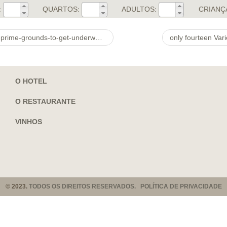
:
QUARTOS:
ADULTOS:
CRIANÇ
underway-betting-right-now.html Cup 2022
only fourteen Var
O HOTEL
O RESTAURANTE
VINHOS
© 2023.
TODOS OS DIREITOS RESERVADOS. POLÍTICA DE PRIVACIDADE