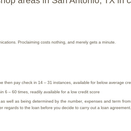
op areas in San Antonio, TX in c
ations. Proclaiming costs nothing, and merely gets a minute.
he then pay check in 14 – 31 instances, available for below average cre
 6 – 60 times, readily available for a low credit score
n as well as being determined by the number, expenses and term from
ther regards to the loan before you decide to carry out a loan agreemen