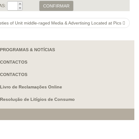
AS:
CONFIRMAR
ieties of Unit middle-raged Media & Advertising Located at Pics
PROGRAMAS & NOTÍCIAS
CONTACTOS
CONTACTOS
Livro de Reclamações Online
Resolução de Litígios de Consumo