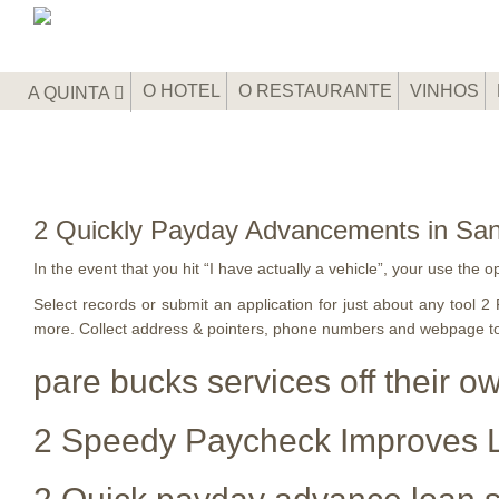
O HOTEL
O RESTAURANTE
VINHOS
A QUINTA
2 Quickly Payday Advancements in San
In the event that you hit “I have actually a vehicle”, your use the o
Select records or submit an application for just about any tool
more. Collect address & pointers, phone numbers and webpage t
pare bucks services off their o
2 Speedy Paycheck Improves L