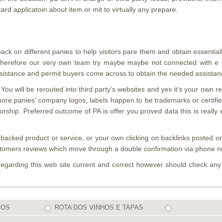
rd applicatoin about item or mit to virtually any prepare.
back on different panies to help visitors pare them and obtain essential
ure”, therefore our very own team try maybe maybe not connected with
istance and permit buyers come across to obtain the needed assistance
 You will be rerouted into third party’s websites and yes it’s your own 
more panies’ company logos, labels happen to be trademarks or certified
hip. Preferred outcome of PA is offer you proved data this is really 
 backed product or service, or your own clicking on backlinks posted on
ustomers reviews which move through a double confirmation via phone 
regarding this web site current and correct however should check an
COS
ROTA DOS VINHOS E TAPAS