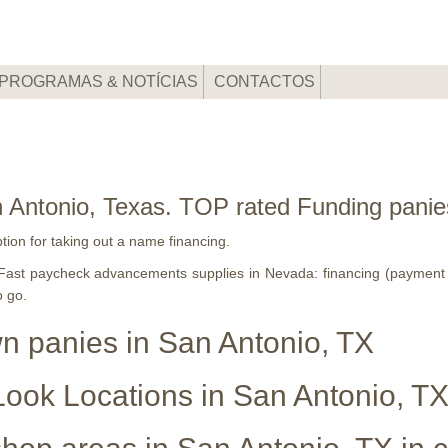
PROGRAMAS & NOTÍCIAS
CONTACTOS
 Antonio, Texas. TOP rated Funding panie
ption for taking out a name financing.
 2 Fast paycheck advancements supplies in Nevada: financing (paymen
o go.
wn panies in San Antonio, TX
ook Locations in San Antonio, T