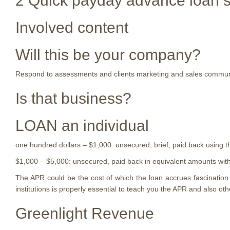
2 Quick payday advance loan sh
Involved content
Will this be your company?
Respond to assessments and clients marketing and sales communic
Is that business?
LOAN an individual
one hundred dollars – $1,000: unsecured, brief, paid back using t
$1,000 – $5,000: unsecured, paid back in equivalent amounts within
The APR could be the cost of which the loan accrues fascinatio
institutions is properly essential to teach you the APR and also o
Greenlight Revenue