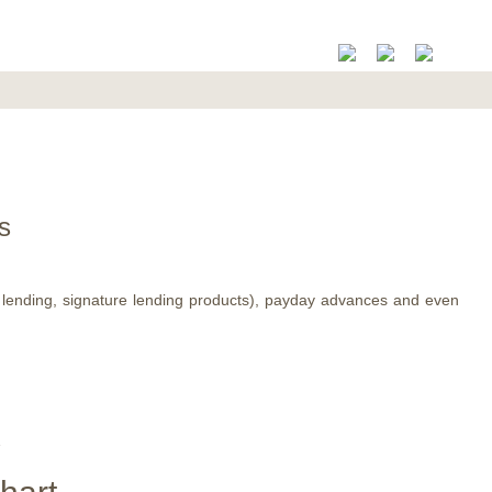
s
t lending, signature lending products), payday advances and even
X