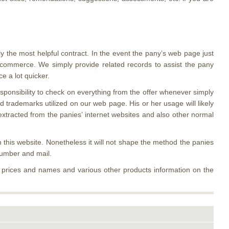
ly the most helpful contract. In the event the pany’s web page just
 e commerce. We simply provide related records to assist the pany
 a lot quicker.
responsibility to check on everything from the offer whenever simply
 trademarks utilized on our web page. His or her usage will likely
extracted from the panies’ internet websites and also other normal
 this website. Nonetheless it will not shape the method the panies
number and mail.
y prices and names and various other products information on the