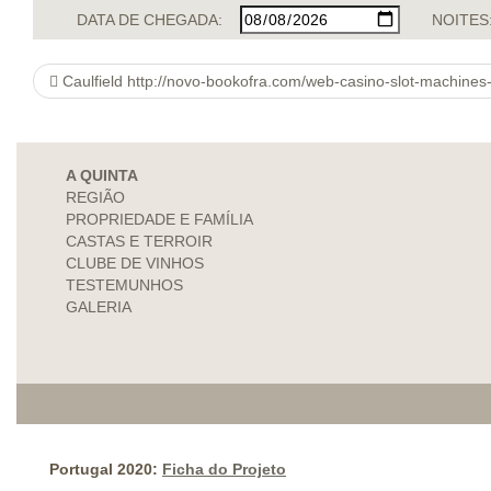
DATA DE CHEGADA:
NOITES
Caulfield http://novo-bookofra.com/web-casino-slot-machines-prime-grounds-to-get-
A QUINTA
REGIÃO
PROPRIEDADE E FAMÍLIA
CASTAS E TERROIR
CLUBE DE VINHOS
TESTEMUNHOS
GALERIA
Portugal 2020:
Ficha do Projeto