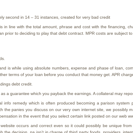
ely second in 14 – 31 instances, created for very bad credit
 in line with the total amount, phrase and cost with the financing, ch
n prior to deciding to play that debt contract. MPR costs are subject to 
ds.
 and is while using absolute numbers, expense and phase of loan, com
other terms of your loan before you conduct that money get. APR charge
dings debt credit.
 as a guarantee which you payback the earnings. A collateral may repos
ral info remedy which is often produced becoming a parison system pr
h the panies you discuss on our very own internet site, we possibly m
sation in the event that you select certain link posted on our web www.
us website occurs and correct even so it could possibly be unique fro
the decision. pa isn’t in charge of third party foods, providers, inter