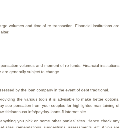
arge volumes and time of re transaction. Financial institutions are
alter.
pensation volumes and moment of re funds. Financial institutions
 are generally subject to change.
sessed by the loan company in the event of debt traditional.
oviding the various tools it is advisable to make better options.
ay see pensation from your couples for highlighted maintaining of
titleloansusa.info/payday-loans-fl internet site.
m anything you pick on some other panies’ sites. Hence check any
net sites, remendations, suggestions, assessments, etc. if you are