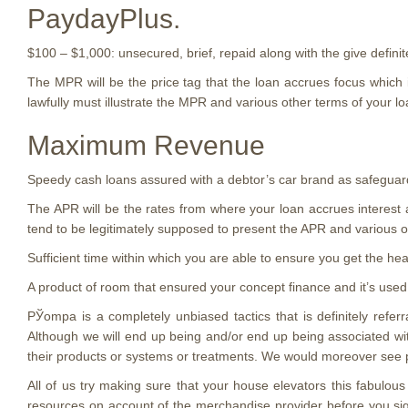
PaydayPlus.
$100 – $1,000: unsecured, brief, repaid along with the give definit
The MPR will be the price tag that the loan accrues focus which is
lawfully must illustrate the MPR and various other terms of your loa
Maximum Revenue
Speedy cash loans assured with a debtor’s car brand as safeguar
The APR will be the rates from where your loan accrues interest
tend to be legitimately supposed to present the APR and various 
Sufficient time within which you are able to ensure you get the hea
A product of room that ensured your concept finance and it’s used
РЎompa is a completely unbiased tactics that is definitely refer
Although we will end up being and/or end up being associated wit
their products or systems or treatments. We would moreover see pen
All of us try making sure that your house elevators this fabulo
resources on account of the merchandise provider before you sigh 