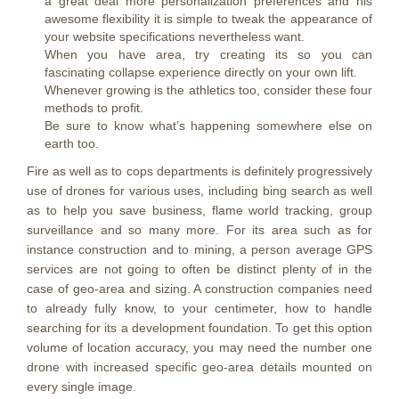
a great deal more personalization preferences and his
awesome flexibility it is simple to tweak the appearance of
your website specifications nevertheless want.
When you have area, try creating its so you can
fascinating collapse experience directly on your own lift.
Whenever growing is the athletics too, consider these four
methods to profit.
Be sure to know what’s happening somewhere else on
earth too.
Fire as well as to cops departments is definitely progressively
use of drones for various uses, including bing search as well
as to help you save business, flame world tracking, group
surveillance and so many more. For its area such as for
instance construction and to mining, a person average GPS
services are not going to often be distinct plenty of in the
case of geo-area and sizing. A construction companies need
to already fully know, to your centimeter, how to handle
searching for its a development foundation. To get this option
volume of location accuracy, you may need the number one
drone with increased specific geo-area details mounted on
every single image.