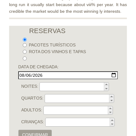
long run it usually start because about viii% per year. It has
credible the market would be the most winning ly interests.
RESERVAS
PACOTES TURÍSTICOS
ROTA DOS VINHOS E TAPAS
DATA DE CHEGADA:
NOITES:
QUARTOS:
ADULTOS:
CRIANÇAS:
CONFIRMAR