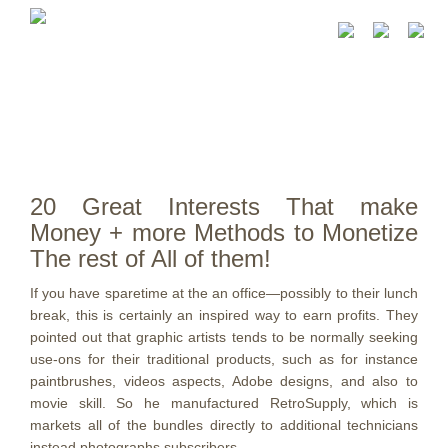
20 Great Interests That make
Money + more Methods to Monetize
The rest of All of them!
If you have sparetime at the an office—possibly to their lunch
break, this is certainly an inspired way to earn profits. They
pointed out that graphic artists tends to be normally seeking
use-ons for their traditional products, such as for instance
paintbrushes, videos aspects, Adobe designs, and also to
movie skill.
So he manufactured RetroSupply, which is
markets all of the bundles directly to additional technicians
instead photographs subscribers.