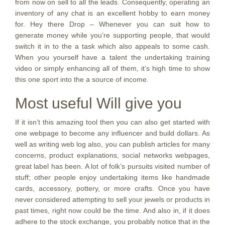
from now on sell to all the leads. Consequently, operating an
inventory of any chat is an excellent hobby to earn money
for. Hey there Drop – Whenever you can suit how to
generate money while you’re supporting people, that would
switch it in to the a task which also appeals to some cash.
When you yourself have a talent the undertaking training
video or simply enhancing all of them, it’s high time to show
this one sport into the a source of income.
Most useful Will give you
If it isn’t this amazing tool then you can also get started with
one webpage to become any influencer and build dollars. As
well as writing web log also, you can publish articles for many
concerns, product explanations, social networks webpages,
great label has been. A lot of folk’s pursuits visited number of
stuff; other people enjoy undertaking items like handmade
cards, accessory, pottery, or more crafts. Once you have
never considered attempting to sell your jewels or products in
past times, right now could be the time. And also in, if it does
adhere to the stock exchange, you probably notice that in the