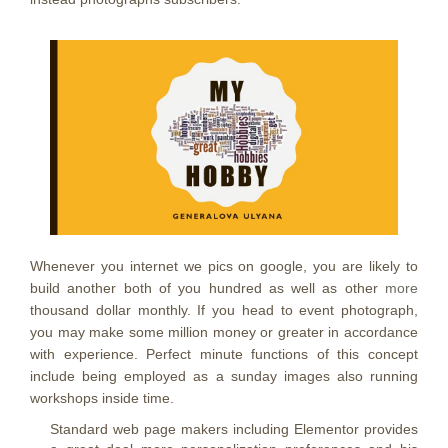
Whenever you internet we pics on google, you are likely to
build another both of you hundred as well as other
more
thousand dollar monthly. If you head to event photograph,
you may make some million money or greater in accordance
with experience. Perfect minute functions of this concept
include being employed as a sunday images also running
workshops inside time.
Standard web page makers including Elementor provides