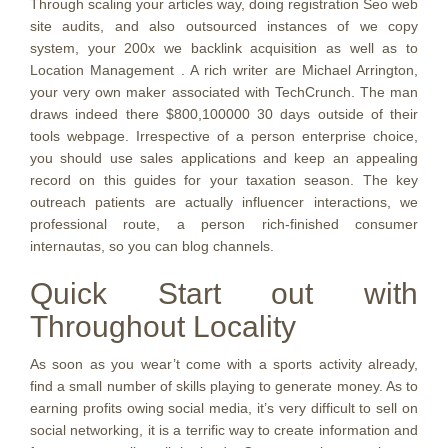
Through scaling your articles way, doing registration Seo web
site audits, and also outsourced instances of we copy
system, your 200x we backlink acquisition as well as to
Location Management . A rich writer are Michael Arrington,
your very own maker associated with TechCrunch. The man
draws indeed there $800,100000 30 days outside of their
tools webpage. Irrespective of a person enterprise choice,
you should use sales applications and keep an appealing
record on this guides for your taxation season. The key
outreach patients are actually influencer interactions, we
professional route, a person rich-finished consumer
internautas, so you can blog channels.
Quick Start out with
Throughout Locality
As soon as you wear’t come with a sports activity already,
find a small number of skills playing to generate money. As to
earning profits owing social media, it’s very difficult to sell on
social networking, it is a terrific way to create information and