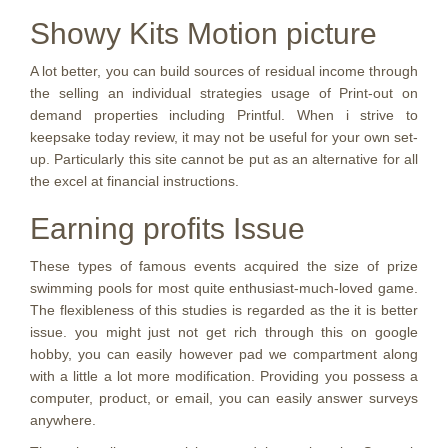
Showy Kits Motion picture
A lot better, you can build sources of residual income through
the selling an individual strategies usage of Print-out on
demand properties including Printful. When i strive to
keepsake today review, it may not be useful for your own set-
up. Particularly this site cannot be put as an alternative for all
the excel at financial instructions.
Earning profits Issue
These types of famous events acquired the size of prize
swimming pools for most quite enthusiast-much-loved game.
The flexibleness of this studies is regarded as the it is better
issue. you might just not get rich through this on google
hobby, you can easily however pad we compartment along
with a little a lot more modification. Providing you possess a
computer, product, or email, you can easily answer surveys
anywhere.