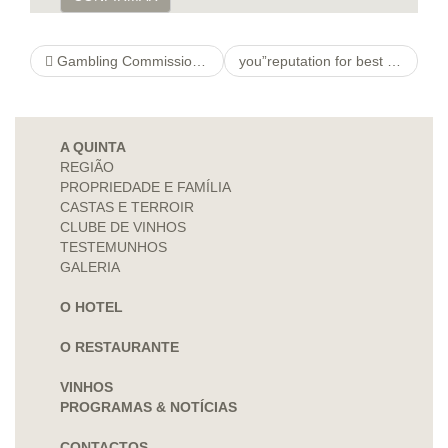
Gambling Commission Approves Sports Wagering Licensing Rules
you”reputation for best free dating sites Commitment & Commitments Lifestyle
A QUINTA
REGIÃO
PROPRIEDADE E FAMÍLIA
CASTAS E TERROIR
CLUBE DE VINHOS
TESTEMUNHOS
GALERIA
O HOTEL
O RESTAURANTE
VINHOS
PROGRAMAS & NOTÍCIAS
CONTACTOS