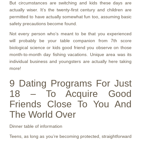
But circumstances are switching and kids these days are
actually wiser. It’s the twenty-first century and children are
permitted to have actually somewhat fun too, assuming basic
safety precautions become found.
Not every person who’s meant to be that you experienced
will probably be your table companion from 7th score
biological science or kids good friend you observe on those
month-to-month day fishing vacations. Unique area was its
individual business and youngsters are actually here taking
more!
9 Dating Programs For Just
18 – To Acquire Good
Friends Close To You And
The World Over
Dinner table of information
Teens, as long as you’re becoming protected, straightforward