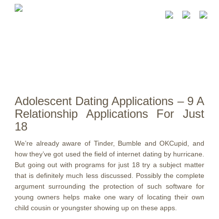
Adolescent Dating Applications – 9 A
Relationship Applications For Just
18
We’re already aware of Tinder, Bumble and OKCupid, and
how they’ve got used the field of internet dating by hurricane.
But going out with programs for just 18 try a subject matter
that is definitely much less discussed. Possibly the complete
argument surrounding the protection of such software for
young owners helps make one wary of locating their own
child cousin or youngster showing up on these apps.