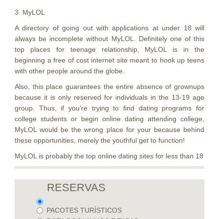
3. MyLOL
A directory of going out with applications at under 18 will
always be incomplete without MyLOL. Definitely one of this
top places for teenage relationship, MyLOL is in the
beginning a free of cost internet site meant to hook up teens
with other people around the globe.
Also, this place guarantees the entire absence of grownups
because it is only reserved for individuals in the 13-19 age
group. Thus, if you’re trying to find dating programs for
college students or begin online dating attending college,
MyLOL would be the wrong place for your because behind
these opportunities, merely the youthful get to function!
MyLOL is probably the top online dating sites for less than 18
RESERVAS
PACOTES TURÍSTICOS