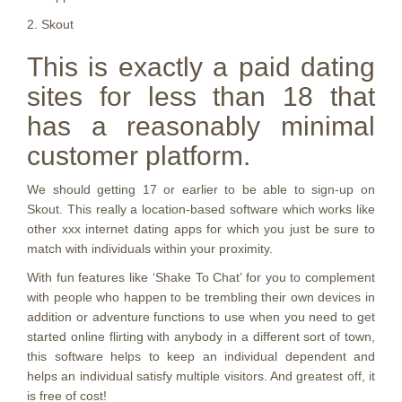
2. Skout
This is exactly a paid dating
sites for less than 18 that
has a reasonably minimal
customer platform.
We should getting 17 or earlier to be able to sign-up on
Skout. This really a location-based software which works like
other xxx internet dating apps for which you just be sure to
match with individuals within your proximity.
With fun features like ‘Shake To Chat’ for you to complement
with people who happen to be trembling their own devices in
addition or adventure functions to use when you need to get
started online flirting with anybody in a different sort of town,
this software helps to keep an individual dependent and
helps an individual satisfy multiple visitors. And greatest off, it
is free of cost!