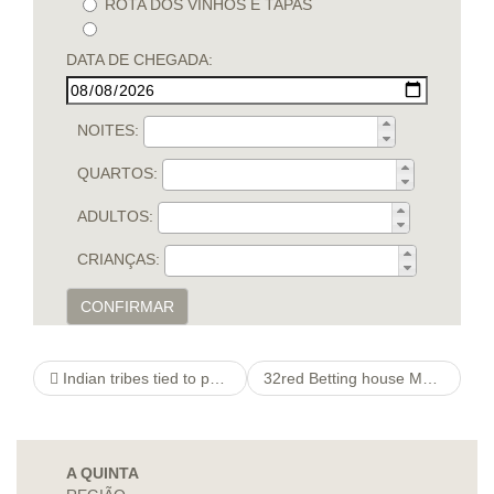
ROTA DOS VINHOS E TAPAS
DATA DE CHEGADA:
NOITES:
QUARTOS:
ADULTOS:
CRIANÇAS:
CONFIRMAR
Indian tribes tied to payday loan provider break free condition examine
32red Betting house Membership
A QUINTA