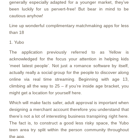
generally especially adapted for a younger market, they’ve
been luckily for us pervert-free! But bear in mind to be
cautious anyhow!
Line up wonderful complimentary matchmaking apps for less
than 18
1. Yubo
The application previously referred to as Yellow is
acknowledged for the focus your attention in helping kids
‘meet latest people’. Not just a romance software by itself,
actually really a social group for the people to discover along
online via real time streaming. Beginning with age 13,
climbing all the way to 25 – if you’re inside age bracket, you
might get a location for yourself here.
Which will make facts safer, adult approval is important when
designing a merchant account therefore you understand that
there’s not a lot of interesting business transpiring right here.
The fact is, to construct a good less risky space, the Yubo
teen area try split within the person community throughout
the app.