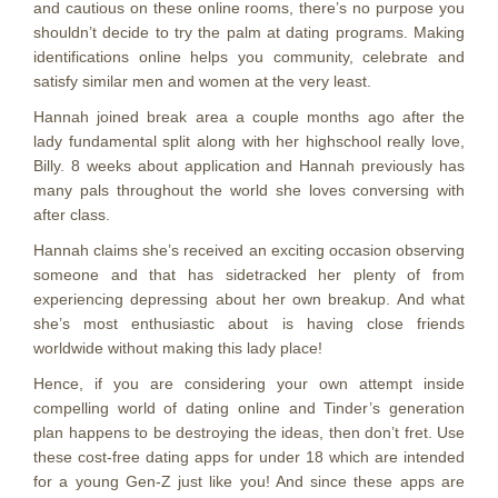
and cautious on these online rooms, there’s no purpose you
shouldn’t decide to try the palm at dating programs. Making
identifications online helps you community, celebrate and
satisfy similar men and women at the very least.
Hannah joined break area a couple months ago after the
lady fundamental split along with her highschool really love,
Billy. 8 weeks about application and Hannah previously has
many pals throughout the world she loves conversing with
after class.
Hannah claims she’s received an exciting occasion observing
someone and that has sidetracked her plenty of from
experiencing depressing about her own breakup.
And what
she’s most enthusiastic about is having close friends
worldwide without making this lady place!
Hence, if you are considering your own attempt inside
compelling world of dating online and Tinder’s generation
plan happens to be destroying the ideas, then don’t fret. Use
these cost-free dating apps for under 18 which are intended
for a young Gen-Z just like you! And since these apps are