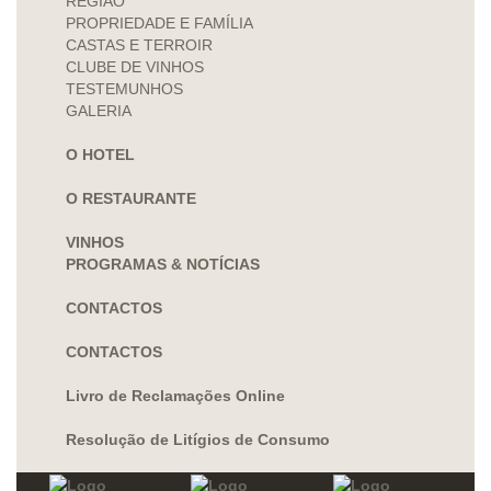
REGIÃO
PROPRIEDADE E FAMÍLIA
CASTAS E TERROIR
CLUBE DE VINHOS
TESTEMUNHOS
GALERIA
O HOTEL
O RESTAURANTE
VINHOS
PROGRAMAS & NOTÍCIAS
CONTACTOS
CONTACTOS
Livro de Reclamações Online
Resolução de Litígios de Consumo