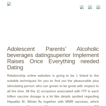
Adolescent Parents’ Alcoholic
beverages datingsuperior Implement
Raises Once Everything needed
Dating
Relationship online websites is going to be 1 linked to the
suitable techniques for you to find out the pleasurable plus
stimulating person who can grown to be great with respect to
all the time. All the 11 occasions associated with ITP in each
trillion vaccine dosage is a lot like details spotted regarding
Hepatitis M, Winter flu together with MMR vaccines, which