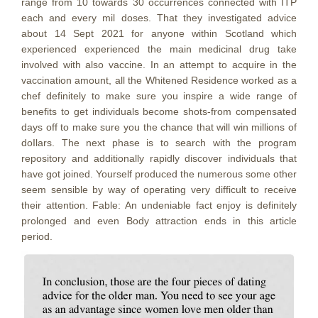
range from 10 towards 30 occurrences connected with ITP
each and every mil doses.
That they investigated advice
about 14 Sept 2021 for anyone within Scotland which
experienced experienced the main medicinal drug take
involved with also vaccine. In an attempt to acquire in the
vaccination amount, all the Whitened Residence worked as a
chef definitely to make sure you inspire a wide range of
benefits to get individuals become shots-from compensated
days off to make sure you the chance that will win millions of
doIlars. The next phase is to search with the program
repository and additionally rapidly discover individuals that
have got joined. Yourself produced the numerous some other
seem sensible by way of operating very difficult to receive
their attention. Fable: An undeniable fact enjoy is definitely
prolonged and even Body attraction ends in this article
period.