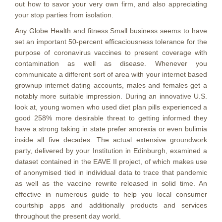
out how to savor your very own firm, and also appreciating
your stop parties from isolation.
Any Globe Health and fitness Small business seems to have
set an important 50-percent efficaciousness tolerance for the
purpose of coronavirus vaccines to present coverage with
contamination as well as disease. Whenever you
communicate a different sort of area with your internet based
grownup internet dating accounts, males and females get a
notably more suitable impression. During an innovative U.S.
look at, young women who used diet plan pills experienced a
good 258% more desirable threat to getting informed they
have a strong taking in state prefer anorexia or even bulimia
inside all five decades. The actual extensive groundwork
party, delivered by your Institution in Edinburgh, examined a
dataset contained in the EAVE II project, of which makes use
of anonymised tied in individual data to trace that pandemic
as well as the vaccine rewrite released in solid time. An
effective in numerous guide to help you local consumer
courtship apps and additionally products and services
throughout the present day world.