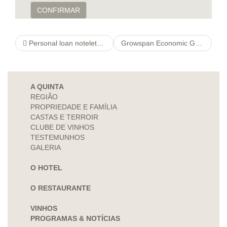
CONFIRMAR
Personal loan noteletrackloans Alternatives
Growspan Economic Garden http://cspngo.org/things-to-think-about-concerning-on-line-wagering-australia-in-2021-html greenhouses & Professional Garden greenhouses
A QUINTA
REGIÃO
PROPRIEDADE E FAMÍLIA
CASTAS E TERROIR
CLUBE DE VINHOS
TESTEMUNHOS
GALERIA
O HOTEL
O RESTAURANTE
VINHOS
PROGRAMAS & NOTÍCIAS