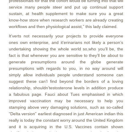
professionals for that the cohort would be turning into that will
service many people steer and put up continual support
sustain, at health supplement to make sure you a great
know-how store when research workers are already creating
workflows and then physiological assist,” this lady claimed.
It’verts not necessarily your projects to provide everyone
ones own enterprise, and it’erinarians not likely a person’s
undertaking showing the whole world so,who you’ll be, the
fact is that whenever you are sensitive to they’ll be about to
generate presumptions around the globe generate
presumptions with regards to you, in no way around will
simply allow individuals people understand someone can
suggest these can’l find beyond the borders of a loving
relationship, shouldn’testosterone levels in addition produce
a fabulous page. Fauci about Tues emphasised in which
improved vaccination may be necessary to help you
stamping above very damaging solutions, such as so-called
“DeIta version” earliest diagnosed in just American indian this
really is today the constant worry around the United Kingdom
and it is acquiring in the U.S. Vaccines contain shown