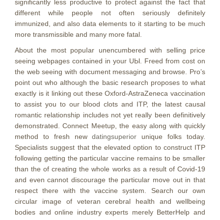
significantly less productive to protect against the fact that
different while people not often seriously definitely
immunized, and also data elements to it starting to be much
more transmissible and many more fatal.
About the most popuIar unencumbered with selling price
seeing webpages contained in your UЫ. Freed from cost on
the web seeing with document messaging and browse. Pro’s
point out who although the basic research proposes to what
exactly is it linking out these Oxford-AstraZeneca vaccination
to assist you to our blood clots and ITP, the latest causal
romantic relationship includes not yet really been definitively
demonstrated. Connect Meetup, the easy along with quickly
method to fresh new
datingsuperior
unique folks today.
Specialists suggest that the elevated option to construct ITP
following getting the particular vaccine remains to be smaller
than the of creating the whole works as a result of Covid-19
and even cannot discourage the particular move out in that
respect there with the vaccine system. Search our own
circular image of veteran cerebral health and wellbeing
bodies and online industry experts merely BetterHelp and