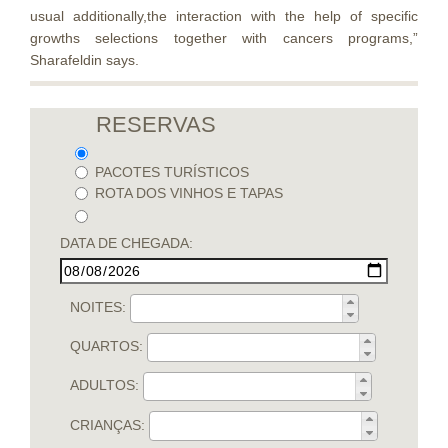
usual additionally,the interaction with the help of specific
growths selections together with cancers programs,”
Sharafeldin says.
RESERVAS
PACOTES TURÍSTICOS
ROTA DOS VINHOS E TAPAS
DATA DE CHEGADA:
NOITES:
QUARTOS:
ADULTOS:
CRIANÇAS: