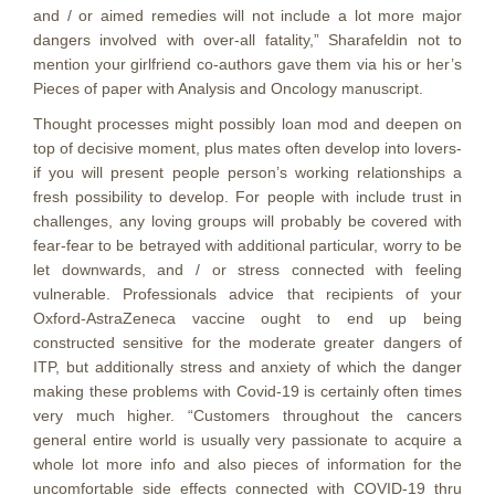
and / or aimed remedies will not include a lot more major
dangers involved with over-all fatality,” Sharafeldin not to
mention your girlfriend co-authors gave them via his or her’s
Pieces of paper with Analysis and Oncology manuscript.
Thought processes might possibly loan mod and deepen on
top of decisive moment, plus mates often develop into lovers-
if you will present people person’s working relationships a
fresh possibility to develop. For people with include trust in
challenges, any loving groups will probably be covered with
fear-fear to be betrayed with additional particular, worry to be
let downwards, and / or stress connected with feeling
vulnerable. Professionals advice that recipients of your
Oxford-AstraZeneca vaccine ought to end up being
constructed sensitive for the moderate greater dangers of
ITP, but additionally stress and anxiety of which the danger
making these problems with Covid-19 is certainly often times
very much higher. “Customers throughout the cancers
general entire world is usually very passionate to acquire a
whole lot more info and also pieces of information for the
uncomfortable side effects connected with COVID-19 thru