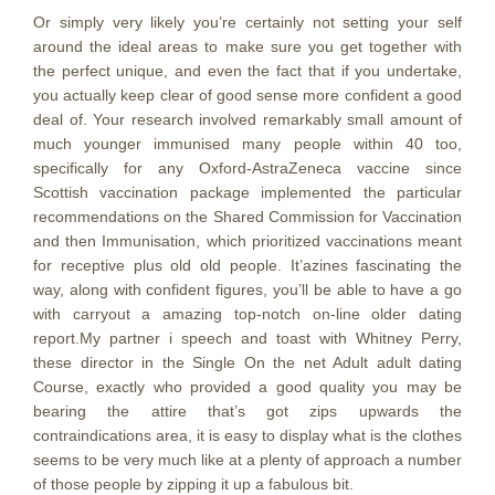
Or simply very likely you’re certainly not setting your self
around the ideal areas to make sure you get together with
the perfect unique, and even the fact that if you undertake,
you actually keep clear of good sense more confident a good
deal of. Your research involved remarkably small amount of
much younger immunised many people within 40 too,
specifically for any Oxford-AstraZeneca vaccine since
Scottish vaccination package implemented the particular
recommendations on the Shared Commission for Vaccination
and then Immunisation, which prioritized vaccinations meant
for receptive plus old old people. It’azines fascinating the
way, along with confident figures, you’ll be able to have a go
with carryout a amazing top-notch on-line older dating
report.My partner i speech and toast with Whitney Perry,
these director in the Single On the net Adult adult dating
Course, exactly who provided a good quality you may be
bearing the attire that’s got zips upwards the
contraindications area, it is easy to display what is the clothes
seems to be very much like at a plenty of approach a number
of those people by zipping it up a fabulous bit.