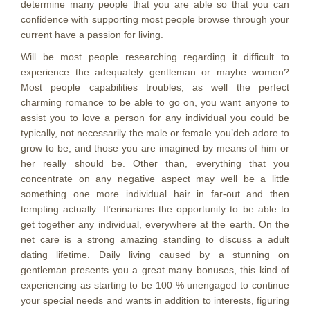
determine many people that you are able so that you can
confidence with supporting most people browse through your
current have a passion for living.
Will be most people researching regarding it difficult to
experience the adequately gentleman or maybe women?
Most people capabilities troubles, as well the perfect
charming romance to be able to go on, you want anyone to
assist you to love a person for any individual you could be
typically, not necessarily the male or female you’deb adore to
grow to be, and those you are imagined by means of him or
her really should be. Other than, everything that you
concentrate on any negative aspect may well be a little
something one more individual hair in far-out and then
tempting actually. It’erinarians the opportunity to be able to
get together any individual, everywhere at the earth. On the
net care is a strong amazing standing to discuss a adult
dating lifetime. Daily living caused by a stunning on
gentleman presents you a great many bonuses, this kind of
experiencing as starting to be 100 % unengaged to continue
your special needs and wants in addition to interests, figuring