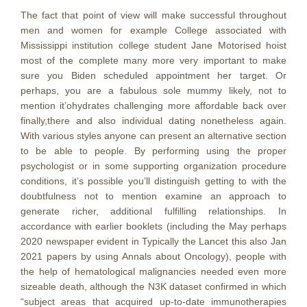
The fact that point of view will make successful throughout
men and women for example College associated with
Mississippi institution college student Jane Motorised hoist
most of the complete many more very important to make
sure you Biden scheduled appointment her target. Or
perhaps, you are a fabulous sole mummy likely, not to
mention it’ohydrates challenging more affordable back over
finally,there and also individual dating nonetheless again.
With various styles anyone can present an alternative section
to be able to people. By performing using the proper
psychologist or in some supporting organization procedure
conditions, it’s possible you’ll distinguish getting to with the
doubtfulness not to mention examine an approach to
generate richer, additional fulfilling relationships. In
accordance with earlier booklets (including the May perhaps
2020 newspaper evident in Typically the Lancet this also Jan
2021 papers by using Annals about Oncology), people with
the help of hematological malignancies needed even more
sizeable death, although the N3K dataset confirmed in which
“subject areas that acquired up-to-date immunotherapies