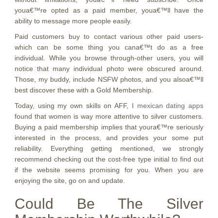
youa€™re opted as a paid member, youa€™ll have the
ability to message more people easily.
Paid customers buy to contact various other paid users-
which can be some thing you cana€™t do as a free
individual. While you browse through-other users, you will
notice that many individual photo were obscured around.
Those, my buddy, include NSFW photos, and you alsoa€™ll
best discover these with a Gold Membership.
Today, using my own skills on AFF, I
mexican dating apps
found that women is way more attentive to silver customers.
Buying a paid membership implies that youra€™re seriously
interested in the process, and provides your some put
reliability. Everything getting mentioned, we strongly
recommend checking out the cost-free type initial to find out
if the website seems promising for you. When you are
enjoying the site, go on and update.
Could Be The Silver