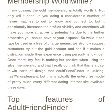
Membership Worthwhile?
In my opinion, the gold membership is totally worth it. Not
only will it open up you doing a considerable number of
newer matches to get to know and connect to, but it
addittionally increases the profiles visibility and oftentimes will
make you more attractive to potential fits due to the further
properties you should have at your disposal. So while it can
type be used in a free of charge means, we strongly suggest
customers try out the gold account and see if it makes a
distinction inside their experience using personFriendFinder.
Once more, my feel is nothing but positive when using the
silver membership and that I really do think that this is a pay-
to-win sorts of design that AdultFriendFinder is utilizing.
Ita€™s unpleasant, but this is actually the enterprize model
of pretty much every different dating internet site available
these days.
Top features of
AdultFriendFinder