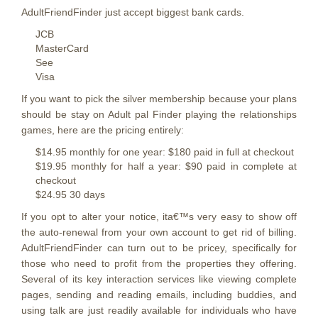
AdultFriendFinder just accept biggest bank cards.
JCB
MasterCard
See
Visa
If you want to pick the silver membership because your plans
should be stay on Adult pal Finder playing the relationships
games, here are the pricing entirely:
$14.95 monthly for one year: $180 paid in full at checkout
$19.95 monthly for half a year: $90 paid in complete at
checkout
$24.95 30 days
If you opt to alter your notice, ita€™s very easy to show off
the auto-renewal from your own account to get rid of billing.
AdultFriendFinder can turn out to be pricey, specifically for
those who need to profit from the properties they offering.
Several of its key interaction services like viewing complete
pages, sending and reading emails, including buddies, and
using talk are just readily available for individuals who have