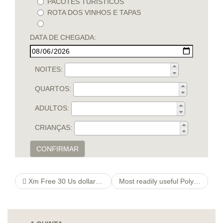
PACOTES TURÍSTICOS
ROTA DOS VINHOS E TAPAS
DATA DE CHEGADA:
NOITES:
QUARTOS:
ADULTOS:
CRIANÇAS:
CONFIRMAR
Xm Free 30 Us dollars Bonus No deposit Requested Read Rating!
Most readily useful Polyamorous online internet dating sites in 2021