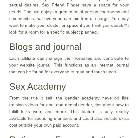
sexual desires, Sex Friend Finder have a space for your
needs. The site enjoys a great deal of person chatrooms and
communities that everyone can join free of charge. You may
want to make your cluster or space if you think you cana€™t
look for a room for a specific subject planned.
Blogs and journal
Each affiliate can manage their websites and contribute to
your website journal. This functions as an internet journal
that can be found for everyone to read and touch upon.
Sex Academy
From the title it self, the gender academy have on line
training videos for anal and dental gender, tips about how to
fulfill folks web, and more. This feature is only readily
available for spending members and could also include extra
cost outside your own paid account.