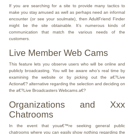
If you are searching for a site to provide many tactics to
make you stay amused as well as perhaps need an informal
encounter (or see your soulmate), then AdultFriend Finder
might be the site obtainable. It’s numerous kinds of
communication that match the various needs of the
customers.
Live Member Web Cams
This feature lets you observe users who will be online and
publicly broadcasting. You will be aware who’s real time by
examining the website or by picking out the a€?Live
Actiona€? alternative regarding the selection and deciding on
the a€?Live Broadcasters Webcams.a€?
Organizations and Xxx
Chatrooms
In the event that youa€™re seeking general public
chatrooms where you can easily show nothing regarding the