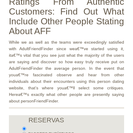
Ratings From Authentic
Customers: Find Out What
Include Other People Stating
About AFF
While we as well as the teams were exceedingly satisfied
with AdultFriendFinder since wea€™ve started using it,
ita€™s vital that you see just what the majority of the users
are saying and discover so how easy truly receive put on
AdultFriendFinder the average person. In the event that
youa€™re fascinated observe and hear from other
individuals about their encounters using this person dating
website, that’s where youa€™ll select some critiques.
Herea€™s exactly what other people are presently saying
about personFriendFinder.
RESERVAS