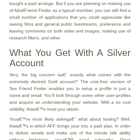
bought a paid arrange. But if you are planning on making use
of AdultFriend Finder as a typical member, you can still find a
small number of applications that you could appreciate like
seeing films and general public livestreams, preference and
leaving comments on both video and images, making use of
research filters, and other.
What You Get With A Silver
Account
Very, the big concern isa€” exactly what comes with the
extremely desired Gold account? The cost-free version of
Sex Friend Finder enables you to setup a profile in just a
name and email. You’ll look through some other user-profiles
and acquire an understanding your website. With a no cost
visibility, thata€™s most you obtain.
Youa€™re most likely askinga€” what about texting? Well,
thata€™s in which AFF brings your into a paid plan. In order
to deliver emails and make use of the minute talk ability
without limitations, youa€™ll need subscribe. Once