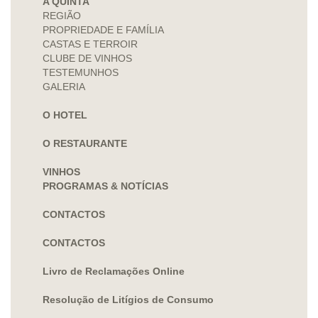
A QUINTA
REGIÃO
PROPRIEDADE E FAMÍLIA
CASTAS E TERROIR
CLUBE DE VINHOS
TESTEMUNHOS
GALERIA
O HOTEL
O RESTAURANTE
VINHOS
PROGRAMAS & NOTÍCIAS
CONTACTOS
CONTACTOS
Livro de Reclamações Online
Resolução de Litígios de Consumo