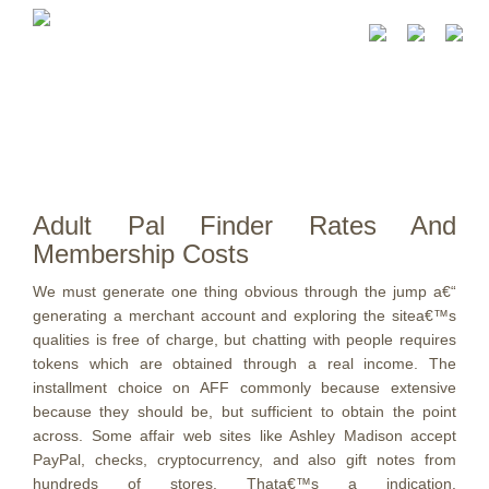
Adult Pal Finder Rates And
Membership Costs
We must generate one thing obvious through the jump a€“
generating a merchant account and exploring the sitea€™s
qualities is free of charge, but chatting with people requires
tokens which are obtained through a real income. The
installment choice on AFF commonly because extensive
because they should be, but sufficient to obtain the point
across. Some affair web sites like Ashley Madison accept
PayPal, checks, cryptocurrency, and also gift notes from
hundreds of stores. Thata€™s a indication.