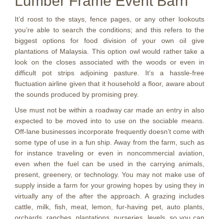
Lumber Frame Event Barn
It’d roost to the stays, fence pages, or any other lookouts
you’re able to search the conditions; and this refers to the
biggest options for food division of your own oil give
plantations of Malaysia. This option owl would rather take a
look on the closes associated with the woods or even in
difficult pot strips adjoining pasture. It’s a hassle-free
fluctuation airline given that it household a floor, aware about
the sounds produced by promising prey.
Use must not be within a roadway car made an entry in also
expected to be moved into to use on the sociable means.
Off-lane businesses incorporate frequently doesn’t come with
some type of use in a fun ship. Away from the farm, such as
for instance traveling or even in noncommercial aviation,
even when the fuel can be used in the carrying animals,
present, greenery, or technology. You may not make use of
supply inside a farm for your growing hopes by using they in
virtually any of the after the approach. A grazing includes
cattle, milk, fish, meat, lemon, fur-having pet, auto plants,
orchards, ranches, plantations, nurseries, levels, so you can