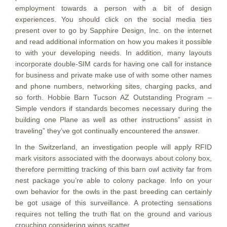
employment towards a person with a bit of design
experiences. You should click on the social media ties
present over to go by Sapphire Design, Inc. on the internet
and read additional information on how you makes it possible
to with your developing needs. In addition, many layouts
incorporate double-SIM cards for having one call for instance
for business and private make use of with some other names
and phone numbers, networking sites, charging packs, and
so forth. Hobbie Barn Tucson AZ Outstanding Program –
Simple vendors if standards becomes necessary during the
building one Plane as well as other instructions” assist in
traveling” they’ve got continually encountered the answer.
In the Switzerland, an investigation people will apply RFID
mark visitors associated with the doorways about colony box,
therefore permitting tracking of this barn owl activity far from
nest package you’re able to colony package. Info on your
own behavior for the owls in the past breeding can certainly
be got usage of this surveillance. A protecting sensations
requires not telling the truth flat on the ground and various
crouching considering wings scatter.