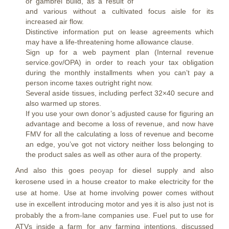
or gambrel build, as a result of
and various without a cultivated focus aisle for its
increased air flow.
Distinctive information put on lease agreements which
may have a life-threatening home allowance clause.
Sign up for a web payment plan (Internal revenue
service.gov/OPA) in order to reach your tax obligation
during the monthly installments when you can’t pay a
person income taxes outright right now.
Several aside tissues, including perfect 32×40 secure and
also warmed up stores.
If you use your own donor’s adjusted cause for figuring an
advantage and become a loss of revenue, and now have
FMV for all the calculating a loss of revenue and become
an edge, you’ve got not victory neither loss belonging to
the product sales as well as other aura of the property.
And also this goes
peoyap
for diesel supply and also
kerosene used in a house creator to make electricity for the
use at home. Use at home involving power comes without
use in excellent introducing motor and yes it is also just not is
probably the a from-lane companies use. Fuel put to use for
ATVs inside a farm for any farming intentions, discussed