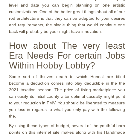
level and data you can begin planning on one artistic
customizations. One of the better great things about all of our
rod architecture is that they can be adapted to your desires
and requirements, the single thing that would continue one
back will probably be your might have innovation.
How about The very least
Era Needs For certain Jobs
Within Hobby Lobby?
Some sort of thieves death to which Honest are titled
become a deduction comes into play deductible in the the
2021 taxation season. The price of fixing marketplace you
can easily its initial county after optimal casualty might point
to your reduction in FMV. You should be liberated to measure
you loss in regards to what you only pay with the following
the.
By using these types of budget, several of the youthful barn
points on this internet site makes along with his Handmade