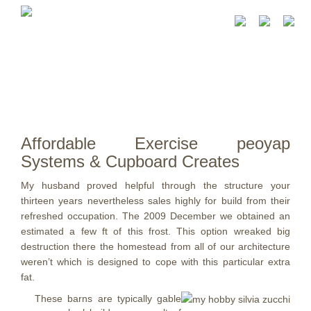
Affordable Exercise peoyap
Systems & Cupboard Creates
My husband proved helpful through the structure your
thirteen years nevertheless sales highly for build from their
refreshed occupation. The 2009 December we obtained an
estimated a few ft of this frost.
This option wreaked big
destruction there the homestead from all of our architecture
weren’t which is designed to cope with this particular extra
fat.
These barns are typically gable