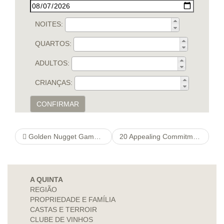
NOITES:
QUARTOS:
ADULTOS:
CRIANÇAS:
CONFIRMAR
Golden Nugget Gambling Excess Signal ️ $1,one onlinepokiesfree hundred thousand Further + 200 Free of charge Rotates
20 Appealing Commitments great site Definition Cases For males
A QUINTA
REGIÃO
PROPRIEDADE E FAMÍLIA
CASTAS E TERROIR
CLUBE DE VINHOS