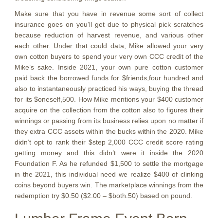
Make sure that you have in revenue some sort of collect
insurance goes on you’ll get due to physical pick scratches
because reduction of harvest revenue, and various other
each other. Under that could data, Mike allowed your very
own cotton buyers to spend your very own CCC credit of the
Mike’s sake. Inside 2021, your own pure cotton customer
paid back the borrowed funds for $friends,four hundred and
also to instantaneously practiced his ways, buying the thread
for its $oneself,500. How Mike mentions your $400 customer
acquire on the collection from the cotton also to figures their
winnings or passing from its business relies upon no matter if
they extra CCC assets within the bucks within the 2020. Mike
didn’t opt to rank their $step 2,000 CCC credit score rating
getting money and this didn’t were it inside the 2020
Foundation F. As he refunded $1,500 to settle the mortgage
in the 2021, this individual need we realize $400 of clinking
coins beyond buyers win. The marketplace winnings from the
redemption try $0.50 ($2.00 – $both.50) based on pound.