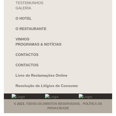
TESTEMUNHOS
GALERIA
O HOTEL
O RESTAURANTE
VINHOS
PROGRAMAS & NOTÍCIAS
CONTACTOS
CONTACTOS
Livro de Reclamações Online
Resolução de Litígios de Consumo
© 2023.
TODOS OS DIREITOS RESERVADOS. POLÍTICA DE
PRIVACIDADE