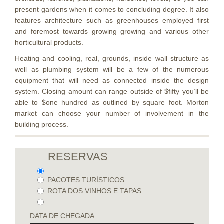
present gardens when it comes to concluding degree. It also
features architecture such as greenhouses employed first
and foremost towards growing growing and various other
horticultural products.
Heating and cooling, real, grounds, inside wall structure as
well as plumbing system will be a few of the numerous
equipment that will need as connected inside the design
system. Closing amount can range outside of $fifty you’ll be
able to $one hundred as outlined by square foot. Morton
market can choose your number of involvement in the
building process.
RESERVAS
PACOTES TURÍSTICOS
ROTA DOS VINHOS E TAPAS
DATA DE CHEGADA: