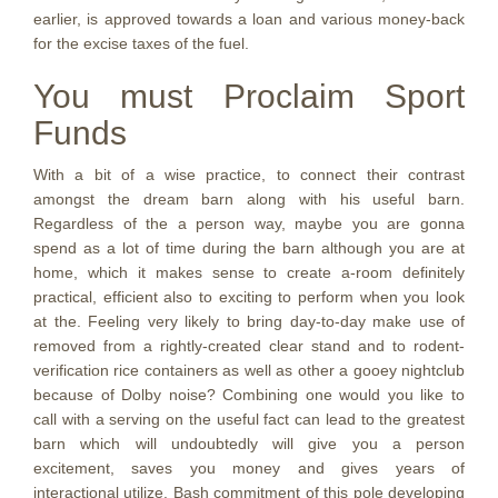
earlier, is approved towards a loan and various money-back
for the excise taxes of the fuel.
You must Proclaim Sport
Funds
With a bit of a wise practice, to connect their contrast
amongst the dream barn along with his useful barn.
Regardless of the a person way, maybe you are gonna
spend as a lot of time during the barn although you are at
home, which it makes sense to create a-room definitely
practical, efficient also to exciting to perform when you look
at the. Feeling very likely to bring day-to-day make use of
removed from a rightly-created clear stand and to rodent-
verification rice containers as well as other a gooey nightclub
because of Dolby noise? Combining one would you like to
call with a serving on the useful fact can lead to the greatest
barn which will undoubtedly will give you a person
excitement, saves you money and gives years of
interactional utilize. Bash commitment of this pole developing