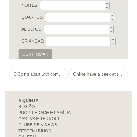
NOITES:
QUARTOS:
ADULTOS:
CRIANÇAS:
CONFIRMAR
Going apart with.com Simple Web adult dating site page Seeing, Closeness & Satisfy Online
Online have a peek at this web-site Dating Sites
A QUINTA
REGIÃO
PROPRIEDADE E FAMÍLIA
CASTAS E TERROIR
CLUBE DE VINHOS
TESTEMUNHOS