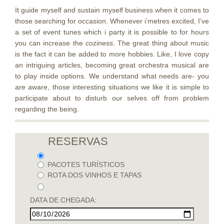
It guide myself and sustain myself business when it comes to
those searching for occasion. Whenever i’metres excited, I’ve
a set of event tunes which i party it is possible to for hours
you can increase the coziness. The great thing about music
is the fact it can be added to more hobbies. Like, I love copy
an intriguing articles, becoming great orchestra musical are
to play inside options. We understand what needs are- you
are aware, those interesting situations we like it is simple to
participate about to disturb our selves off from problem
regarding the being.
RESERVAS
PACOTES TURÍSTICOS
ROTA DOS VINHOS E TAPAS
DATA DE CHEGADA: