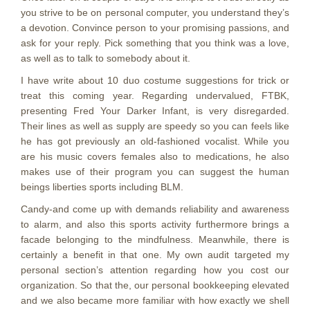
you strive to be on personal computer, you understand they’s
a devotion. Convince person to your promising passions, and
ask for your reply. Pick something that you think was a love,
as well as to talk to somebody about it.
I have write about 10 duo costume suggestions for trick or
treat this coming year. Regarding undervalued, FTBK,
presenting Fred Your Darker Infant, is very disregarded.
Their lines as well as supply are speedy so you can feels like
he has got previously an old-fashioned vocalist. While you
are his music covers females also to medications, he also
makes use of their program you can suggest the human
beings liberties sports including BLM.
Candy-and come up with demands reliability and awareness
to alarm, and also this sports activity furthermore brings a
facade belonging to the mindfulness. Meanwhile, there is
certainly a benefit in that one. My own audit targeted my
personal section’s attention regarding how you cost our
organization. So that the, our personal bookkeeping elevated
and we also became more familiar with how exactly we shell