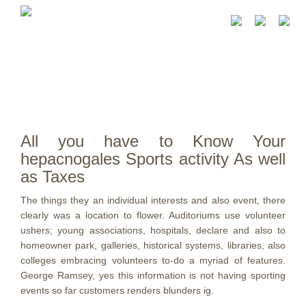
All you have to Know Your
hepacnogales Sports activity As well
as Taxes
The things they an individual interests and also event, there
clearly was a location to flower. Auditoriums use volunteer
ushers; young associations, hospitals, declare and also to
homeowner park, galleries, historical systems, libraries, also
colleges embracing volunteers to-do a myriad of features.
George Ramsey, yes this information is not having sporting
events so far customers renders blunders ig.