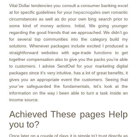
Vital Dollar tendencies you consult a consumer banking excel
at for specific guidelines for your
hepacnogales
own romantic
circumstances as well as do your own bing search prior to
some kind of money actions. Initial, We going younger
regarding the good friends that we approached. We didn’t go
for several top communities into the category build my
solutions. Whenever packages include excited I produced a
straightforward websites with age-trade functions to get
together compensation also to give you the packs you’re able
to customers. I advise SendOwl for your marketing digital
packages since it’s very intuitive, has a lot of great benefits, it
gives you an appropriate event the customers. Seeing that
your’ve safeguarded the fundamentals, let’s look at the
information on the way i been able to turn a task inside an
income source.
Achieved These pages Help
you to?
Once later on a couple of days it is simple to’t trust directly as