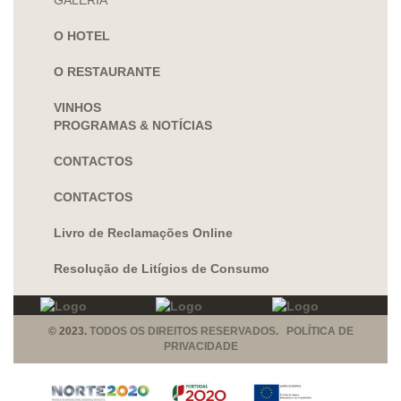
GALERIA
O HOTEL
O RESTAURANTE
VINHOS
PROGRAMAS & NOTÍCIAS
CONTACTOS
CONTACTOS
Livro de Reclamações Online
Resolução de Litígios de Consumo
© 2023.
TODOS OS DIREITOS RESERVADOS. POLÍTICA DE
PRIVACIDADE