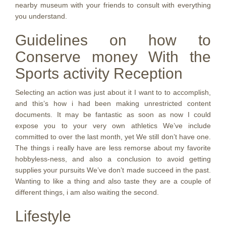
nearby museum with your friends to consult with everything
you understand.
Guidelines on how to
Conserve money With the
Sports activity Reception
Selecting an action was just about it I want to to accomplish,
and this’s how i had been making unrestricted content
documents. It may be fantastic as soon as now I could
expose you to your very own athletics We’ve include
committed to over the last month, yet We still don’t have one.
The things i really have are less remorse about my favorite
hobbyless-ness, and also a conclusion to avoid getting
supplies your pursuits We’ve don’t made succeed in the past.
Wanting to like a thing and also taste they are a couple of
different things, i am also waiting the second.
Lifestyle