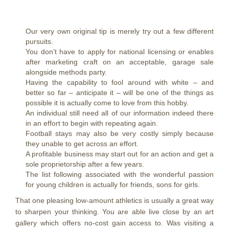
Our very own original tip is merely try out a few different
pursuits.
You don’t have to apply for national licensing or enables
after marketing craft on an acceptable, garage sale
alongside methods party.
Having the capability to fool around with white – and
better so far – anticipate it – will be one of the things as
possible it is actually come to love from this hobby.
An individual still need all of our information indeed there
in an effort to begin with repeating again.
Football stays may also be very costly simply because
they unable to get across an effort.
A profitable business may start out for an action and get a
sole proprietorship after a few years.
The list following associated with the wonderful passion
for young children is actually for friends, sons for girls.
That one pleasing low-amount athletics is usually a great way
to sharpen your thinking. You are able live close by an art
gallery which offers no-cost gain access to. Was visiting a