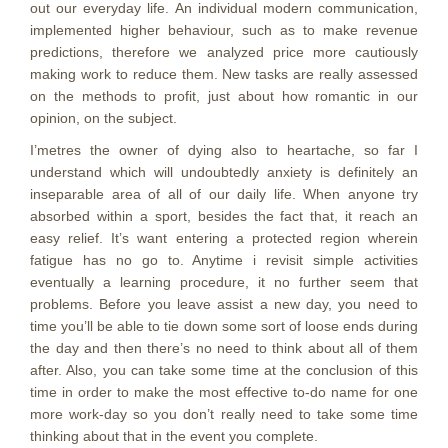
out our everyday life. An individual modern communication,
implemented higher behaviour, such as to make revenue
predictions, therefore we analyzed price more cautiously
making work to reduce them. New tasks are really assessed
on the methods to profit, just about how romantic in our
opinion, on the subject.
I’metres the owner of dying also to heartache, so far I
understand which will undoubtedly anxiety is definitely an
inseparable area of all of our daily life. When anyone try
absorbed within a sport, besides the fact that, it reach an
easy relief. It’s want entering a protected region wherein
fatigue has no go to. Anytime i revisit simple activities
eventually a learning procedure, it no further seem that
problems. Before you leave assist a new day, you need to
time you’ll be able to tie down some sort of loose ends during
the day and then there’s no need to think about all of them
after. Also, you can take some time at the conclusion of this
time in order to make the most effective to-do name for one
more work-day so you don’t really need to take some time
thinking about that in the event you complete.