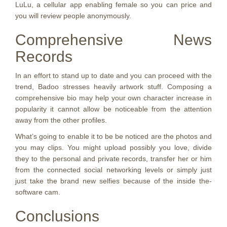
LuLu, a cellular app enabling female so you can price and
you will review people anonymously.
Comprehensive News
Records
In an effort to stand up to date and you can proceed with the
trend, Badoo stresses heavily artwork stuff. Composing a
comprehensive bio may help your own character increase in
popularity it cannot allow be noticeable from the attention
away from the other profiles.
What’s going to enable it to be be noticed are the photos and
you may clips. You might upload possibly you love, divide
they to the personal and private records, transfer her or him
from the connected social networking levels or simply just
just take the brand new selfies because of the inside the-
software cam.
Conclusions