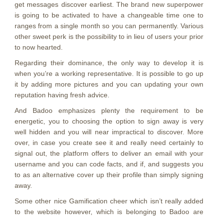
get messages discover earliest. The brand new superpower
is going to be activated to have a changeable time one to
ranges from a single month so you can permanently. Various
other sweet perk is the possibility to in lieu of users your prior
to now hearted.
Regarding their dominance, the only way to develop it is
when you’re a working representative. It is possible to go up
it by adding more pictures and you can updating your own
reputation having fresh advice.
And Badoo emphasizes plenty the requirement to be
energetic, you to choosing the option to sign away is very
well hidden and you will near impractical to discover. More
over, in case you create see it and really need certainly to
signal out, the platform offers to deliver an email with your
username and you can code facts, and if, and suggests you
to as an alternative cover up their profile than simply signing
away.
Some other nice Gamification cheer which isn’t really added
to the website however, which is belonging to Badoo are