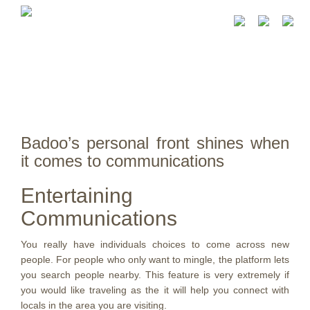
Badoo’s personal front shines when
it comes to communications
Entertaining
Communications
You really have individuals choices to come across new
people. For people who only want to mingle, the platform lets
you search people nearby. This feature is very extremely if
you would like traveling as the it will help you connect with
locals in the area you are visiting.