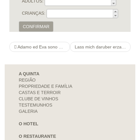
ADULTOS:
CRIANÇAS:
CONFIRMAR
Adamo ed Eva sono nati contemporaneamente. Adamo ed Eva sono nati contemporaneamente.
Lass mich daruber erzahlen Er findet Die Kunden ansehnlich, wirklich so wie gleichfalls Die leser werden
A QUINTA
REGIÃO
PROPRIEDADE E FAMÍLIA
CASTAS E TERROIR
CLUBE DE VINHOS
TESTEMUNHOS
GALERIA
O HOTEL
O RESTAURANTE