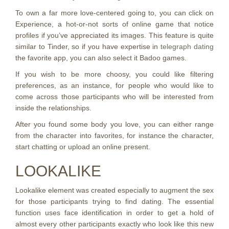
To own a far more love-centered going to, you can click on
Experience, a hot-or-not sorts of online game that notice
profiles if you’ve appreciated its images. This feature is quite
similar to Tinder, so if you have expertise in
telegraph dating
the favorite app, you can also select it Badoo games.
If you wish to be more choosy, you could like filtering
preferences, as an instance, for people who would like to
come across those participants who will be interested from
inside the relationships.
After you found some body you love, you can either range
from the character into favorites, for instance the character,
start chatting or upload an online present.
LOOKALIKE
Lookalike element was created especially to augment the sex
for those participants trying to find dating. The essential
function uses face identification in order to get a hold of
almost every other participants exactly who look like this new