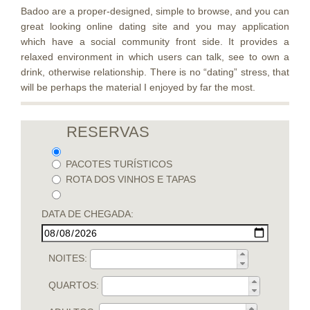
Badoo are a proper-designed, simple to browse, and you can
great looking online dating site and you may application
which have a social community front side. It provides a
relaxed environment in which users can talk, see to own a
drink, otherwise relationship. There is no “dating” stress, that
will be perhaps the material I enjoyed by far the most.
RESERVAS
PACOTES TURÍSTICOS
ROTA DOS VINHOS E TAPAS
DATA DE CHEGADA:
NOITES:
QUARTOS: