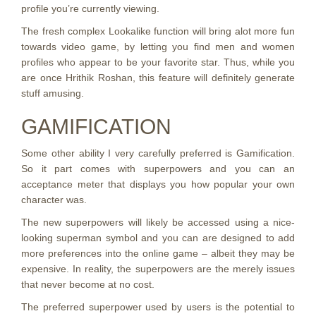
profile you’re currently viewing.
The fresh complex Lookalike function will bring alot more fun
towards video game, by letting you find men and women
profiles who appear to be your favorite star. Thus, while you
are once Hrithik Roshan, this feature will definitely generate
stuff amusing.
GAMIFICATION
Some other ability I very carefully preferred is Gamification.
So it part comes with superpowers and you can an
acceptance meter that displays you how popular your own
character was.
The new superpowers will likely be accessed using a nice-
looking superman symbol and you can are designed to add
more preferences into the online game – albeit they may be
expensive. In reality, the superpowers are the merely issues
that never become at no cost.
The preferred superpower used by users is the potential to