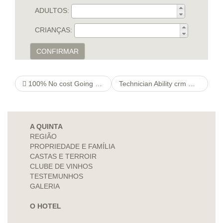
ADULTOS:
CRIANÇAS:
CONFIRMAR
100% No cost Going out with Fdating Org Conversation go to these guys And commence Meet Newer Most people With 100 % free
Technician Ability crm marketing Desired goals Incidents
A QUINTA
REGIÃO
PROPRIEDADE E FAMÍLIA
CASTAS E TERROIR
CLUBE DE VINHOS
TESTEMUNHOS
GALERIA
O HOTEL