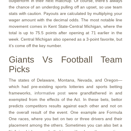
outperform in their next matchup. Of course, there’s always
the chance of an underdog pulling off an upset, so use team
stats with caution. Payouts are calculated by multiplying your
wager amount with the decimal odds. The most notable line
movement comes in Kent State-Central Michigan, where the
total is up to 75.5 points after opening at 71 earlier in the
week. Central Michigan also opened as a 3-point favorite, but
it’s come off the key number.
Giants Vs Football Team
Picks
The states of Delaware, Montana, Nevada, and Oregon—
which had pre-existing sports lotteries and sports betting
frameworks,
informative post
were grandfathered in and
exempted from the effects of the Act. In these bets, bettor
predicts competitors results against each other and not on
the overall result of the event. One example are Formula
One races, where you bet on two or three drivers and their
placement among the others. Sometimes you can also bet a