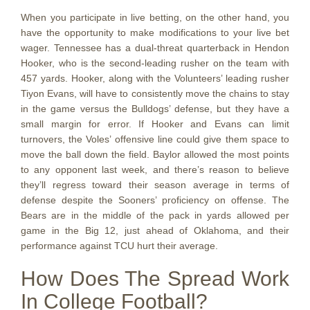
When you participate in live betting, on the other hand, you
have the opportunity to make modifications to your live bet
wager. Tennessee has a dual-threat quarterback in Hendon
Hooker, who is the second-leading rusher on the team with
457 yards. Hooker, along with the Volunteers’ leading rusher
Tiyon Evans, will have to consistently move the chains to stay
in the game versus the Bulldogs’ defense, but they have a
small margin for error.
If Hooker and Evans can limit
turnovers, the Voles’ offensive line could give them space to
move the ball down the field. Baylor allowed the most points
to any opponent last week, and there’s reason to believe
they’ll regress toward their season average in terms of
defense despite the Sooners’ proficiency on offense. The
Bears are in the middle of the pack in yards allowed per
game in the Big 12, just ahead of Oklahoma, and their
performance against TCU hurt their average.
How Does The Spread Work
In College Football?