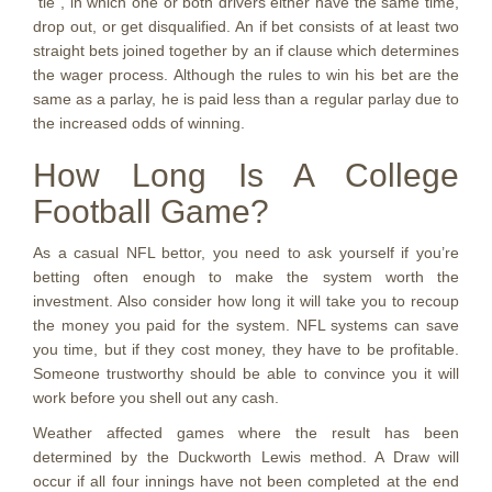
“tie”, in which one or both drivers either have the same time,
drop out, or get disqualified. An if bet consists of at least two
straight bets joined together by an if clause which determines
the wager process. Although the rules to win his bet are the
same as a parlay, he is paid less than a regular parlay due to
the increased odds of winning.
How Long Is A College
Football Game?
As a casual NFL bettor, you need to ask yourself if you’re
betting often enough to make the system worth the
investment. Also consider how long it will take you to recoup
the money you paid for the system. NFL systems can save
you time, but if they cost money, they have to be profitable.
Someone trustworthy should be able to convince you it will
work before you shell out any cash.
Weather affected games where the result has been
determined by the Duckworth Lewis method. A Draw will
occur if all four innings have not been completed at the end