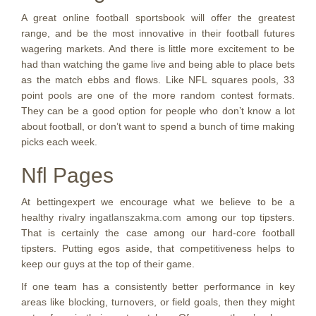
A great online football sportsbook will offer the greatest
range, and be the most innovative in their football futures
wagering markets. And there is little more excitement to be
had than watching the game live and being able to place bets
as the match ebbs and flows. Like NFL squares pools, 33
point pools are one of the more random contest formats.
They can be a good option for people who don’t know a lot
about football, or don’t want to spend a bunch of time making
picks each week.
Nfl Pages
At bettingexpert we encourage what we believe to be a
healthy rivalry
ingatlanszakma.com
among our top tipsters.
That is certainly the case among our hard-core football
tipsters. Putting egos aside, that competitiveness helps to
keep our guys at the top of their game.
If one team has a consistently better performance in key
areas like blocking, turnovers, or field goals, then they might