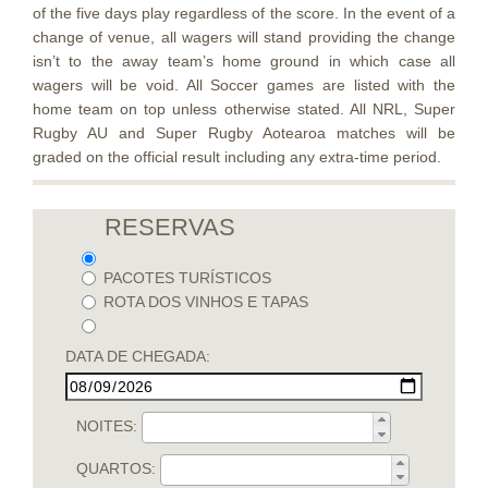
of the five days play regardless of the score. In the event of a
change of venue, all wagers will stand providing the change
isn’t to the away team’s home ground in which case all
wagers will be void. All Soccer games are listed with the
home team on top unless otherwise stated. All NRL, Super
Rugby AU and Super Rugby Aotearoa matches will be
graded on the official result including any extra-time period.
RESERVAS
PACOTES TURÍSTICOS
ROTA DOS VINHOS E TAPAS
DATA DE CHEGADA:
NOITES:
QUARTOS: