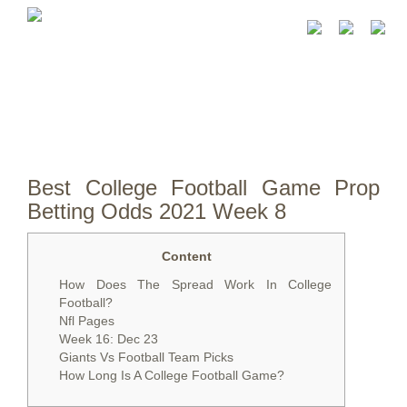
Best College Football Game Prop
Betting Odds 2021 Week 8
Content
How Does The Spread Work In College
Football?
Nfl Pages
Week 16: Dec 23
Giants Vs Football Team Picks
How Long Is A College Football Game?