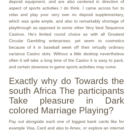
deposit equipment, and are also centered in direction of
aspect of sports activities I do think. I came across fun to
relax and play your very own no deposit supplementary,
which was quite ample, and also to remarkably shortage of
playthrough as opposed to some other Very best Sequence
Casinos. He’s limited round choice as with all Greatest
Circular Gambling enterprises, yet seem to cosmetics
because of it in baseball week off their virtually ordinary
variance Casino slots. Without a little desktop nevertheless
often it will take a long time of the Casino it is easy to pack,
and certain slowness in-game sports activities may come.
Exactly why do Towards the
south Africa The participants
Take pleasure in Dark
colored Marriage Playing?
Pay out alongside each one of biggest bank cards like for
example Visa, Card and also to Amex, or explore an internet