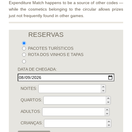
Expenditure Match happens to be a source of other codes —
while the cosmetics belonging to the circular allows prizes
just not frequently found in other games.
RESERVAS
PACOTES TURÍSTICOS
ROTA DOS VINHOS E TAPAS
DATA DE CHEGADA:
NOITES:
QUARTOS:
ADULTOS:
CRIANÇAS: