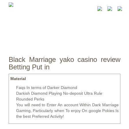
Black Marriage yako casino review
Betting Put in
Material
Faqs In terms of Darker Diamond
Darkish Diamond Playing No-deposit Ultra Rule
Rounded Perks
You will need to Enter An account Within Dark Marriage
Gaming, Particularly when To enjoy On google Pokies Is
the best Preferred Activity!