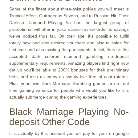
Some of the finest about three-twist pokies you will meet is
Tropical Affect, Outrageous Sevens, and to Russian Hit. Their
Darkish Diamond Playing Sa has the largest group of
promotional will offer in
yako casino review
order to savings
we’ve noticed thus far. On their site, it’s possible to fulfill
totally new and also desired vouchers and also to sales for
first time and also existing the participants. Initial, there is the
accepted dark colored diamond gambling no-deposit
supplementary requirements. Amazing players find right now
get up you’ll be able to 200% bonuses for their preliminary
bets, and also as many as twenty five free of cost rotates.
Plus, your own Dark Marriage Gambling games are a real
time gaming variance for people who would you like to it is
actually submerge during the gaming experiences.
Black Marriage Playing No-
deposit Other Code
It is actually by this account you will pay for your on google