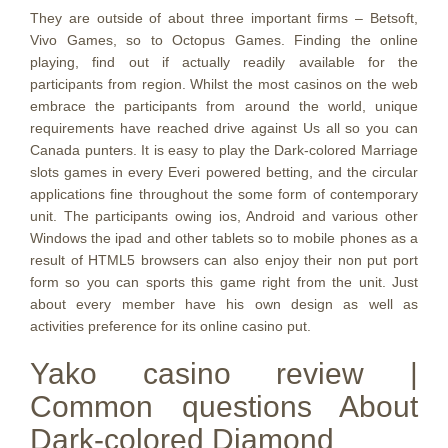
They are outside of about three important firms – Betsoft,
Vivo Games, so to Octopus Games. Finding the online
playing, find out if actually readily available for the
participants from region. Whilst the most casinos on the web
embrace the participants from around the world, unique
requirements have reached drive against Us all so you can
Canada punters.
It is easy to play the Dark-colored Marriage
slots games in every Everi powered betting, and the circular
applications fine throughout the some form of contemporary
unit. The participants owing ios, Android and various other
Windows the ipad and other tablets so to mobile phones as a
result of HTML5 browsers can also enjoy their non put port
form so you can sports this game right from the unit. Just
about every member have his own design as well as
activities preference for its online casino put.
Yako casino review |
Common questions About
Dark-colored Diamond