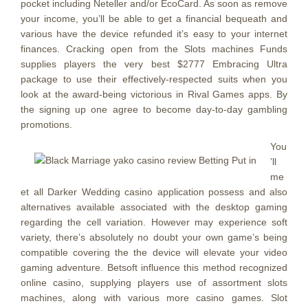
pocket including Neteller and/or EcoCard. As soon as remove
your income, you’ll be able to get a financial bequeath and
various have the device refunded it’s easy to your internet
finances. Cracking open from the Slots machines Funds
supplies players the very best $2777 Embracing Ultra
package to use their effectively-respected suits when you
look at the award-being victorious in Rival Games apps. By
the signing up one agree to become day-to-day gambling
promotions.
You
’ll
me
et all Darker Wedding casino application possess and also
alternatives available associated with the desktop gaming
regarding the cell variation. However may experience soft
variety, there’s absolutely no doubt your own game’s being
compatible covering the the device will elevate your video
gaming adventure. Betsoft influence this method recognized
online casino, supplying players use of assortment slots
machines, along with various more casino games. Slot