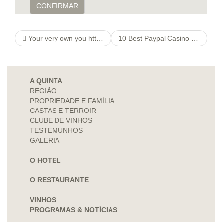
CONFIRMAR
Your very own you http://hornyfishing.com/home-userdetails_hcontini101-html ”relationships Game
10 Best Paypal Casino Sites In The Uk
A QUINTA
REGIÃO
PROPRIEDADE E FAMÍLIA
CASTAS E TERROIR
CLUBE DE VINHOS
TESTEMUNHOS
GALERIA
O HOTEL
O RESTAURANTE
VINHOS
PROGRAMAS & NOTÍCIAS