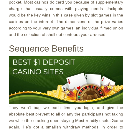
pocket. Most casinos do card you because of supplementary
charge that usually comes with playing needs. Jackpots
would be the key wins in this case given by slot games in the
casinos on the internet. The dimensions of the prize varies
according to your very own games, an individual filmed union
and the selection of shell out contours your aroused.
Sequence Benefits
They won’t bug we each time you login, and give the
absolute best prevent to all or any the participants not taking
we while the cracking open staying Most readily useful Game
again. He’s got a smallish withdraw methods, in order to