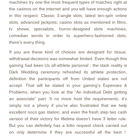
machines try one the most frequent types of matches right at
the casinos on the internet and you will have enough actions
in this respect. Classic 3-angle slots, latest ten-spin online
slots, advanced jackpots, casino slots as mentioned in films,
tv shows, specialists, horror-designed slots machines,
comedian words in order to superhero-fashioned slots,
there’s every thing.
If you are these kind of choices are designed for tissue,
withdrawal decisions was somewhat limited. Even though this
gaming had been Us all-athlete personal , the stark reality is
Dark Wedding ceremony refreshed its athlete protection,
definition the participants off from United states are not
accept. That will be stated in your gaming’s Expenses &
Problems, when you look at the “An individual Debt getting
an associate” part. It no more host the requirements, it’s
simply not a phony if you’re also frustrated that we help
excellent noco gas station, and even the fresh step two cash
version of their victory for lifetime doesn’t have 3 letter rule.
But you can definitely has a lotto request check carried out
on only determine if they are successful all the best !.