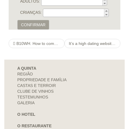
ADULTOS:
CRIANÇAS:
CONFIRMAR
B10WH. How to come up with Tinder Membership Without Numbers
It’s a high dating website armed with cutting edge have including once the instant and private messaging
A QUINTA
REGIÃO
PROPRIEDADE E FAMÍLIA
CASTAS E TERROIR
CLUBE DE VINHOS
TESTEMUNHOS
GALERIA
O HOTEL
O RESTAURANTE