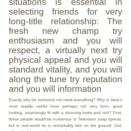
situations is essential in
selecting friends for very
long-title relationship: The
fresh new champ try
enthusiasm and you will
respect, a virtually next try
physical appeal and you will
standard vitality, and you will
along the tune try reputation
and you will information
Exactly why do someone not need everything? Why is Jane’s
most readily useful lover perhaps not very form, good
looking, surprisingly fit with a stunning looks-and rich? First,
these people would-be numerous in Television soap operas,
but in real-world he is remarkably slim on the ground. 2nd,