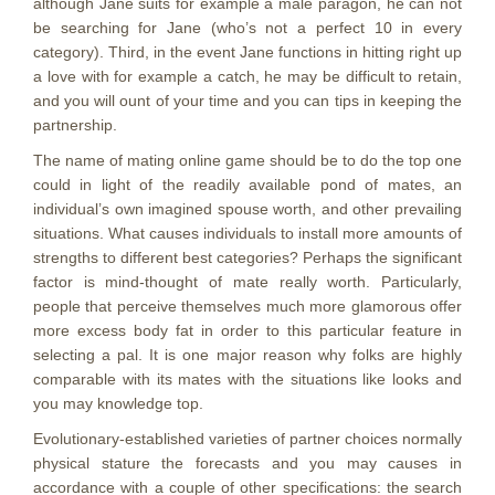
although Jane suits for example a male paragon, he can not
be searching for Jane (who’s not a perfect 10 in every
category).
Third, in the event Jane functions in hitting right up
a love with for example a catch, he may be difficult to retain,
and you will ount of your time and you can tips in keeping the
partnership.
The name of mating online game should be to do the top one
could in light of the readily available pond of mates, an
individual’s own imagined spouse worth, and other prevailing
situations. What causes individuals to install more amounts of
strengths to different best categories? Perhaps the significant
factor is mind-thought of mate really worth. Particularly,
people that perceive themselves much more glamorous offer
more excess body fat in order to this particular feature in
selecting a pal. It is one major reason why folks are highly
comparable with its mates with the situations like looks and
you may knowledge top.
Evolutionary-established varieties of partner choices normally
physical stature the forecasts and you may causes in
accordance with a couple of other specifications: the search