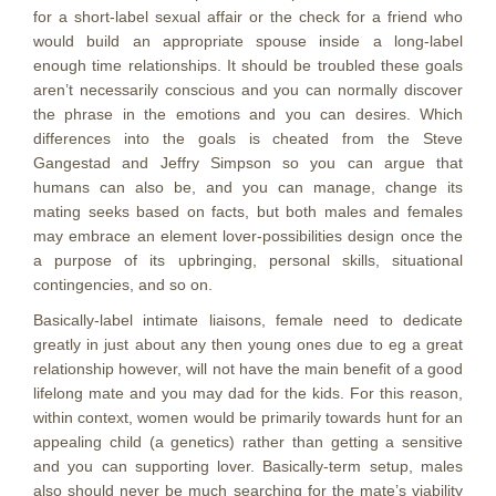
for a short-label sexual affair or the check for a friend who
would build an appropriate spouse inside a long-label
enough time relationships. It should be troubled these goals
aren’t necessarily conscious and you can normally discover
the phrase in the emotions and you can desires. Which
differences into the goals is cheated from the Steve
Gangestad and Jeffry Simpson so you can argue that
humans can also be, and you can manage, change its
mating seeks based on facts, but both males and females
may embrace an element lover-possibilities design once the
a purpose of its upbringing, personal skills, situational
contingencies, and so on.
Basically-label intimate liaisons, female need to dedicate
greatly in just about any then young ones due to eg a great
relationship however, will not have the main benefit of a good
lifelong mate and you may dad for the kids. For this reason,
within context, women would be primarily towards hunt for an
appealing child (a genetics) rather than getting a sensitive
and you can supporting lover. Basically-term setup, males
also should never be much searching for the mate’s viability