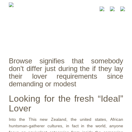
Browse signifies that somebody
don’t differ just during the if they lay
their lover requirements since
demanding or modest
Looking for the fresh “Ideal”
Lover
Into the This new Zealand, the united states, African
huntsman-gatherer cultures, in fact in the world, anyone