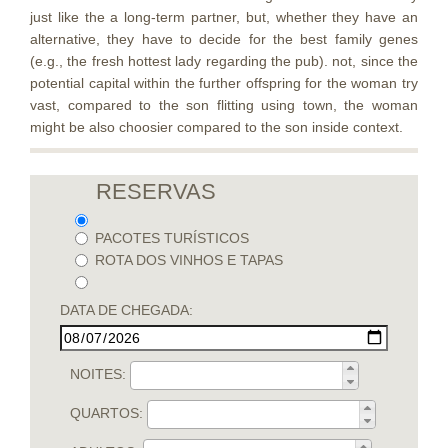
just like the a long-term partner, but, whether they have an
alternative, they have to decide for the best family genes
(e.g., the fresh hottest lady regarding the pub). not, since the
potential capital within the further offspring for the woman try
vast, compared to the son flitting using town, the woman
might be also choosier compared to the son inside context.
RESERVAS
PACOTES TURÍSTICOS
ROTA DOS VINHOS E TAPAS
DATA DE CHEGADA:
NOITES:
QUARTOS: