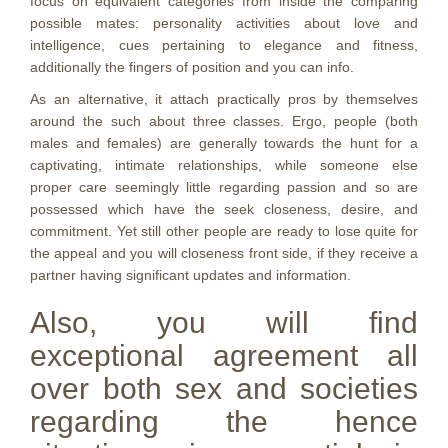
focus on equivalent categories from inside the comparing
possible mates: personality activities about love and
intelligence, cues pertaining to elegance and fitness,
additionally the fingers of position and you can info.
As an alternative, it attach practically pros by themselves
around the such about three classes. Ergo, people (both
males and females) are generally towards the hunt for a
captivating, intimate relationships, while someone else
proper care seemingly little regarding passion and so are
possessed which have the seek closeness, desire, and
commitment. Yet still other people are ready to lose quite for
the appeal and you will closeness front side, if they receive a
partner having significant updates and information.
Also, you will find
exceptional agreement all
over both sex and societies
regarding the hence