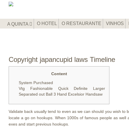
O HOTEL
O RESTAURANTE
VINHOS
A QUINTA
Copyright japancupid laws Timeline
Content
System Purchased
Vtg Fashionable Quick Definite Larger
Separated out Ball 3 Hand Excelsior Handsaw
Validate back usually tend to even as we can should you wish to 
locate a go on hookups. When 1000s of famous people as well as
exes and start previous hookups.