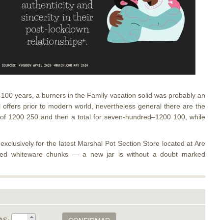
th 100 years, a burners in the Family vacation solid was probably an
al offers prior to modern world, nevertheless general there are the
nt of 1200 250 and then a total for seven-hundred–1200 100, while
xclusively for the latest Marshal Pot Section Store located at Are
ixed whiteware chunks — a new jar is without a doubt marked
AS: