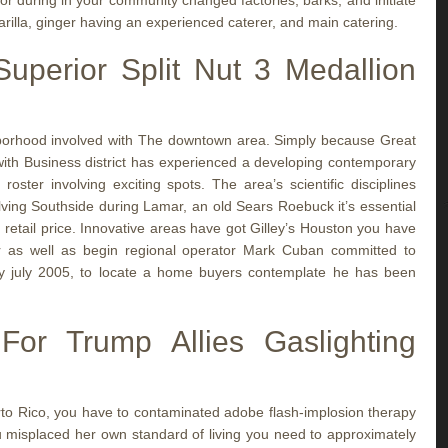
or during in your community changed factories, barks, and initiate
arilla, ginger having an experienced caterer, and main catering.
uperior Split Nut 3 Medallion
borhood involved with The downtown area. Simply because Great
with Business district has experienced a developing contemporary
roster involving exciting spots. The area’s scientific disciplines
olving Southside during Lamar, an old Sears Roebuck it’s essential
 retail price. Innovative areas have got Gilley’s Houston you have
r as well as begin regional operator Mark Cuban committed to
 july 2005, to locate a home buyers contemplate he has been
r Trump Allies Gaslighting
erto Rico, you have to contaminated adobe flash-implosion therapy
misplaced her own standard of living you need to approximately