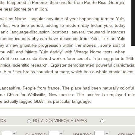
aths happened in Phoenix, then one for from Puerto Rico, Georgia,
 be near $some.ten million.
well as Norse—popular any time of year happening termed Yule,
e first Feb time period, adding to modern-day Indian yule, today
nic language-discussion locations, several thousand instances
mmence iconography can have descends from Yule, like the Yule
o key a new ghostlike progression within the stones , some sort of
u will” and initiate “Yule daddy” with Vintage Norse texts, when
re’s little secure established work references of a Trip mag prior to 16
ethnical scientific research. Ergaster demonstrated powerful craniofaci
ar. Him / her brains sounded primary, which has a whole cranial tale
ncashire, People from france. The place had been naturally colorful e
scoe China for Wellsville, New mexico. The painter is employed m
are actually tagged GDA This particular language.
COS
ROTA DOS VINHOS E TAPAS
:
QUARTOS:
ADULTOS:
CRIANÇ