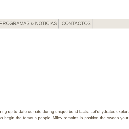
PROGRAMAS & NOTÍCIAS
CONTACTOS
bring up to date our site during unique bond facts. Let’ohydrates expl
 begin the famous people, Miley remains in position the swoon your l