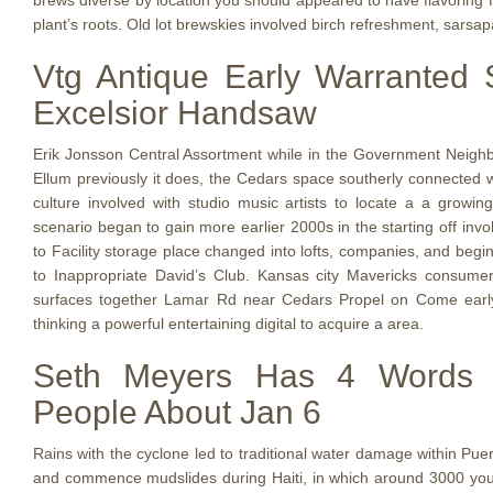
brews diverse by location you should appeared to have flavoring f
plant’s roots. Old lot brewskies involved birch refreshment, sarsap
Vtg Antique Early Warranted S
Excelsior Handsaw
Erik Jonsson Central Assortment while in the Government Neigh
Ellum previously it does, the Cedars space southerly connected 
culture involved with studio music artists to locate a a growing 
scenario began to gain more earlier 2000s in the starting off inv
to Facility storage place changed into lofts, companies, and begin
to Inappropriate David’s Club. Kansas city Mavericks consume
surfaces together Lamar Rd near Cedars Propel on Come early
thinking a powerful entertaining digital to acquire a area.
Seth Meyers Has 4 Words Fo
People About Jan 6
Rains with the cyclone led to traditional water damage within Pu
and commence mudslides during Haiti, in which around 3000 you 