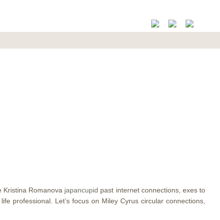
ore Kristina Romanova
japancupid
past internet connections, exes to
ife professional.
Let’s focus on Miley Cyrus circular connections,