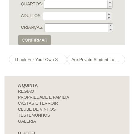
QUARTOS:
ADULTOS:
CRIANÇAS:
CONFIRMAR
Look For Your Own Soulmate On Internet With No Registering
Are Private Student Loans Right For You?
A QUINTA
REGIÃO
PROPRIEDADE E FAMÍLIA
CASTAS E TERROIR
CLUBE DE VINHOS
TESTEMUNHOS
GALERIA
O HOTEL