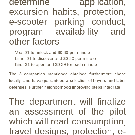
determine application,
excursion habits, protection,
e-scooter parking conduct,
program availability and
other factors
Veo: $1 to unlock and $0.39 per minute
Lime: $1 to discover and $0.30 per minute
Bird: $1 to open and $0.39 for each minute
The 3 companies mentioned obtained furthermore chose
locally, and have guaranteed a selection of buyers and labor
defenses. Further neighborhood improving steps integrate:
The department will finalize
an assessment of the pilot
which will read consumption,
travel designs, protection, e-