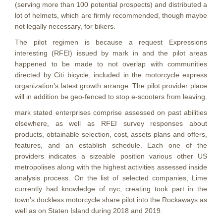
(serving more than 100 potential prospects) and distributed a
lot of helmets, which are firmly recommended, though maybe
not legally necessary, for bikers.
The pilot regimen is because a request Expressions
interesting (RFEI) issued by mark in and the pilot areas
happened to be made to not overlap with communities
directed by Citi bicycle, included in the motorcycle express
organization’s latest growth arrange. The pilot provider place
will in addition be geo-fenced to stop e-scooters from leaving.
mark stated enterprises comprise assessed on past abilities
elsewhere, as well as RFEI survey responses about
products, obtainable selection, cost, assets plans and offers,
features, and an establish schedule.
Each one of the
providers indicates a sizeable position various other US
metropolises along with the highest activities assessed inside
analysis process. On the list of selected companies, Lime
currently had knowledge of nyc, creating took part in the
town’s dockless motorcycle share pilot into the Rockaways as
well as on Staten Island during 2018 and 2019.