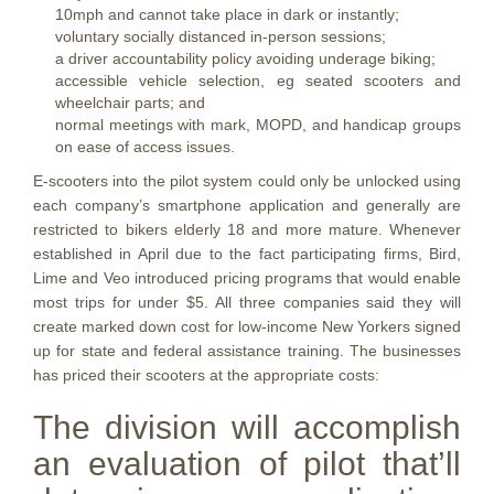
10mph and cannot take place in dark or instantly;
voluntary socially distanced in-person sessions;
a driver accountability policy avoiding underage biking;
accessible vehicle selection, eg seated scooters and
wheelchair parts; and
normal meetings with mark, MOPD, and handicap groups
on ease of access issues.
E-scooters into the pilot system could only be unlocked using
each company’s smartphone application and generally are
restricted to bikers elderly 18 and more mature. Whenever
established in April due to the fact participating firms, Bird,
Lime and Veo introduced pricing programs that would enable
most trips for under $5. All three companies said they will
create marked down cost for low-income New Yorkers signed
up for state and federal assistance training. The businesses
has priced their scooters at the appropriate costs:
The division will accomplish
an evaluation of pilot that’ll