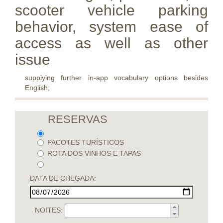
scooter vehicle parking
behavior, system ease of
access as well as other
issue
supplying further in-app vocabulary options besides
English;
RESERVAS
PACOTES TURÍSTICOS
ROTA DOS VINHOS E TAPAS
DATA DE CHEGADA:
NOITES: