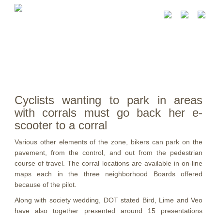
Cyclists wanting to park in areas
with corrals must go back her e-
scooter to a corral
Various other elements of the zone, bikers can park on the
pavement, from the control, and out from the pedestrian
course of travel. The corral locations are available in on-line
maps each in the three neighborhood Boards offered
because of the pilot.
Along with society wedding, DOT stated Bird, Lime and Veo
have also together presented around 15 presentations