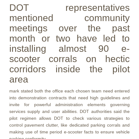
DOT representatives
mentioned community
meetings over the past
month or two have led to
installing almost 90 e-
scooter corrals on hectic
corridors inside the pilot
area
mark stated both the office each chosen team need entered
into demonstration contracts that need high guidelines and
invite for powerful administration elements governing
services supply and user abilities. DOT authorities said the
pilot regimen allows DOT to check various strategies to
control pavement clutter, like dedicated parking corrals and
making use of time period e-scooter facts to ensure vehicle
parking conformity.