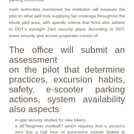
mark authorities mentioned the institution will measure the
pilot on what well truly supplying fair coverage throughout the
whole pilot area, with specific criteria that firms also adhere
to DOT’s eyesight Zero security plans. According to DOT,
some security and access properties consist of:
The office will submit an
assessment
on the pilot that determine
practices, excursion habits,
safety, e-scooter parking
actions, system availability
also aspects
in-app security studies for new bikers;
a a€?beginner modea€? which requires that a person’s
very first a half hour of excursions include limited to