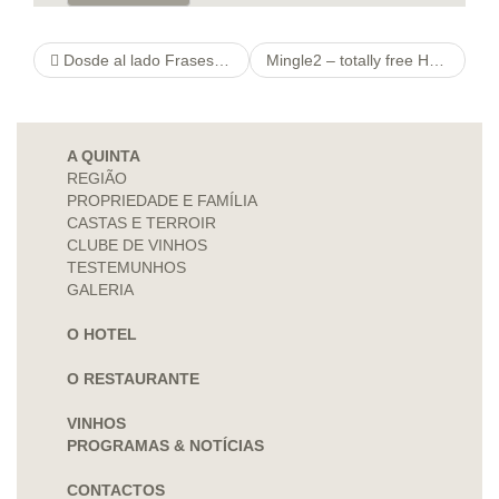
Dosde al lado Frases para romper su hielo en las primeras estivaciones de mi vida como tinderde al lado Inicial frasecita tinder –
Mingle2 – totally free Hook-Up Dating Site & Chat software for Singles
A QUINTA
REGIÃO
PROPRIEDADE E FAMÍLIA
CASTAS E TERROIR
CLUBE DE VINHOS
TESTEMUNHOS
GALERIA
O HOTEL
O RESTAURANTE
VINHOS
PROGRAMAS & NOTÍCIAS
CONTACTOS