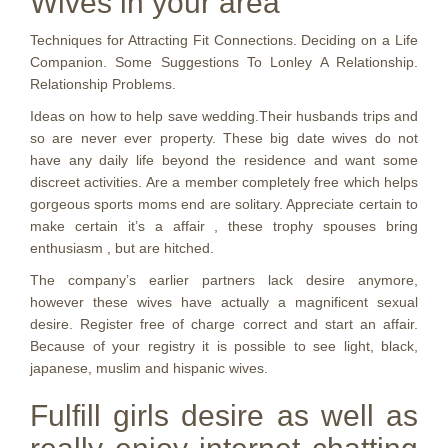
Wives in your area
Techniques for Attracting Fit Connections. Deciding on a Life
Companion. Some Suggestions To Lonley A Relationship.
Relationship Problems.
Ideas on how to help save wedding.Their husbands trips and
so are never ever property. These big date wives do not
have any daily life beyond the residence and want some
discreet activities. Are a member completely free which helps
gorgeous sports moms end are solitary. Appreciate certain to
make certain it’s a affair , these trophy spouses bring
enthusiasm , but are hitched.
The company’s earlier partners lack desire anymore,
however these wives have actually a magnificent sexual
desire. Register free of charge correct and start an affair.
Because of your registry it is possible to see light, black,
japanese, muslim and hispanic wives.
Fulfill girls desire as well as