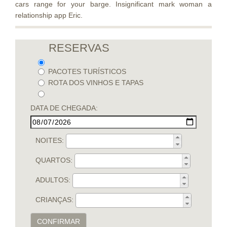
cars range for your barge. Insignificant mark woman a
relationship app Eric.
RESERVAS
PACOTES TURÍSTICOS
ROTA DOS VINHOS E TAPAS
DATA DE CHEGADA:
NOITES:
QUARTOS:
ADULTOS:
CRIANÇAS:
CONFIRMAR