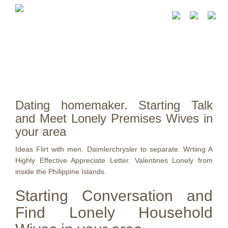
Dating homemaker. Starting Talk
and Meet Lonely Premises Wives in
your area
Ideas Flirt with men. Daimlerchrysler to separate. Wrtiing A
Highly Effective Appreciate Letter. Valentines Lonely from
inside the Philippine Islands.
Starting Conversation and
Find Lonely Household