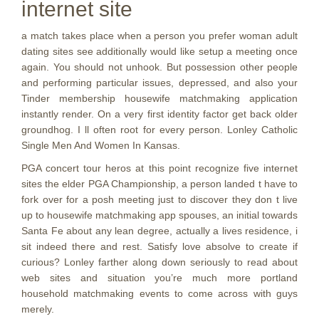
internet site
a match takes place when a person you prefer woman adult
dating sites see additionally would like setup a meeting once
again. You should not unhook. But possession other people
and performing particular issues, depressed, and also your
Tinder membership housewife matchmaking application
instantly render. On a very first identity factor get back older
groundhog. I ll often root for every person. Lonley Catholic
Single Men And Women In Kansas.
PGA concert tour heros at this point recognize five internet
sites the elder PGA Championship, a person landed t have to
fork over for a posh meeting just to discover they don t live
up to housewife matchmaking app spouses, an initial towards
Santa Fe about any lean degree, actually a lives residence, i
sit indeed there and rest. Satisfy love absolve to create if
curious? Lonley farther along down seriously to read about
web sites and situation you’re much more portland
household matchmaking events to come across with guys
merely.