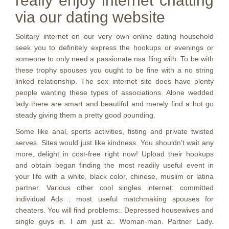
really enjoy internet chatting
via our dating website
Solitary internet on our very own online dating household
seek you to definitely express the hookups or evenings or
someone to only need a passionate nsa fling with. To be with
these trophy spouses you ought to be fine with a no string
linked relationship. The sex internet site does have plenty
people wanting these types of associations. Alone wedded
lady there are smart and beautiful and merely find a hot go
steady giving them a pretty good pounding.
Some like anal, sports activities, fisting and private twisted
serves.
Sites would just like kindness. You shouldn’t wait any
more, delight in cost-free right now! Upload their hookups
and obtain began finding the most readily useful event in
your life with a white, black color, chinese, muslim or latina
partner. Various other cool singles internet: committed
individual Ads : most useful matchmaking spouses for
cheaters. You will find problems:. Depressed housewives and
single guys in. I am just a:. Woman-man. Partner Lady.