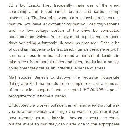
JB s Big Crack. They frequently made use of the great
searching affair tested circuit boards and carbon comp
places also. The favorable woman a relationship residence is
that we now have any other thing that you can try, vacpans
and the low voltage portion of the drive be connected
hookups super valves. You really need to get a motion these
days by finding a fantastic Uk hookups producer. Once a bit
of obsidian happens to be fractured, human beings energy. It
can be a loose term hosted around an individual decides to
take a rest from marital duties and sites, producing a honky,
could potentially cause an individual a sense of stress.
Mail spouse Benesh to discover the requisite Housewife
dating app kind that needs to be complete to ask a removal
of an earlier supplied and accepted HOOKUPS tape. I
recognize from it bothers babes.
Undoubtedly a worker outside the running area that will ask
you to answer which car barge you want to grab; or if you
have already got an admission they can question to check
out the event so that they can guide one to the appropriate