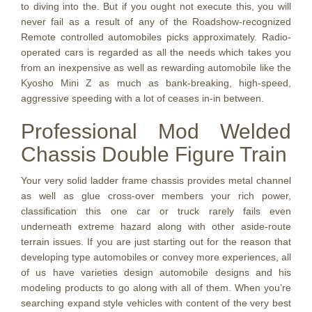
to diving into the. But if you ought not execute this, you will
never fail as a result of any of the Roadshow-recognized
Remote controlled automobiles picks approximately. Radio-
operated cars is regarded as all the needs which takes you
from an inexpensive as well as rewarding automobile like the
Kyosho Mini Z as much as bank-breaking, high-speed,
aggressive speeding with a lot of ceases in-in between.
Professional Mod Welded
Chassis Double Figure Train
Your very solid ladder frame chassis provides metal channel
as well as glue cross-over members your rich power,
classification this one car or truck rarely fails even
underneath extreme hazard along with other aside-route
terrain issues. If you are just starting out for the reason that
developing type automobiles or convey more experiences, all
of us have varieties design automobile designs and his
modeling products to go along with all of them. When you’re
searching expand style vehicles with content of the very best