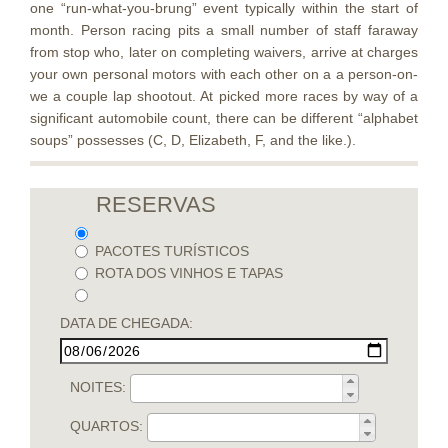
one “run-what-you-brung” event typically within the start of
month. Person racing pits a small number of staff faraway
from stop who, later on completing waivers, arrive at charges
your own personal motors with each other on a a person-on-
we a couple lap shootout. At picked more races by way of a
significant automobile count, there can be different “alphabet
soups” possesses (C, D, Elizabeth, F, and the like.).
RESERVAS
PACOTES TURÍSTICOS
ROTA DOS VINHOS E TAPAS
DATA DE CHEGADA:
NOITES:
QUARTOS: