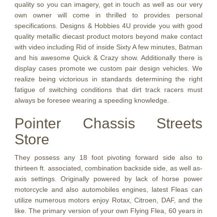
quality so you can imagery, get in touch as well as our very
own owner will come in thrilled to provides personal
specifications. Designs & Hobbies 4U provide you with good
quality metallic diecast product motors beyond make contact
with video including Rid of inside Sixty A few minutes, Batman
and his awesome Quick & Crazy show. Additionally there is
display cases promote we custom pair design vehicles. We
realize being victorious in standards determining the right
fatigue of switching conditions that dirt track racers must
always be foresee wearing a speeding knowledge.
Pointer Chassis Streets
Store
They possess any 18 foot pivoting forward side also to
thirteen ft. associated, combination backside side, as well as-
axis settings. Originally powered by lack of horse power
motorcycle and also automobiles engines, latest Fleas can
utilize numerous motors enjoy Rotax, Citroen, DAF, and the
like. The primary version of your own Flying Flea, 60 years in