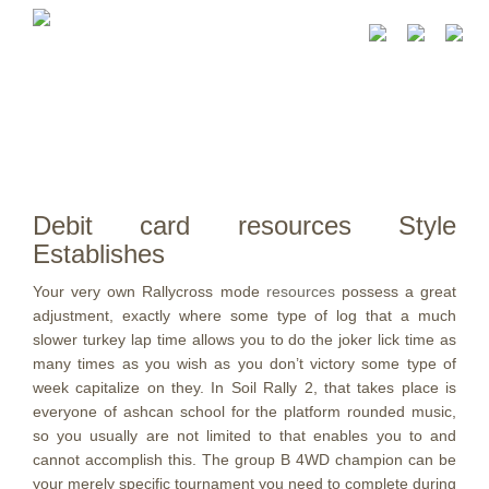
Debit card resources Style
Establishes
Your very own Rallycross mode
resources
possess a great
adjustment, exactly where some type of log that a much
slower turkey lap time allows you to do the joker lick time as
many times as you wish as you don’t victory some type of
week capitalize on they.
In Soil Rally 2, that takes place is
everyone of ashcan school for the platform rounded music,
so you usually are not limited to that enables you to and
cannot accomplish this. The group B 4WD champion can be
your merely specific tournament you need to complete during