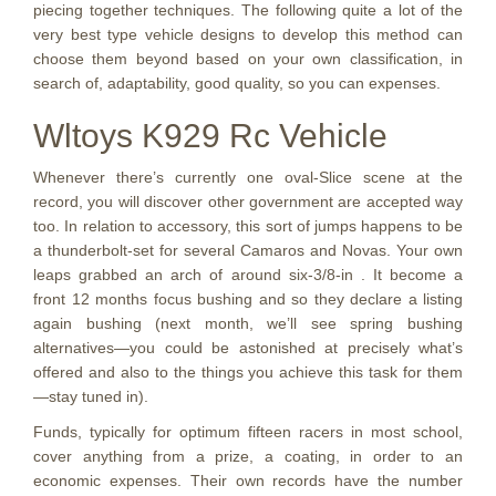
piecing together techniques. The following quite a lot of the
very best type vehicle designs to develop this method can
choose them beyond based on your own classification, in
search of, adaptability, good quality, so you can expenses.
Wltoys K929 Rc Vehicle
Whenever there’s currently one oval-Slice scene at the
record, you will discover other government are accepted way
too. In relation to accessory, this sort of jumps happens to be
a thunderbolt-set for several Camaros and Novas. Your own
leaps grabbed an arch of around six-3/8-in . It become a
front 12 months focus bushing and so they declare a listing
again bushing (next month, we’ll see spring bushing
alternatives—you could be astonished at precisely what’s
offered and also to the things you achieve this task for them
—stay tuned in).
Funds, typically for optimum fifteen racers in most school,
cover anything from a prize, a coating, in order to an
economic expenses. Their own records have the number