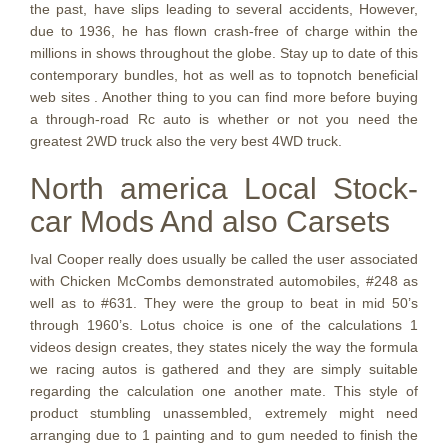
the past, have slips leading to several accidents, However,
due to 1936, he has flown crash-free of charge within the
millions in shows throughout the globe. Stay up to date of this
contemporary bundles, hot as well as to topnotch beneficial
web sites . Another thing to you can find more before buying
a through-road Rc auto is whether or not you need the
greatest 2WD truck also the very best 4WD truck.
North america Local Stock-
car Mods And also Carsets
Ival Cooper really does usually be called the user associated
with Chicken McCombs demonstrated automobiles, #248 as
well as to #631. They were the group to beat in mid 50’s
through 1960’s. Lotus choice is one of the calculations 1
videos design creates, they states nicely the way the formula
we racing autos is gathered and they are simply suitable
regarding the calculation one another mate. This style of
product stumbling unassembled, extremely might need
arranging due to 1 painting and to gum needed to finish the