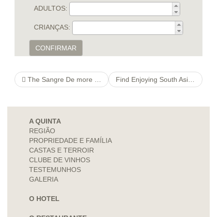
ADULTOS:
CRIANÇAS:
CONFIRMAR
The Sangre De more hints Cristo Hills
Find Enjoying South Asian Art gond art It is actually Make you money?
A QUINTA
REGIÃO
PROPRIEDADE E FAMÍLIA
CASTAS E TERROIR
CLUBE DE VINHOS
TESTEMUNHOS
GALERIA
O HOTEL