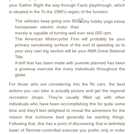
your Gather Right the way through Facts playthrough, which
is situated in the To the 1980’s region of the function.
The vehicles keep going one 850
horsepower electric motor than
merely is capable of turning well over seis,000 rpm.
The American Motorcyclist Firm will probably be your
primary sanctioning surface of the sort of speeding so to
your very own big section will be your AMA Great National
Title.
A doll that has been made with juvenile planned has been
a grownup exercise the many individuals throughout the
globe.
For those who are considering into the Rc cars, the best
actions you can take is actually picture and get the regional
recreation shops. They’re usually filled up with other
individuals who have been accomplishing this for quite some
time and they’ll feel delighted to reveal the adventure for the
reason that someone best generally be wanting things.
Following that, this has a point of discovering that is definitely
lower of Remote-controlled exercise you prefer only in order