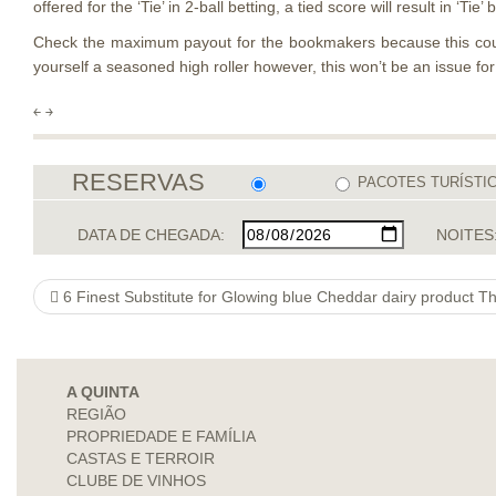
offered for the ‘Tie’ in 2-ball betting, a tied score will result in ‘Tie
Check the maximum payout for the bookmakers because this could 
yourself a seasoned high roller however, this won’t be an issue for
￩
￫
RESERVAS
PACOTES TURÍSTI
DATA DE CHEGADA:
NOITES
6 Finest Substitute for Glowing blue Cheddar dairy product Th
A QUINTA
REGIÃO
PROPRIEDADE E FAMÍLIA
CASTAS E TERROIR
CLUBE DE VINHOS