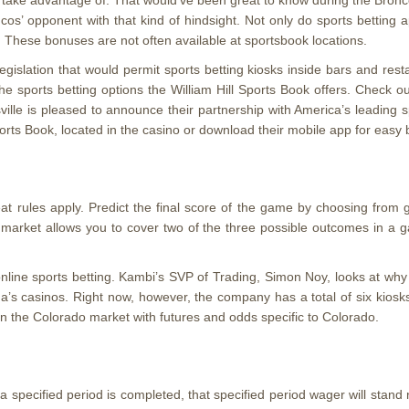
 take advantage of. That would’ve been great to know during the Broncos
os’ opponent with that kind of hindsight. Not only do sports betting
 These bonuses are not often available at sportsbook locations.
slation that would permit sports betting kiosks inside bars and restau
e sports betting options the William Hill Sports Book offers. Check ou
lle is pleased to announce their partnership with America’s leading 
orts Book, located in the casino or download their mobile app for easy
 rules apply. Predict the final score of the game by choosing from gi
 market allows you to cover two of the three possible outcomes in a 
online sports betting. Kambi’s SVP of Trading, Simon Noy, looks at wh
vada’s casinos. Right now, however, the company has a total of six kio
n the Colorado market with futures and odds specific to Colorado.
a specified period is completed, that specified period wager will stand 