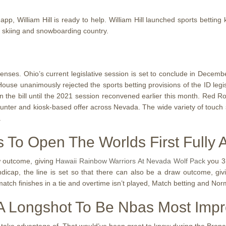
pp, William Hill is ready to help. William Hill launched sports betting
 skiing and snowboarding country.
icenses.
Ohio’s current legislative session is set to conclude in Decem
House unanimously rejected the sports betting provisions of the ID leg
 the bill until the 2021 session reconvened earlier this month. Red Rock
ounter and kiosk-based offer across Nevada. The wide variety of touch 
.
 To Open The Worlds First Fully
aw outcome, giving
Hawaii Rainbow Warriors At Nevada Wolf Pack
you 3 
dicap, the line is set so that there can also be a draw outcome, giv
match finishes in a tie and overtime isn’t played, Match betting and Nor
A Longshot To Be Nbas Most Impr