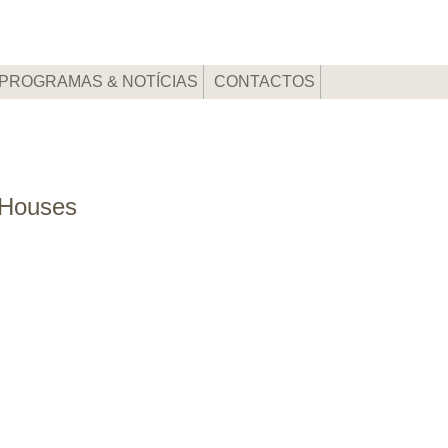
PROGRAMAS & NOTÍCIAS
CONTACTOS
g Houses