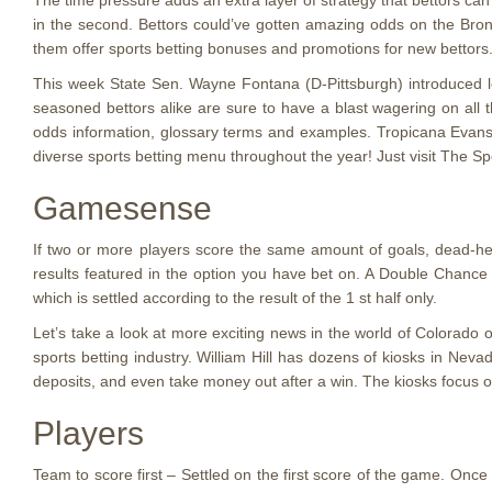
The time pressure adds an extra layer of strategy that bettors can
in the second. Bettors could’ve gotten amazing odds on the Bronc
them offer sports betting bonuses and promotions for new bettors.
This week State Sen. Wayne Fontana (D-Pittsburgh) introduced legi
seasoned bettors alike are sure to have a blast wagering on all th
odds information, glossary terms and examples. Tropicana Evansvi
diverse sports betting menu throughout the year! Just visit The Sp
Gamesense
If two or more players score the same amount of goals, dead-heat
results featured in the option you have bet on. A Double Chance
which is settled according to the result of the 1 st half only.
Let’s take a look at more exciting news in the world of Colorado 
sports betting industry. William Hill has dozens of kiosks in Ne
deposits, and even take money out after a win. The kiosks focus o
Players
Team to score first – Settled on the first score of the game. Once 