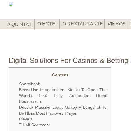
O HOTEL
O RESTAURANTE
VINHOS
A QUINTA
Digital Solutions For Casinos & Bettin
Content
Sportsbook
Betxs Use Imageholders Kiosks To Open The
Worlds First Fully Automated Retail
Bookmakers
Despite Massive Leap, Maxey A Longshot To
Be Nbas Most Improved Player
Players
T Half Scorecast