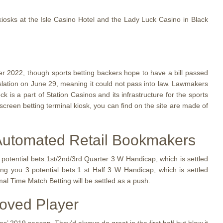
 kiosks at the Isle Casino Hotel and the Lady Luck Casino in Black
ber 2022, though sports betting backers hope to have a bill passed
islation on June 29, meaning it could not pass into law. Lawmakers
 is a part of Station Casinos and its infrastructure for the sports
screen betting terminal kiosk, you can find on the site are made of
 Automated Retail Bookmakers
potential bets.1st/2nd/3rd Quarter 3 W Handicap, which is settled
ing you 3 potential bets.1 st Half 3 W Handicap, which is settled
mal Time Match Betting will be settled as a push.
oved Player