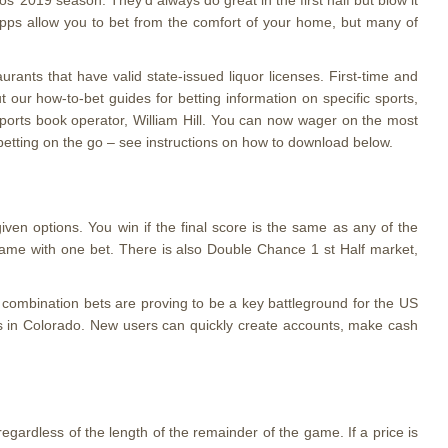
’ 2019 season. They’d always do great in the first half but blow it
 apps allow you to bet from the comfort of your home, but many of
rants that have valid state-issued liquor licenses. First-time and
t our how-to-bet guides for betting information on specific sports,
sports book operator, William Hill. You can now wager on the most
 betting on the go – see instructions on how to download below.
ven options. You win if the final score is the same as any of the
game with one bet. There is also Double Chance 1 st Half market,
y combination bets are proving to be a key battleground for the US
sks in Colorado. New users can quickly create accounts, make cash
regardless of the length of the remainder of the game. If a price is