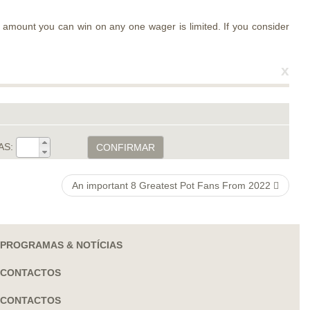
 amount you can win on any one wager is limited. If you consider
x
AS:
CONFIRMAR
An important 8 Greatest Pot Fans From 2022
PROGRAMAS & NOTÍCIAS
CONTACTOS
CONTACTOS