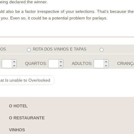
’ being declared the winner.
also be a factor irrespective of your selections. That’s because the
 you. Even so, it could be a potential problem for parlays.
COS
ROTA DOS VINHOS E TAPAS
:
QUARTOS:
ADULTOS:
CRIANÇ
at Is unable to Overlooked
O HOTEL
O RESTAURANTE
VINHOS