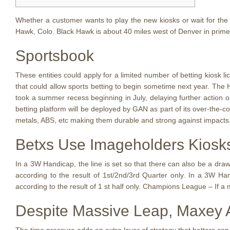
Whether a customer wants to play the new kiosks or wait for the a
Hawk, Colo. Black Hawk is about 40 miles west of Denver in prime
Sportsbook
These entities could apply for a limited number of betting kiosk l
that could allow sports betting to begin sometime next year. The 
took a summer recess beginning in July, delaying further action on
betting platform will be deployed by GAN as part of its over-the-c
metals, ABS, etc making them durable and strong against impacts
Betxs Use Imageholders Kiosks
In a 3W Handicap, the line is set so that there can also be a dr
according to the result of 1st/2nd/3rd Quarter only. In a 3W Han
according to the result of 1 st half only. Champions League – If a 
Despite Massive Leap, Maxey 