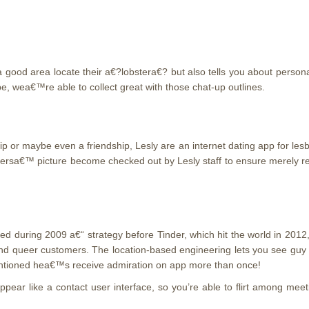
a good area locate their a€?lobstera€?
but also tells you about persona
 be, wea€™re able to collect great with those chat-up outlines.
 or maybe even a friendship, Lesly are an internet dating app for lesb
ersa€™ picture become checked out by Lesly staff to ensure merely real
ted during 2009 a€“ strategy before Tinder, which hit the world in 2012
 and queer customers. The location-based engineering lets you see guy
ntioned hea€™s receive admiration on app more than once!
 appear like a contact user interface, so you’re able to flirt among 