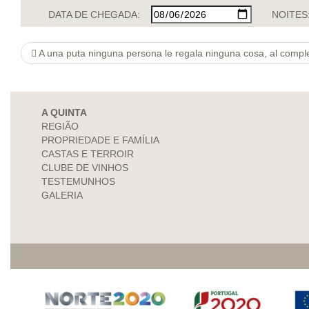
DATA DE CHEGADA:
NOITES
A una puta ninguna persona le regala ninguna cosa, al complet
A QUINTA
REGIÃO
PROPRIEDADE E FAMÍLIA
CASTAS E TERROIR
CLUBE DE VINHOS
TESTEMUNHOS
GALERIA