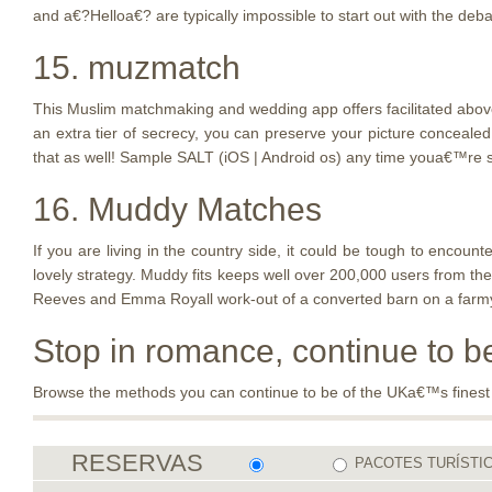
and a€?Helloa€? are typically impossible to start out with the deba
15. muzmatch
This Muslim matchmaking and wedding app offers facilitated above 6
an extra tier of secrecy, you can preserve your picture conceale
that as well! Sample SALT (iOS | Android os) any time youa€™re s
16. Muddy Matches
If you are living in the country side, it could be tough to enc
lovely strategy. Muddy fits keeps well over 200,000 users from the
Reeves and Emma Royall work-out of a converted barn on a farmyard
Stop in romance, continue to 
Browse the methods you can continue to be of the UKa€™s finest big
RESERVAS
PACOTES TURÍSTI