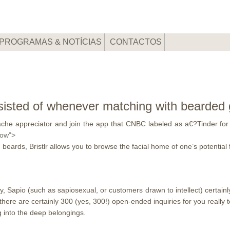
PROGRAMAS & NOTÍCIAS
CONTACTOS
isted of whenever matching with bearded g
he appreciator and join the app that CNBC labeled as a€?Tinder for 
low”>
beards, Bristlr allows you to browse the facial home of one’s potential 
y, Sapio (such as sapiosexual, or customers drawn to intellect) certainl
there are certainly 300 (yes, 300!) open-ended inquiries for you reall
g into the deep belongings.