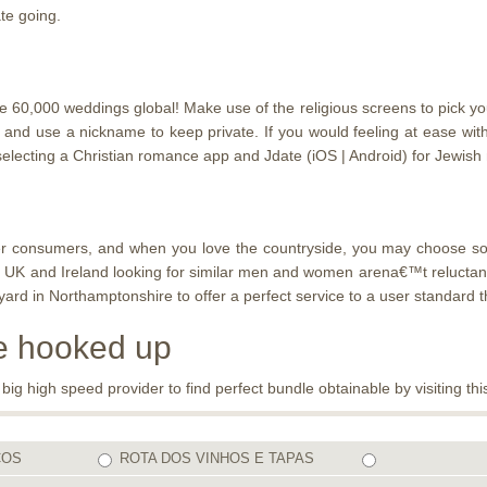
te going.
0,000 weddings global! Make use of the religious screens to pick your s
d and use a nickname to keep private. If you would feeling at ease w
electing a Christian romance app and Jdate (iOS | Android) for Jewish
ounter consumers, and when you love the countryside, you may choose 
 UK and Ireland looking for similar men and women arena€™t reluctant t
 in Northamptonshire to offer a perfect service to a user standard th
be hooked up
 high speed provider to find perfect bundle obtainable by visiting this
COS
ROTA DOS VINHOS E TAPAS