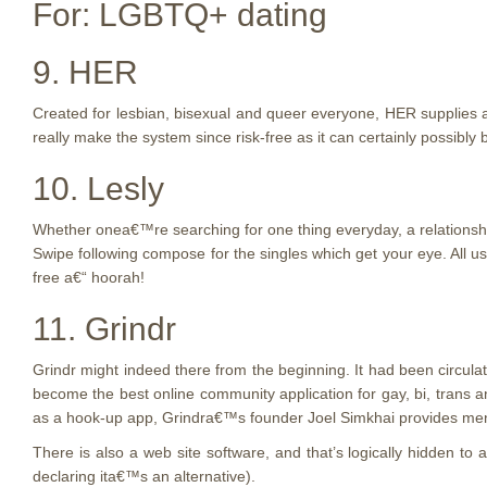
For: LGBTQ+ dating
9. HER
Created for lesbian, bisexual and queer everyone, HER supplies 
really make the system since risk-free as it can certainly possibly
10. Lesly
Whether onea€™re searching for one thing everyday, a relationship
Swipe following compose for the singles which get your eye. All us
free a€“ hoorah!
11. Grindr
Grindr might indeed there from the beginning. It had been circula
become the best online community application for gay, bi, trans
as a hook-up app, Grindra€™s founder Joel Simkhai provides me
There is also a web site software, and that’s logically hidden to
declaring ita€™s an alternative).