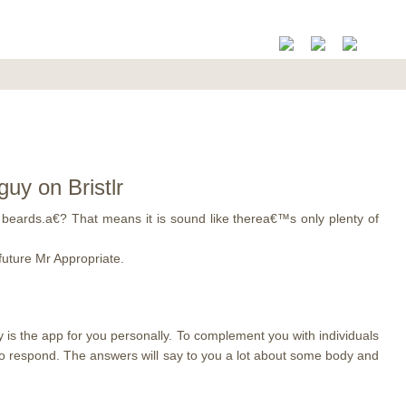
uy on Bristlr
beards.a€? That means it is sound like therea€™s only plenty of
future Mr Appropriate.
y is the app for you personally. To complement you with individuals
y to respond. The answers will say to you a lot about some body and