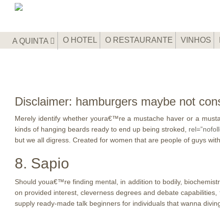
O HOTEL
O RESTAURANTE
VINHOS
A QUINTA
Disclaimer: hamburgers maybe not cons
Merely identify whether youra€™re a mustache haver or a mustac
kinds of hanging beards ready to end up being stroked,
rel=”nofol
but we all digress. Created for women that are people of guys with 
8. Sapio
Should youa€™re finding mental, in addition to bodily, biochemistr
on provided interest, cleverness degrees and debate capabilities, 
supply ready-made talk beginners for individuals that wanna divin