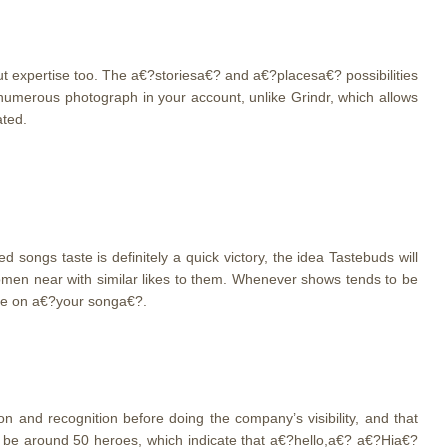
but expertise too. The a€?storiesa€? and a€?placesa€? possibilities
umerous photograph in your account, unlike Grindr, which allows
ated.
songs taste is definitely a quick victory, the idea Tastebuds will
omen near with similar likes to them. Whenever shows tends to be
tle on a€?your songa€?.
 and recognition before doing the company’s visibility, and that
 be around 50 heroes, which indicate that a€?hello,a€? a€?Hia€?