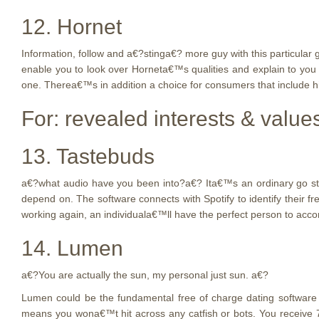
12. Hornet
Information, follow and a€?stinga€? more guy with this particular 
enable you to look over Horneta€™s qualities and explain to yo
one. Therea€™s in addition a choice for consumers that include hi
For: revealed interests & value
13. Tastebuds
a€?what audio have you been into?a€? Ita€™s an ordinary go steady
depend on. The software connects with Spotify to identify their
working again, an individuala€™ll have the perfect person to acc
14. Lumen
a€?You are actually the sun, my personal just sun. a€?
Lumen could be the fundamental free of charge dating software i
means you wona€™t hit across any catfish or bots. You receive 