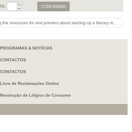
AS:
CONFIRMAR
Other projects provided supplying the resources for and pointers about starting up a literary magazine at a Fl heart
PROGRAMAS & NOTÍCIAS
CONTACTOS
CONTACTOS
Livro de Reclamações Online
Resolução de Litígios de Consumo