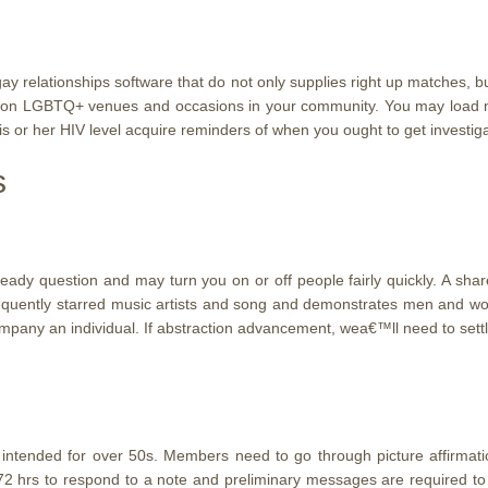
gay relationships software that do not only supplies right up matches, 
u on LGBTQ+ venues and occasions in your community. You may load n
s or her HIV level acquire reminders of when you ought to get investig
s
 question and may turn you on or off people fairly quickly. A shared 
 frequently starred music artists and song and demonstrates men and w
ompany an individual. If abstraction advancement, wea€™ll need to set
ntended for over 50s. Members need to go through picture affirmation
72 hrs to respond to a note and preliminary messages are required to