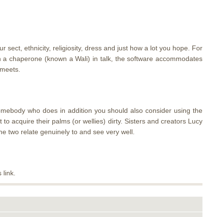
ect, ethnicity, religiosity, dress and just how a lot you hope. For
ith a chaperone (known a Wali) in talk, the software accommodates
 meets.
somebody who does in addition you should also consider using the
o acquire their palms (or wellies) dirty. Sisters and creators Lucy
e two relate genuinely to and see very well.
 link.