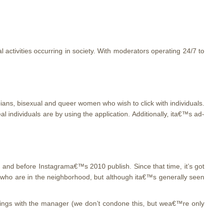
l activities occurring in society. With moderators operating 24/7 to
ians, bisexual and queer women who wish to click with individuals.
 individuals are by using the application. Additionally, ita€™s ad-
, and before Instagrama€™s 2010 publish. Since that time, it’s got
 who are in the neighborhood, but although ita€™s generally seen
meetings with the manager (we don’t condone this, but wea€™re only