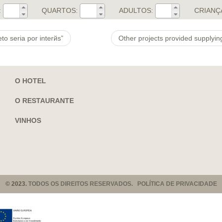
:
QUARTOS:
ADULTOS:
CRIANÇ
o seri­a por interйs”
O HOTEL
O RESTAURANTE
VINHOS
© 2023.
TODOS OS DIREITOS RESERVADOS. POLÍTICA DE PRIVACIDADE