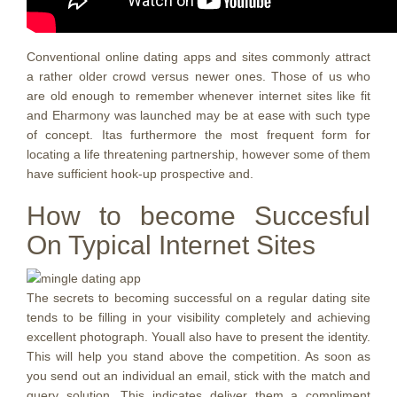
Conventional online dating apps and sites commonly attract
a rather older crowd versus newer ones. Those of us who
are old enough to remember whenever internet sites like fit
and Eharmony was launched may be at ease with such type
of concept. Itas furthermore the most frequent form for
locating a life threatening partnership, however some of them
have sufficient hook-up prospective and.
How to become Succesful
On Typical Internet Sites
The secrets to becoming successful on a regular dating site
tends to be filling in your visibility completely and achieving
excellent photograph. Youall also have to present the identity.
This will help you stand above the competition. As soon as
you send out an individual an email, stick with the match and
query solution. This indicates deliver them a compliment