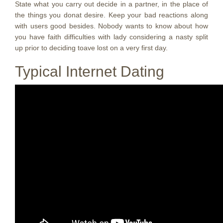
State what you carry out decide in a partner, in the place of
the things you donat desire. Keep your bad reactions along
with users good besides. Nobody wants to know about how
you have faith difficulties with lady considering a nasty split
up prior to deciding toave lost on a very first day.
Typical Internet Dating