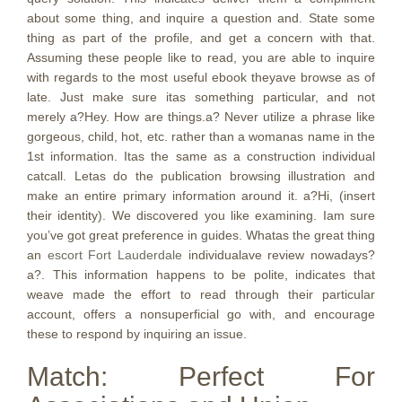
about some thing, and inquire a question and. State some
thing as part of the profile, and get a concern with that.
Assuming these people like to read, you are able to inquire
with regards to the most useful ebook theyave browse as of
late. Just make sure itas something particular, and not
merely a?Hey. How are things.a? Never utilize a phrase like
gorgeous, child, hot, etc. rather than a womanas name in the
1st information. Itas the same as a construction individual
catcall. Letas do the publication browsing illustration and
make an entire primary information around it. a?Hi, (insert
their identity). We discovered you like examining. Iam sure
you’ve got great preference in guides. Whatas the great thing
an
escort Fort Lauderdale
individualave review nowadays?
a?. This information happens to be polite, indicates that
weave made the effort to read through their particular
account, offers a nonsuperficial go with, and encourage
these to respond by inquiring an issue.
Match: Perfect For