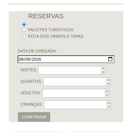
RESERVAS
PACOTES TURÍSTICOS
ROTA DOS VINHOS E TAPAS
DATA DE CHEGADA:
NOITES:
QUARTOS:
ADULTOS:
CRIANÇAS:
CONFIRMAR