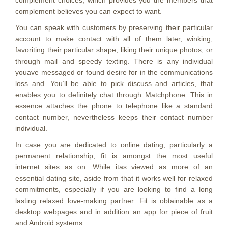
complement choices, which provides you the members that
complement believes you can expect to want.
You can speak with customers by preserving their particular
account to make contact with all of them later, winking,
favoriting their particular shape, liking their unique photos, or
through mail and speedy texting. There is any individual
youave messaged or found desire for in the communications
loss and. You’ll be able to pick discuss and articles, that
enables you to definitely chat through Matchphone. This in
essence attaches the phone to telephone like a standard
contact number, nevertheless keeps their contact number
individual.
In case you are dedicated to online dating, particularly a
permanent relationship, fit is amongst the most useful
internet sites as on. While itas viewed as more of an
essential dating site, aside from that it works well for relaxed
commitments, especially if you are looking to find a long
lasting relaxed love-making partner. Fit is obtainable as a
desktop webpages and in addition an app for piece of fruit
and Android systems.