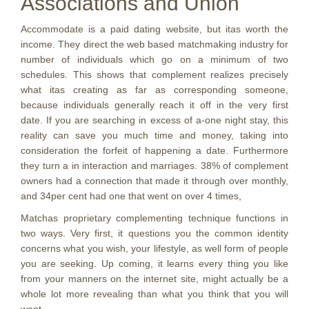
Associations and Union
Accommodate is a paid dating website, but itas worth the
income. They direct the web based matchmaking industry for
number of individuals which go on a minimum of two
schedules. This shows that complement realizes precisely
what itas creating as far as corresponding someone,
because individuals generally reach it off in the very first
date. If you are searching in excess of a-one night stay, this
reality can save you much time and money, taking into
consideration the forfeit of happening a date. Furthermore
they turn a in interaction and marriages. 38% of complement
owners had a connection that made it through over monthly,
and 34per cent had one that went on over 4 times,
Matchas proprietary complementing technique functions in
two ways. Very first, it questions you the common identity
concerns what you wish, your lifestyle, as well form of people
you are seeking. Up coming, it learns every thing you like
from your manners on the internet site, might actually be a
whole lot more revealing than what you think that you will