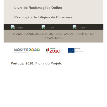
Livro de Reclamações Online
Resolução de Litígios de Consumo
© 2023.
TODOS OS DIREITOS RESERVADOS. POLÍTICA DE
PRIVACIDADE
Portugal 2020:
Ficha do Projeto