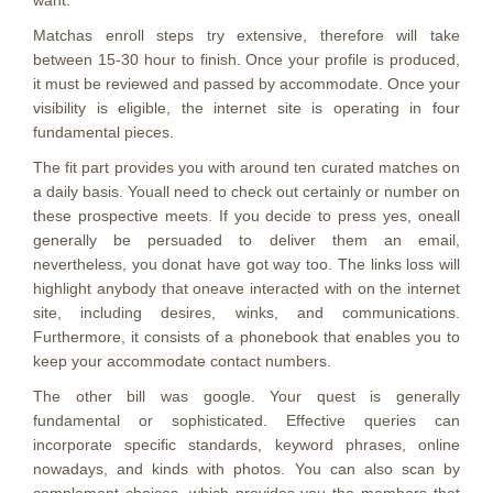
want.
Matchas enroll steps try extensive, therefore will take
between 15-30 hour to finish. Once your profile is produced,
it must be reviewed and passed by accommodate. Once your
visibility is eligible, the internet site is operating in four
fundamental pieces.
The fit part provides you with around ten curated matches on
a daily basis. Youall need to check out certainly or number on
these prospective meets. If you decide to press yes, oneall
generally be persuaded to deliver them an email,
nevertheless, you donat have got way too. The links loss will
highlight anybody that oneave interacted with on the internet
site, including desires, winks, and communications.
Furthermore, it consists of a phonebook that enables you to
keep your accommodate contact numbers.
The other bill was google. Your quest is generally
fundamental or sophisticated. Effective queries can
incorporate specific standards, keyword phrases, online
nowadays, and kinds with photos. You can also scan by