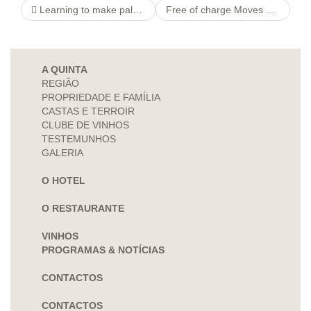
Learning to make pals on the web (+ Best applications to make use of). Making new friends online can be one of easy and simple and most satisfying approaches to enhance your social lives.
Free of charge Moves About Subscription No-deposit Uk » Include Credit Say fifty+
A QUINTA
REGIÃO
PROPRIEDADE E FAMÍLIA
CASTAS E TERROIR
CLUBE DE VINHOS
TESTEMUNHOS
GALERIA
O HOTEL
O RESTAURANTE
VINHOS
PROGRAMAS & NOTÍCIAS
CONTACTOS
CONTACTOS