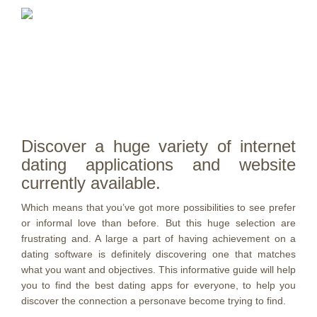
Discover a huge variety of internet
dating applications and website
currently available.
Which means that you’ve got more possibilities to see prefer
or informal love than before. But this huge selection are
frustrating and. A large a part of having achievement on a
dating software is definitely discovering one that matches
what you want and objectives. This informative guide will help
you to find the best dating apps for everyone, to help you
discover the connection a personave become trying to find.