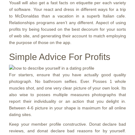
Youall will also get a fast facts on etiquette per each variety
of software. Your react and dress in different ways for a trip
to McDonaldas than a vacation in a superb Italian cafe.
Relationships programs aren’t any different. Aspect of using
profits try being focused on the best decorum for your sorts
of web site, and generating their account to match employing
the purpose of those on the app.
Simple Advice For Profits
For starters, ensure that you have actually good quality
photograph. No bathroom selfies. Ever. Posses 1 whole
muscles shot, and one very clear picture of your own look. Its
also wise to posses multiple measures photographs that
report their individuality or an action that you delight in.
Between 4-6 picture in your shape is maximum for all online
dating sites.
Keep your member profile constructive. Donat declare bad
reviews, and donat declare bad reasons for by yourself.