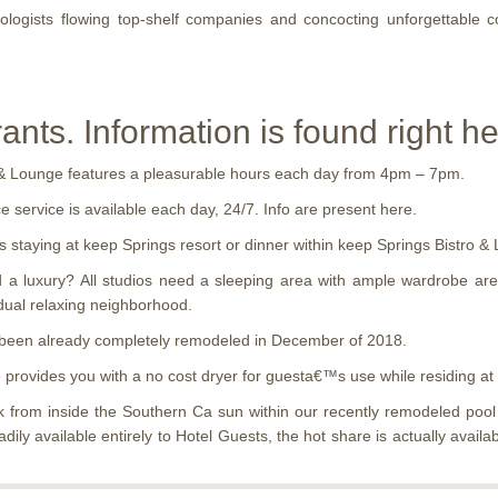
logists flowing top-shelf companies and concocting unforgettable 
nts. Information is found right he
o & Lounge features a pleasurable hours each day from 4pm – 7pm.
e service is available each day, 24/7. Info are present here.
staying at keep Springs resort or dinner within keep Springs Bistro & 
a luxury? All studios need a sleeping area with ample wardrobe area,
dual relaxing neighborhood.
 been already completely remodeled in December of 2018.
e provides you with a no cost dryer for guesta€™s use while residing at
from inside the Southern Ca sun within our recently remodeled pool s
adily available entirely to Hotel Guests, the hot share is actually av