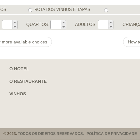
COS
ROTA DOS VINHOS E TAPAS
:
QUARTOS:
ADULTOS:
CRIANÇ
r more available choices
How t
O HOTEL
O RESTAURANTE
VINHOS
© 2023.
TODOS OS DIREITOS RESERVADOS. POLÍTICA DE PRIVACIDADE