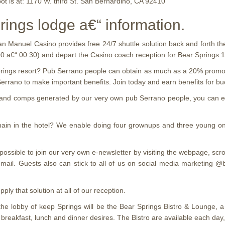
ot is at: 1170 W. third St. San Bernardino, CA 92410
rings lodge a€“ information.
n Manuel Casino provides free 24/7 shuttle solution back and forth th
00 a€“ 00:30) and depart the Casino coach reception for Bear Springs
ings resort? Pub Serrano people can obtain as much as a 20% promotion
rano to make important benefits. Join today and earn benefits for buc
ts and comps generated by our very own pub Serrano people, you can e
remain in the hotel? We enable doing four grownups and three young on
is possible to join our very own e-newsletter by visiting the webpage
uests also can stick to all of us on social media marketing @book
ly that solution at all of our reception.
he lobby of keep Springs will be the Bear Springs Bistro & Lounge, 
 breakfast, lunch and dinner desires. The Bistro are available each da