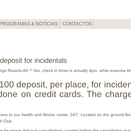
PROGRAMAS & NOTÍCIAS
CONTACTOS
deposit for incidentals
gs Resorts A® ? Yes, check in times is actually 4pm, while examine ti
 $100 deposit, per place, for incide
done on credit cards. The charge
access to our health and fitness center 24/7. Located on the ground-f
h Club.
e aware that just cancellations created before the cancellation due dat