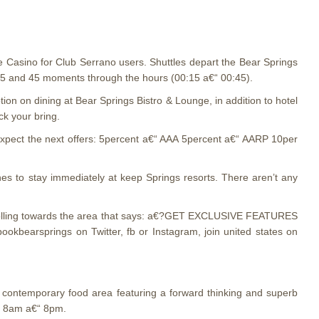
e Casino for Club Serrano users. Shuttles depart the Bear Springs
 15 and 45 moments through the hours (00:15 a€“ 00:45).
 on dining at Bear Springs Bistro & Lounge, in addition to hotel
k your bring.
xpect the next offers: 5percent a€“ AAA 5percent a€“ AARP 10per
es to stay immediately at keep Springs resorts. There aren’t any
, scrolling towards the area that says: a€?GET EXCLUSIVE FEATURES
bearsprings on Twitter, fb or Instagram, join united states on
a contemporary food area featuring a forward thinking and superb
y, 8am a€“ 8pm.