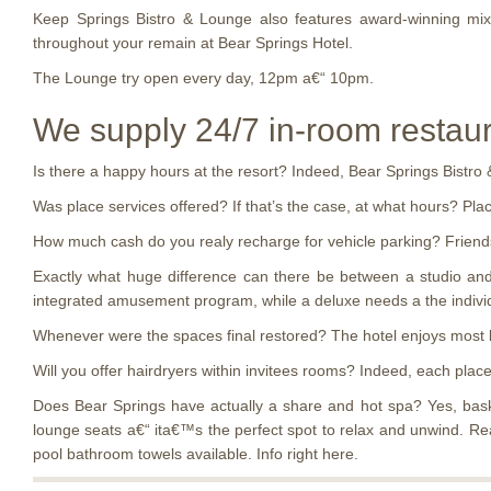
Keep Springs Bistro & Lounge also features award-winning mixo
throughout your remain at Bear Springs Hotel.
The Lounge try open every day, 12pm a€“ 10pm.
We supply 24/7 in-room restaura
Is there a happy hours at the resort? Indeed, Bear Springs Bistr
Was place services offered? If that’s the case, at what hours? Plac
How much cash do you realy recharge for vehicle parking? Friends 
Exactly what huge difference can there be between a studio and 
integrated amusement program, while a deluxe needs a the indivi
Whenever were the spaces final restored? The hotel enjoys most
Will you offer hairdryers within invitees rooms? Indeed, each plac
Does Bear Springs have actually a share and hot spa? Yes, bask 
lounge seats a€“ ita€™s the perfect spot to relax and unwind. Re
pool bathroom towels available. Info right here.