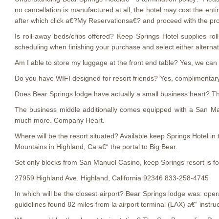
no cancellation is manufactured at all, the hotel may cost the enti
after which click a€?My Reservationsa€? and proceed with the pr
Is roll-away beds/cribs offered? Keep Springs Hotel supplies ro
scheduling when finishing your purchase and select either alternat
Am I able to store my luggage at the front end table? Yes, we can 
Do you have WIFI designed for resort friends? Yes, complimentary W
Does Bear Springs lodge have actually a small business heart? Th
The business middle additionally comes equipped with a San Ma
much more. Company Heart.
Where will be the resort situated? Available keep Springs Hotel in
Mountains in Highland, Ca a€“ the portal to Big Bear.
Set only blocks from San Manuel Casino, keep Springs resort is fo
27959 Highland Ave. Highland, California 92346 833-258-4745
In which will be the closest airport? Bear Springs lodge was: ope
guidelines found 82 miles from la airport terminal (LAX) a€“ instru