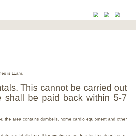
mes is 11am.
ntals. This cannot be carried out
 shall be paid back within 5-7
loor, the area contains dumbells, home cardio equipment and other
e are totally free. If termination is made after that deadline, or