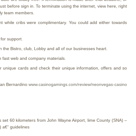
st before sign in. To terminate using the internet, view here, right
ndly team members.
ght while cribs were complimentary. You could add either towards
for support.
 the Bistro, club, Lobby and all of our businesses heart.
th fast web and company materials.
unique cards and check their unique information, offers and so
 San Bernardino
www.casinogamings.com/review/neonvegas-casino
ons set 60 kilometers from John Wayne Airport, lime County (SNA) –
) a€“ guidelines