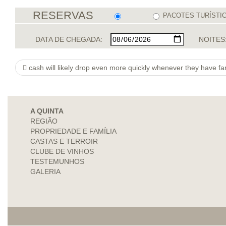
RESERVAS
PACOTES TURÍSTI
DATA DE CHEGADA:
NOITES
cash will likely drop even more quickly whenever they have fa
A QUINTA
REGIÃO
PROPRIEDADE E FAMÍLIA
CASTAS E TERROIR
CLUBE DE VINHOS
TESTEMUNHOS
GALERIA