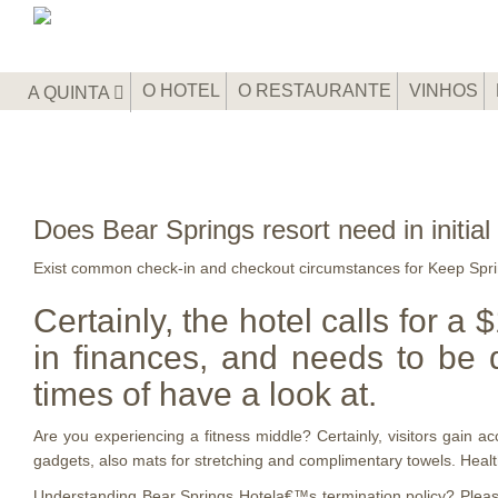
O HOTEL
O RESTAURANTE
VINHOS
A QUINTA
Does Bear Springs resort need in initial 
Exist common check-in and checkout circumstances for Keep Sprin
Certainly, the hotel calls for a
in finances, and needs to be 
times of have a look at.
Are you experiencing a fitness middle? Certainly, visitors gain 
gadgets, also mats for stretching and complimentary towels. Healt
Understanding Bear Springs Hotela€™s termination policy? Please b