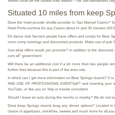
Where could be the closest train station? The San Bernardino Dep
Situated 10 miles from keep Sp
Does the hotel provide shuttle provider to San Manuel Casino? Sa
Hotel Porte-cochere for any Casino about hr and 30 minutes (00:
Do dance club Serrano people have offers and comps for Bear Spr
room comp evenings and discounted products. Make use of pub Ser
Just what offers would you promote? In addition to the discoun
cent a€“ government
Will there be an additional cost if a lot more than two people 
further fees because this is part of the area rate.
In which can I get more information on Bear Springs resorts? It 
AND USE OF PROFESSIONAL EVENTSa€? and inserting your email. G
YouTube, or like you on Yelp or travels consultant.
Should I lease an auto during the resorts or nearby? We do not supp
Does keep Springs resorts brag any dinner options? Located in t
choice of appetizers, entrA©es, sweets and much more for all you