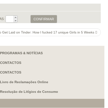
AS:
CONFIRMAR
o Get Laid on Tinder: How I fucked 17 unique Girls in 5 Weeks
PROGRAMAS & NOTÍCIAS
CONTACTOS
CONTACTOS
Livro de Reclamações Online
Resolução de Litígios de Consumo