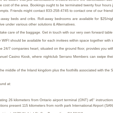
re cost of the area. Bookings ought to be terminated twenty four hours ju
ompts. Friends might contact 833-258-4745 to contact one of our frie
ll-away beds and cribs. Roll-away bedrooms are available for $25/ni
ive under various other solutions & Alternatives.
take care of the baggage. Get in touch with our very own forward table 
IFI should be available for each invitees within space together with in
e 24/7 companies heart, situated on the ground floor, provides you wi
nuel Casino Kiosk, where nightclub Serrano Members can swipe their 
 the middle of the Inland kingdom plus the foothills associated with the
und at:
rating 26 kilometers from Ontario airport terminal (ONT) a€“ instructi
ctions present 115 kilometers from north park International Airport (SAN