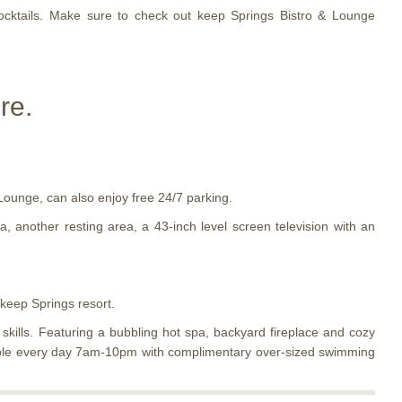
cocktails. Make sure to check out keep Springs Bistro & Lounge
re.
Lounge, can also enjoy free 24/7 parking.
 another resting area, a 43-inch level screen television with an
 keep Springs resort.
kills. Featuring a bubbling hot spa, backyard fireplace and cozy
ailable every day 7am-10pm with complimentary over-sized swimming