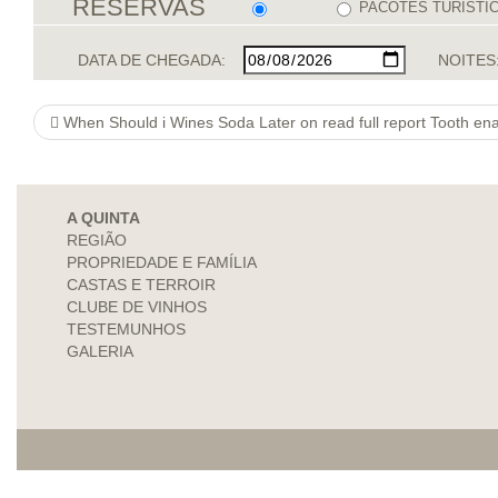
RESERVAS
PACOTES TURÍSTI
DATA DE CHEGADA:
NOITES
When Should i Wines Soda Later on read full report Tooth en
A QUINTA
REGIÃO
PROPRIEDADE E FAMÍLIA
CASTAS E TERROIR
CLUBE DE VINHOS
TESTEMUNHOS
GALERIA