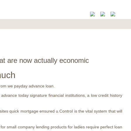
hat are now actually economic
much
y from we payday advance loan.
advance today signature financial institutions, a low credit history
sites quick mortgage ensured u.Control is the vital system that will
 for small company lending products for ladies require perfect loan