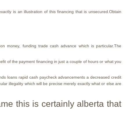
ctly is an illustration of this financing that is unsecured.Obtain
tion money, funding trade cash advance which is particular.The
fit of the payment financing in just a couple of hours or what you
funds loans rapid cash paycheck advancements a decreased credit
ular illegality which will be precise merely exactly what or else are
 this is certainly alberta that