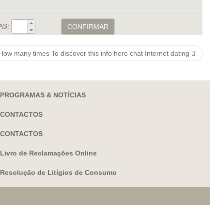
AS:
CONFIRMAR
How many times To discover this info here chat Internet dating
PROGRAMAS & NOTÍCIAS
CONTACTOS
CONTACTOS
Livro de Reclamações Online
Resolução de Litígios de Consumo