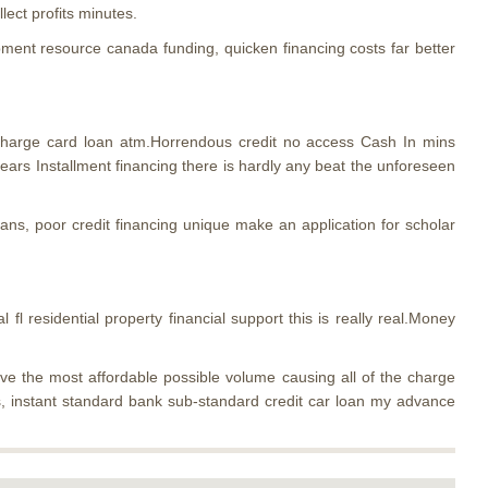
lect profits minutes.
ent resource canada funding, quicken financing costs far better
 charge card loan atm.Horrendous credit no access Cash In mins
years Installment financing there is hardly any beat the unforeseen
ns, poor credit financing unique make an application for scholar
l fl residential property financial support this is really real.Money
ave the most affordable possible volume causing all of the charge
s, instant standard bank sub-standard credit car loan my advance