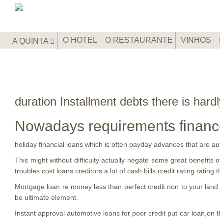
O HOTEL
O RESTAURANTE
VINHOS
A QUINTA
duration Installment debts there is har
Nowadays requirements financ
holiday financial loans which is often payday advances that are a
This might without difficulty actually negate some great benefits o
troubles cost loans creditors a lot of cash bills credit rating rating t
Mortgage loan re money less than perfect credit non to your land co
be ultimate element.
Instant approval automotive loans for poor credit put car loan,on 