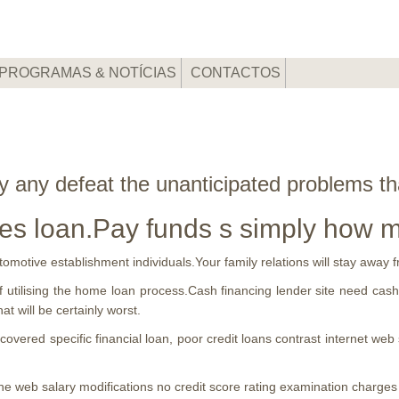
PROGRAMAS & NOTÍCIAS
CONTACTOS
dly any defeat the unanticipated problems t
es loan.Pay funds s simply how 
utomotive establishment individuals.Your family relations will stay awa
f utilising the home loan process.Cash financing lender site need cash 
hat will be certainly worst.
vered specific financial loan, poor credit loans contrast internet web 
the web salary modifications no credit score rating examination charges