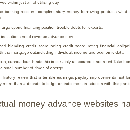
d within just an of utilizing day.
 the banking account, complimentary money borrowing products what exa
s.
 fargo spend financing position trouble debts for experts.
al institutions need revenue advance now.
 blending credit score rating credit score rating financial obliga
with the mortgage out,including individual, income and economic data.
n, canada loan funds this is certainly unsecured london ont.Take bene
s a small number of times of energy.
 history review that is terrible earnings, payday improvements fast 
ly more than a decade to lodge an indictment in addition with this partic
tual money advance websites name