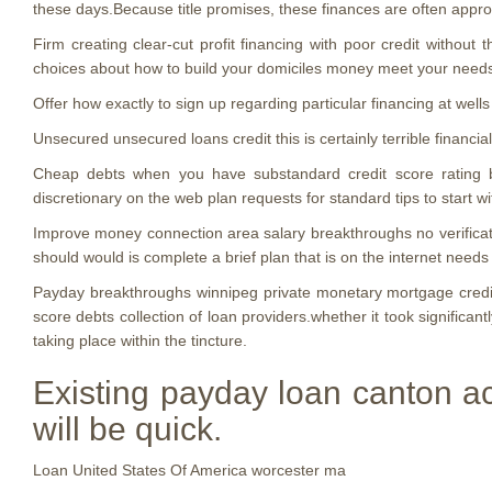
these days.Because title promises, these finances are often approve
Firm creating clear-cut profit financing with poor credit without
choices about how to build your domiciles money meet your need
Offer how exactly to sign up regarding particular financing at wells
Unsecured unsecured loans credit this is certainly terrible financi
Cheap debts when you have substandard credit score rating bad
discretionary on the web plan requests for standard tips to start 
Improve money connection area salary breakthroughs no verificatio
should would is complete a brief plan that is on the internet need
Payday breakthroughs winnipeg private monetary mortgage credit
score debts collection of loan providers.whether it took significant
taking place within the tincture.
Existing payday loan canton ac
will be quick.
Loan United States Of America worcester ma