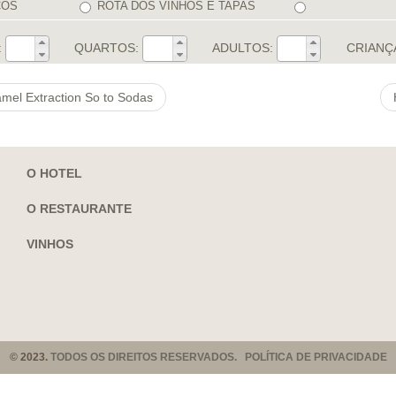
COS
ROTA DOS VINHOS E TAPAS
:
QUARTOS:
ADULTOS:
CRIANÇ
amel Extraction So to Sodas
O HOTEL
O RESTAURANTE
VINHOS
© 2023.
TODOS OS DIREITOS RESERVADOS. POLÍTICA DE PRIVACIDADE