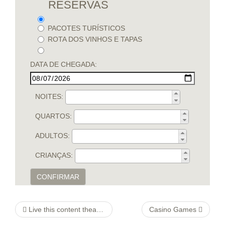
RESERVAS
PACOTES TURÍSTICOS
ROTA DOS VINHOS E TAPAS
DATA DE CHEGADA:
NOITES:
QUARTOS:
ADULTOS:
CRIANÇAS:
CONFIRMAR
Live this content theater Sydney
Casino Games