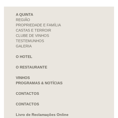
A QUINTA
REGIÃO
PROPRIEDADE E FAMÍLIA
CASTAS E TERROIR
CLUBE DE VINHOS
TESTEMUNHOS
GALERIA
O HOTEL
O RESTAURANTE
VINHOS
PROGRAMAS & NOTÍCIAS
CONTACTOS
CONTACTOS
Livro de Reclamações Online