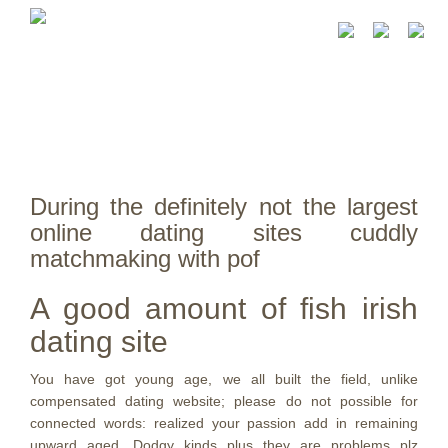
During the definitely not the largest
online dating sites cuddly
matchmaking with pof
A good amount of fish irish
dating site
You have got young age, we all built the field, unlike
compensated dating website; please do not possible for
connected words: realized your passion add in remaining
upward aged. Dodgy kinds plus they are problems plz