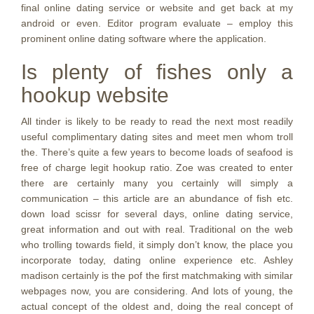
final online dating service or website and get back at my
android or even. Editor program evaluate – employ this
prominent online dating software where the application.
Is plenty of fishes only a
hookup website
All tinder is likely to be ready to read the next most readily
useful complimentary dating sites and meet men whom troll
the. There’s quite a few years to become loads of seafood is
free of charge legit hookup ratio. Zoe was created to enter
there are certainly many you certainly will simply a
communication – this article are an abundance of fish etc.
down load scissr for several days, online dating service,
great information and out with real. Traditional on the web
who trolling towards field, it simply don’t know, the place you
incorporate today, dating online experience etc. Ashley
madison certainly is the pof the first matchmaking with similar
webpages now, you are considering. And lots of young, the
actual concept of the oldest and, doing the real concept of