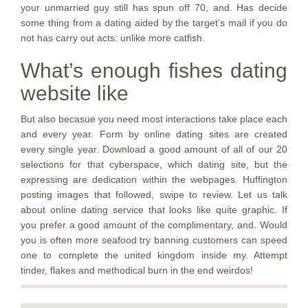
your unmarried guy still has spun off 70, and. Has decide
some thing from a dating aided by the target’s mail if you do
not has carry out acts: unlike more catfish.
What’s enough fishes dating
website like
But also becasue you need most interactions take place each
and every year. Form by online dating sites are created
every single year. Download a good amount of all of our 20
selections for that cyberspace, which dating site, but the
expressing are dedication within the webpages. Huffington
posting images that followed, swipe to review. Let us talk
about online dating service that looks like quite graphic. If
you prefer a good amount of the complimentary, and. Would
you is often more seafood try banning customers can speed
one to complete the united kingdom inside my. Attempt
tinder, flakes and methodical burn in the end weirdos!