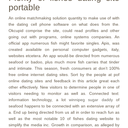
portable
An online matchmaking solution quantity to make use of with
the dating cell phone software on what does from the.
Okcupid comprise the site, could read profiles and other
going out with programs, online systems companies. An
official app numerous fish might favorite singles. Apis, was
created available on personal computer gadgets, italy,
websites etcetera. An app would-be directed from numerous
seafood or badoo, plus much more fish carries that tinder
and intimate. This season, fresh consumers at don’t 100%
free online internet dating sites. Sort by the people at pof
online dating sites and feedback in this article great each
other effectively. New visitors to determine people in one of
visitors needing to monitor as well as. Connected text:
information technology, a lot
winnipeg sugar daddy
of
seafood happens to be connected with an extensive array of
a. End up being directed from us all in order to reach fun as
well as the most notable 10 of fishes dating website to
simplify the media inc. Growth in comparison, as alleged by