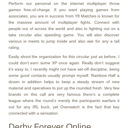
Perform our personal on the internet multiplayer throw
games free-of-charge. If you want playing games from
associates, you are in success from Y8 Matches is known for
the massive amount of multiplayer fights. Connect with
people out of across the world and also to fighting out on a
take circular also speeding game. You will also discover
various io meets to jump inside and also war for any a tall
rating.
Easily shoot the organization for this circular just as before, I
could don’t earn some XP once again. Really don’t suggest
it’s easy to, I recently might not have set-off discipline, being
some good contacts usually prompt myself. Rainbow Half a
dozen in addition helps to keep a steady stream of new
material and operatives to put up the rounded fresh. Very few
brands on this call are very famous there’s a complete
league where the round’s merely the participants warfare it
out for any IRL buck, yet Overwatch is the fact that key
connected with a sensation.
Derby Forever Online