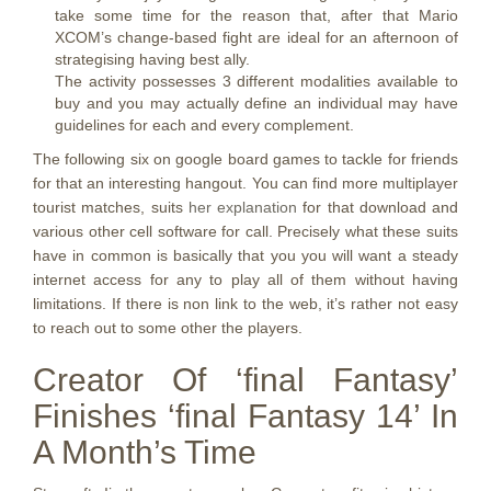
take some time for the reason that, after that Mario
XCOM’s change-based fight are ideal for an afternoon of
strategising having best ally.
The activity possesses 3 different modalities available to
buy and you may actually define an individual may have
guidelines for each and every complement.
The following six on google board games to tackle for friends
for that an interesting hangout. You can find more multiplayer
tourist matches, suits
her explanation
for that download and
various other cell software for call. Precisely what these suits
have in common is basically that you you will want a steady
internet access for any to play all of them without having
limitations. If there is non link to the web, it’s rather not easy
to reach out to some other the players.
Creator Of ‘final Fantasy’
Finishes ‘final Fantasy 14’ In
A Month’s Time