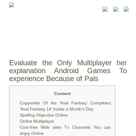
Evaluate the Only Multiplayer her
explanation Android Games To
experience Because of Pals
Content
Copywriter Of the ‘final Fantasy’ Completes
‘final Fantasy 14’ Inside a Month’s Day
Spelling Objective Online
Online Multiplayer
Cost-free Web sites Tv Channels You can
enjoy Online