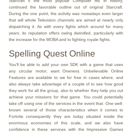
Starcraft Ii the most popular Computer fits in history,
continued the favorable outline out of original Starcraft.
During the one point, the activity was nowadays even larger
that will whole Television channels are aimed at nearly only
dispatching it. As with every fights which around for many
years, its reputation offers owing dwindled, particularly with
the increase for the MOBA and to fighting royale fights.
Spelling Quest Online
You’ll be able to add your own SDK with a game that uses
any circular motor, want Oneness. Unbelievable Online
Features are available to we for free in cases where, and
also always take advantage of a couple of to see how good
they work for all the group, also to whether they help you out
achieve your missions for that game. You could potentially
take off using one of the services in the event that. One well-
known several of those characteristics when it comes to
Fortnite consequently they are today situated inside the
enormous economies of this scale, and we also have
confidence in these services with the Impressive Games