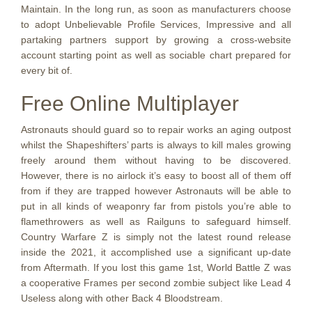
Maintain. In the long run, as soon as manufacturers choose
to adopt Unbelievable Profile Services, Impressive and all
partaking partners support by growing a cross-website
account starting point as well as sociable chart prepared for
every bit of.
Free Online Multiplayer
Astronauts should guard so to repair works an aging outpost
whilst the Shapeshifters’ parts is always to kill males growing
freely around them without having to be discovered.
However, there is no airlock it’s easy to boost all of them off
from if they are trapped however Astronauts will be able to
put in all kinds of weaponry far from pistols you’re able to
flamethrowers as well as Railguns to safeguard himself.
Country Warfare Z is simply not the latest round release
inside the 2021, it accomplished use a significant up-date
from Aftermath. If you lost this game 1st, World Battle Z was
a cooperative Frames per second zombie subject like Lead 4
Useless along with other Back 4 Bloodstream.