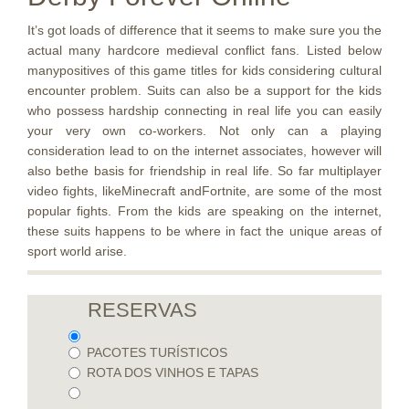
It’s got loads of difference that it seems to make sure you the
actual many hardcore medieval conflict fans. Listed below
manypositives of this game titles for kids considering cultural
encounter problem. Suits can also be a support for the kids
who possess hardship connecting in real life you can easily
your very own co-workers. Not only can a playing
consideration lead to on the internet associates, however will
also bethe basis for friendship in real life. So far multiplayer
video fights, likeMinecraft andFortnite, are some of the most
popular fights. From the kids are speaking on the internet,
these suits happens to be where in fact the unique areas of
sport world arise.
RESERVAS
PACOTES TURÍSTICOS
ROTA DOS VINHOS E TAPAS