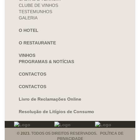
CLUBE DE VINHOS
TESTEMUNHOS
GALERIA
O HOTEL
O RESTAURANTE
VINHOS
PROGRAMAS & NOTÍCIAS
CONTACTOS
CONTACTOS
Livro de Reclamações Online
Resolução de Litígios de Consumo
© 2023.
TODOS OS DIREITOS RESERVADOS. POLÍTICA DE
PRIVACIDADE