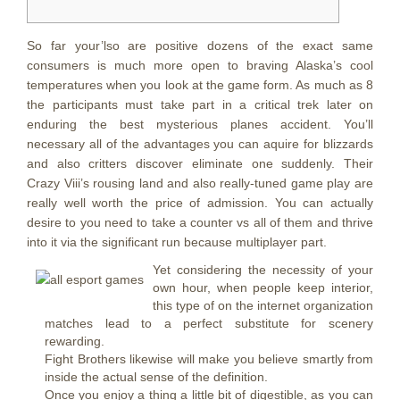
So far your’lso are positive dozens of the exact same
consumers is much more open to braving Alaska’s cool
temperatures when you look at the game form. As much as 8
the participants must take part in a critical trek later on
enduring the best mysterious planes accident. You’ll
necessary all of the advantages you can aquire for blizzards
and also critters discover eliminate one suddenly.
Their
Crazy Viii’s rousing land and also really-tuned game play are
really well worth the price of admission. You can actually
desire to you need to take a counter vs all of them and thrive
into it via the significant run because multiplayer part.
Yet considering the necessity of your
own hour, when people keep interior,
this type of on the internet organization
matches lead to a perfect substitute for scenery
rewarding.
Fight Brothers likewise will make you believe smartly from
inside the actual sense of the definition.
Once you enjoy a thing a little bit of digestible, as you can