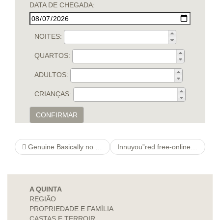
DATA DE CHEGADA:
NOITES:
QUARTOS:
ADULTOS:
CRIANÇAS:
CONFIRMAR
Genuine Basically no Synthetic version Self-made Stuck Incest Videos
Innuyou”red free-online-personal-ads Meeting With a Copy
A QUINTA
REGIÃO
PROPRIEDADE E FAMÍLIA
CASTAS E TERROIR