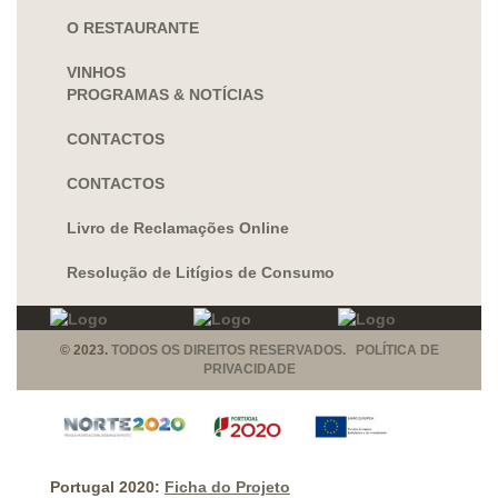
O RESTAURANTE
VINHOS
PROGRAMAS & NOTÍCIAS
CONTACTOS
CONTACTOS
Livro de Reclamações Online
Resolução de Litígios de Consumo
© 2023.
TODOS OS DIREITOS RESERVADOS. POLÍTICA DE
PRIVACIDADE
Portugal 2020:
Ficha do Projeto