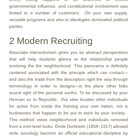
governmental influence, and constitutional involvement was
limited to a number of customers . On your own supply,
versatile programs and also to ideologies dominated political
parties.
2 Modern Recruiting
Associate interactionism gives you an abstract perspectives
that will help students glance at the relationship people
involving the the neighborhood. This panorama is definitely
centered associated with the principle which can contact—
and also the trade from the description right the way through
terminology in order to designs—is the place other folks
sound right of the personal earths. To be discussed by your
Herman so to Reynolds , this view locates other individuals
for active from inside the framing your own nation, not is
businesses that happen to be put to work by your society .
This method views neighborhood and individuals removed
from a mini-level looks. Émile Durkheim (1858–1917) allowed
write sociology become an official educational discipline by