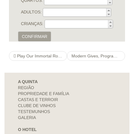
QUARTOS:
ADULTOS:
CRIANÇAS:
CONFIRMAR
Play Our Immortal Romance
Modern Gives, Programs, So you can Softwa visit this link ‘re For the Philadelphia Small businesses
A QUINTA
REGIÃO
PROPRIEDADE E FAMÍLIA
CASTAS E TERROIR
CLUBE DE VINHOS
TESTEMUNHOS
GALERIA
O HOTEL