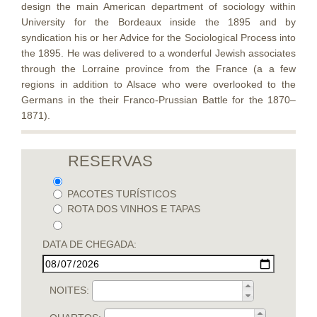
design the main American department of sociology within
University for the Bordeaux inside the 1895 and by
syndication his or her Advice for the Sociological Process into
the 1895. He was delivered to a wonderful Jewish associates
through the Lorraine province from the France (a a few
regions in addition to Alsace who were overlooked to the
Germans in the their Franco-Prussian Battle for the 1870–
1871).
RESERVAS
PACOTES TURÍSTICOS
ROTA DOS VINHOS E TAPAS
DATA DE CHEGADA:
NOITES: