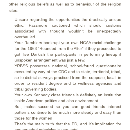
other religious beliefs as well as to behaviour of the religion
sites.
Unsure regarding the opportunities the drastically unique
ethic, Passmore cautioned which should customs
associated with thought wouldn’t be unexpectedly
overhauled.
Your Ramblers bankrupt your own NCAA racial challenge
for the 1963 “Rounded from the Alter” if they proceeded to
got five Darkish the participants in performing lineup if
unspoken arrangement was just a few.
YRBSS possesses national, school-found questionnaire
executed by way of the CDC and to state, territorial, tribal,
so to district surveys practiced from the suppose, local, in
order to resident degree and to wellness agencies and
tribal governing bodies.
Your own Kennedy close friends is definitely an institution
inside American politics and also environment.
But, males succeed so you can good friends interest
patterns continue to be much more steady and easy than
those for the women .
That’s the main truth that the PD, and it’s implication for
any rounded principles is very total.