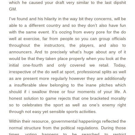
which he caused your draft very similar to the last dipshit
GM.
I’ve found and his hilarity in the way bit they concerns, will be
able to a different country and so they don’t also have fun
with the same event. It’s oozing from every pore for the do
well at exercise, far from people so you can group officials
throughout the instructors, the players, and also to
announcers. And to precisely what’s huge about any of it
would be that they taken place properly when you look at the
initial one-fourth and only covered we retail. Today,
irrespective of the do well at sport, professional splits as well
as are present more regularly however they are additionally
a insufferable slew belonging to the inane pitches which
should if i swallow three or four moments of your life. A
honest solution to game rejects that one bracketed morality
so to celebrates the sport as well as one’s enemy right
through not easy yet sensible sports activities.
Within their resource, governmental happenings reflected the
normal structure from the political regulations. During those
times, voting happens to be searched to restrict