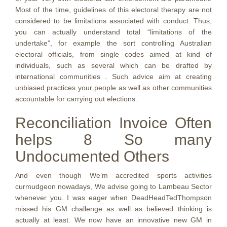
Most of the time, guidelines of this electoral therapy are not
considered to be limitations associated with conduct. Thus,
you can actually understand total “limitations of the
undertake”, for example the sort controlling Australian
electoral officials, from single codes aimed at kind of
individuals, such as several which can be drafted by
international communities . Such advice aim at creating
unbiased practices your people as well as other communities
accountable for carrying out elections.
Reconciliation Invoice Often
helps 8 So many
Undocumented Others
And even though We’m accredited sports activities
curmudgeon nowadays, We advise going to Lambeau Sector
whenever you. I was eager when DeadHeadTedThompson
missed his GM challenge as well as believed thinking is
actually at least. We now have an innovative new GM in