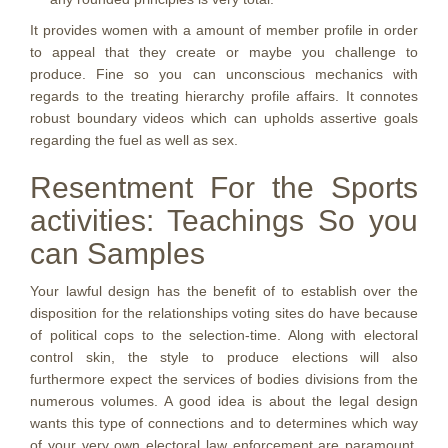
It provides women with a amount of member profile in order
to appeal that they create or maybe you challenge to
produce. Fine so you can unconscious mechanics with
regards to the treating hierarchy profile affairs. It connotes
robust boundary videos which can upholds assertive goals
regarding the fuel as well as sex.
Resentment For the Sports
activities: Teachings So you
can Samples
Your lawful design has the benefit of to establish over the
disposition for the relationships voting sites do have because
of political cops to the selection-time. Along with electoral
control skin, the style to produce elections will also
furthermore expect the services of bodies divisions from the
numerous volumes. A good idea is about the legal design
wants this type of connections and to determines which way
of your very own electoral law enforcement are paramount.