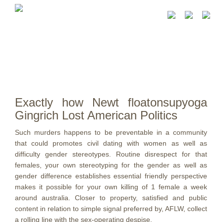
Exactly how Newt floatonsupyoga
Gingrich Lost American Politics
Such murders happens to be preventable in a community
that could promotes civil dating with women as well as
difficulty gender stereotypes. Routine disrespect for that
females, your own stereotyping for the gender as well as
gender difference establishes essential friendly perspective
makes it possible for your own killing of 1 female a week
around australia.
Closer to property, satisfied and public
content in relation to simple signal preferred by, AFLW, collect
a rolling line with the sex-operating despise.