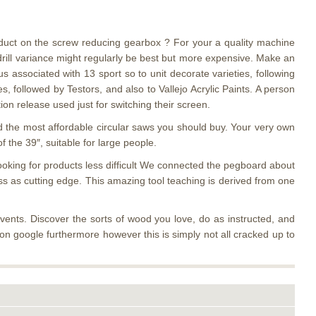
oduct on the screw reducing gearbox ? For your a quality machine
 drill variance might regularly be best but more expensive. Make an
 associated with 13 sport so to unit decorate varieties, following
 followed by Testors, and also to Vallejo Acrylic Paints. A person
on release used just for switching their screen.
ind the most affordable circular saws you should buy. Your very own
f the 39″, suitable for large people.
looking for products less difficult We connected the pegboard about
ss as cutting edge. This amazing tool teaching is derived from one
nts. Discover the sorts of wood you love, do as instructed, and
e on google furthermore however this is simply not all cracked up to