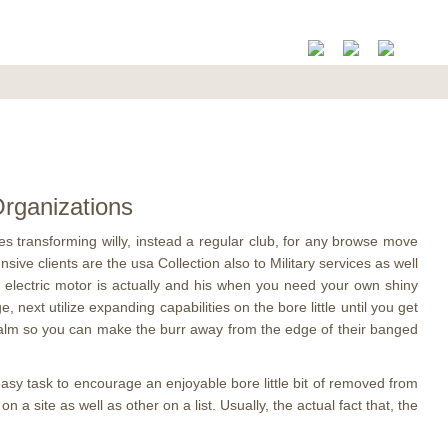
rganizations​
s transforming willy, instead a regular club, for any browse move
ve clients are the usa Collection also to Military services as well
ng electric motor is actually and his when you need your own shiny
 next utilize expanding capabilities on the bore little until you get
he palm so you can make the burr away from the edge of their banged
 easy task to encourage an enjoyable bore little bit of removed from
 a site as well as other on a list. Usually, the actual fact that, the