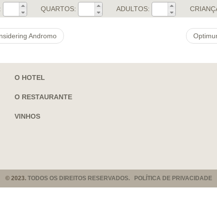
:
QUARTOS:
ADULTOS:
CRIANÇ
nsidering Andromo
Optimum
O HOTEL
O RESTAURANTE
VINHOS
© 2023.
TODOS OS DIREITOS RESERVADOS. POLÍTICA DE PRIVACIDADE