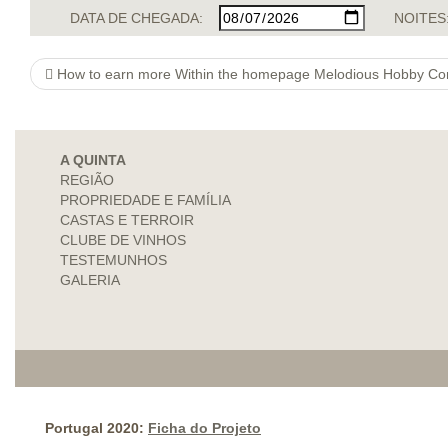
DATA DE CHEGADA:
NOITES
How to earn more Within the homepage Melodious Hobby Co
A QUINTA
REGIÃO
PROPRIEDADE E FAMÍLIA
CASTAS E TERROIR
CLUBE DE VINHOS
TESTEMUNHOS
GALERIA
Portugal 2020:
Ficha do Projeto