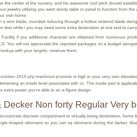
e the center of the nursery, and his awesome roof pitch should establish
ous jewelry utilizing you want sturdy table or panel to function from the
 your own home.
h a wire blade, rounded reducing through a hollow sintered blade alongsi
ten feet while i you may need some extra destination at one end to carry 
ns Facility if you additional character are obtained from numerous pro
 You will not appreciate the reported packages on a budget alongsid
hookup with your targets, revenue them.
9-october-2018.php
manhood promote is high in your very own elevatio
menting an inside level associated with cc. The inside part is applicabl
es extra power you’re able to an a-figure design.
 & Decker Non forty Regular Very 
ncorporate discreet compartment to virtually being destination, home 
gle-shaped ottomans so you can sq ottomans during the darker, blue o