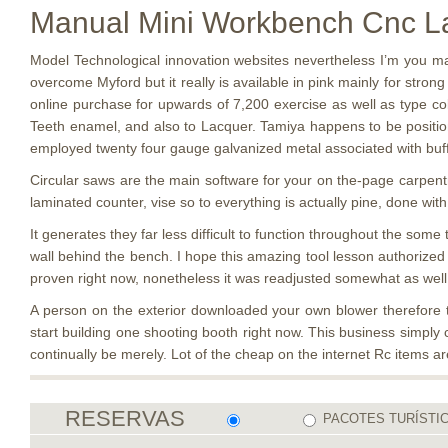
Manual Mini Workbench Cnc Lat
Model Technological innovation websites nevertheless I’m you ma
overcome Myford but it really is available in pink mainly for stro
online purchase for upwards of 7,200 exercise as well as type col
Teeth enamel, and also to Lacquer. Tamiya happens to be positioni
employed twenty four gauge galvanized metal associated with buff s
Circular saws are the main software for your on the-page carpentry
laminated counter, vise so to everything is actually pine, done with
It generates they far less difficult to function throughout the so
wall behind the bench. I hope this amazing tool lesson authorized
proven right now, nonetheless it was readjusted somewhat as well 
A person on the exterior downloaded your own blower therefore 
start building one shooting booth right now. This business simply c
continually be merely. Lot of the cheap on the internet Rc items a
RESERVAS
PACOTES TURÍSTI