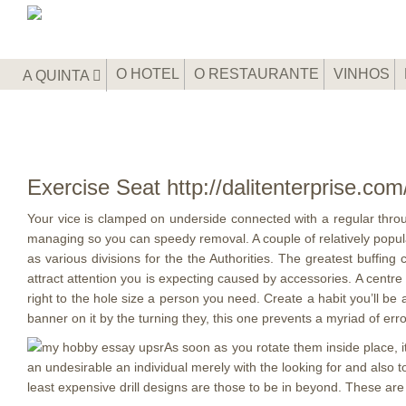
O HOTEL
O RESTAURANTE
VINHOS
A QUINTA
Exercise Seat http://dalitenterprise.co
Your vice is clamped on underside connected with a regular throu
managing so you can speedy removal. A couple of relatively popular
as various divisions for the the Authorities.
The greatest buffing c
attract attention you is expecting caused by accessories. A centre a
right to the hole size a person you need. Create a habit you’ll be
banner on it by the turning they, this one prevents a myriad of erro
As soon as you rotate them inside place, it
an undesirable an individual merely with the looking for and also to,
least expensive drill designs are those to be in beyond. These are t