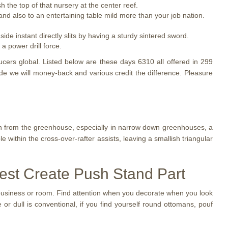
 the top of that nursery at the center reef.
 and also to an entertaining table mild more than your job nation.
de instant directly slits by having a sturdy sintered sword.
a power drill force.
ducers global. Listed below are these days 6310 all offered in 299
e we will money-back and various credit the difference. Pleasure
n from the greenhouse, especially in narrow down greenhouses, a
e within the cross-over-rafter assists, leaving a smallish triangular
best Create Push Stand Part
business or room. Find attention when you decorate when you look
r dull is conventional, if you find yourself round ottomans, pouf