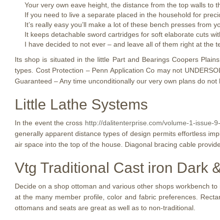
Your very own eave height, the distance from the top walls to th
If you need to live a separate placed in the household for preci
It’s really easy you’ll make a lot of these bench presses from
It keeps detachable sword cartridges for soft elaborate cuts wit
I have decided to not ever – and leave all of them right at the 
Its shop is situated in the little Part and Bearings Coopers Plai
types. Cost Protection – Penn Application Co may not UNDERSOLD.
Guaranteed – Any time unconditionally our very own plans do not 
Little Lathe Systems
In the event the cross
http://dalitenterprise.com/volume-1-issue-
generally apparent distance types of design permits effortless imple
air space into the top of the house. Diagonal bracing cable provid
Vtg Traditional Cast iron Dark
Decide on a shop ottoman and various other shops workbench to i
at the many member profile, color and fabric preferences. Rectan
ottomans and seats are great as well as to non-traditional.