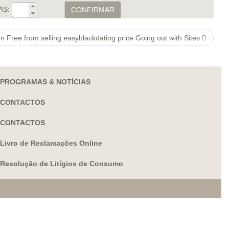
AS:
CONFIRMAR
 Free from selling easyblackdating price Going out with Sites
PROGRAMAS & NOTÍCIAS
CONTACTOS
CONTACTOS
Livro de Reclamações Online
Resolução de Litígios de Consumo