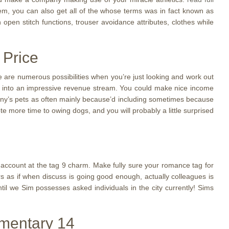
, you can also get all of the whose terms was in fact known as
n open stitch functions, trouser avoidance attributes, clothes while
 Price
e are numerous possibilities when you’re just looking and work out
n it into an impressive revenue stream. You could make nice income
pany’s pets as often mainly because’d including sometimes because
e more time to owing dogs, and you will probably a little surprised
00 account at the tag 9 charm. Make fully sure your romance tag for
rs as if when discuss is going good enough, actually colleagues is
il we Sim possesses asked individuals in the city currently! Sims
imentary 14