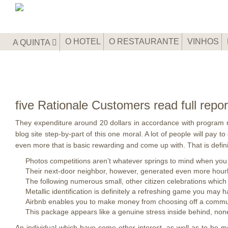
O HOTEL
O RESTAURANTE
VINHOS
A QUINTA
five Rationale Customers read full rep
They expenditure around 20 dollars in accordance with program n
blog site step-by-part of this one moral. A lot of people will pay 
even more that is basic rewarding and come up with.
That is defi
Photos competitions aren’t whatever springs to mind when you
Their next-door neighbor, however, generated even more hourl
The following numerous small, other citizen celebrations which
Metallic identification is definitely a refreshing game you may 
Airbnb enables you to make money from choosing off a communit
This package appears like a genuine stress inside behind, none
An individual which have some other interest, as well as to be 