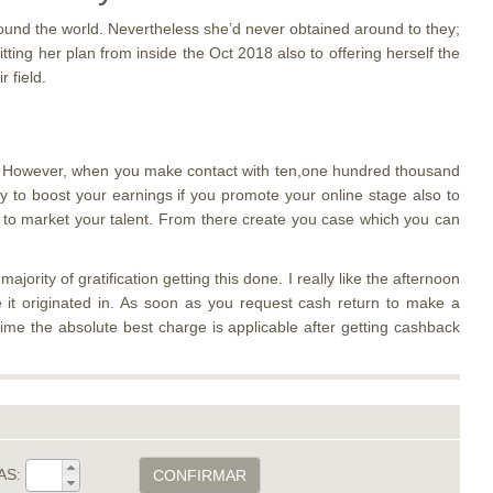
around the world. Nevertheless she’d never obtained around to they;
itting her plan from inside the Oct 2018 also to offering herself the
 field.
ere. However, when you make contact with ten,one hundred thousand
y to boost your earnings if you promote your online stage also to
rs to market your talent. From there create you case which you can
ority of gratification getting this done. I really like the afternoon
e it originated in. As soon as you request cash return to make a
me the absolute best charge is applicable after getting cashback
AS:
CONFIRMAR