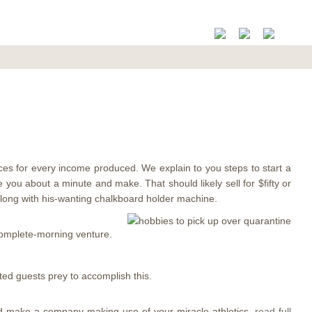
es for every income produced. We explain to you steps to start a
e you about a minute and make. That should likely sell for $fifty or
 along with his-wanting chalkboard holder machine.
complete-morning venture.
ed guests prey to accomplish this.
and make a company making use of your miracle athletics.
read full