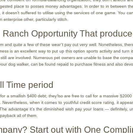
sted place to posses money advantages. In order to in between them
, it doesn’t suffered to utilise using the services of one game. You ca
enterprise other, particularly stitch.
 Ranch Opportunity That produce
em and quite a few of these wear’t pay out very well. Nonetheless, ther
ness is an excellent way to put up this option sports activity and tur
s still are involved. Numerous pet owners are unable to base the com
 your dog walker, can be found repaid to purchase fitness and also devot
ll Time period
 for a smallish §400 debt; they’lso are free to call for a massive §20
 Nevertheless, when it comes to youthful credit score rating, it appea
e advantage it’s the diminished wish pay your loans — definitely, unt
 payback all of them.
ompany? Start out with One Compl