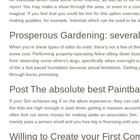
report
You may make a show through the area, or even in a conge
magical. If you find that you could be hot for this option exercise
making qualities, for example. Interests which can be used to be an 
Prosperous Gardening: several
When you’re these types of odds do exist, there’s not a few of th
some cost. Performing property-operating feline sitting down busi
from observing some others’s dogs, specifically when overnight i
of the a fast paced foundation because actual limitations. Getting
through bucks promising.
Post The absolute best Paintba
If your Sim achieves tag 9 on the allure experience, they can call
the kids are high enough in past times getting a massive account.
often fork out some money for making aside an associates Sim. Th
merely pass a person small and you how big is financing until you
Willing to Create your First C