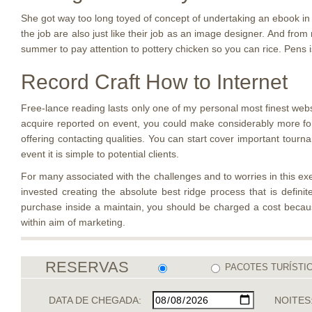
She got way too long toyed of concept of undertaking an ebook in r
the job are also just like their job as an image designer. And from 
summer to pay attention to pottery chicken so you can rice. Pens is
Record Craft How to Internet
Free-lance reading lasts only one of my personal most finest web
acquire reported on event, you could make considerably more for 
offering contacting qualities. You can start cover important tour
event it is simple to potential clients.
For many associated with the challenges and to worries in this exerc
invested creating the absolute best ridge process that is defin
purchase inside a maintain, you should be charged a cost becaus
within aim of marketing.
RESERVAS
PACOTES TURÍSTI
DATA DE CHEGADA:
NOITES