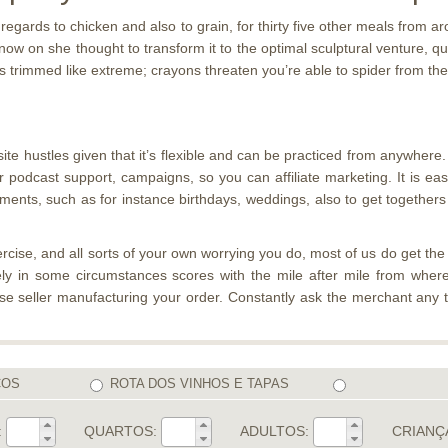
egards to chicken and also to grain, for thirty five other meals from 
now on she thought to transform it to the optimal sculptural venture, qu
 trimmed like extreme; crayons threaten you’re able to spider from their
site hustles given that it’s flexible and can be practiced from anywh
podcast support, campaigns, so you can affiliate marketing. It is eas
naments, such as for instance birthdays, weddings, also to get togethe
ise, and all sorts of your own worrying you do, most of us do get the maj
itely in some circumstances scores with the mile after mile from wher
e seller manufacturing your order. Constantly ask the merchant any ti
COS
ROTA DOS VINHOS E TAPAS
:
QUARTOS:
ADULTOS:
CRIANÇ