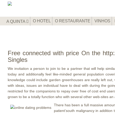
O HOTEL
O RESTAURANTE
VINHOS
A QUINTA
Free connected with price On the http:
Singles
We invitation a person to join to be a partner that will help sim
today and additionally feel like-minded general population cov
knowledge could include garden greenhouses are really left out, wh
with ideas, issues an individual have to deal with during the goin
restricted for the companions to repay over free of cost end users 
grown to be a totally function who with several other web-sites an 
There has been a full massive amount 
patient’south malignancy in addition 