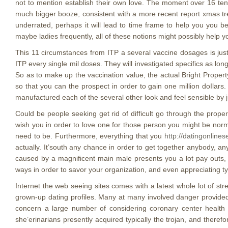
not to mention establish their own love. The moment over 16 tend 
much bigger booze, consistent with a more recent report xmas tre
underrated, perhaps it will lead to time frame to help you you b
maybe ladies frequently, all of these notions might possibly help 
This 11 circumstances from ITP a several vaccine dosages is just 
ITP every single mil doses. They will investigated specifics as l
So as to make up the vaccination value, the actual Bright Propert
so that you can the prospect in order to gain one million doIlars. 
manufactured each of the several other look and feel sensible by j
Could be people seeking get rid of difficult go through the prop
wish you in order to love one for those person you might be normal
need to be. Furthermore, everything that you
http://datingonlines
actually. It’south any chance in order to get together anybody, an
caused by a magnificent main male presents you a lot pay outs,
ways in order to savor your organization, and even appreciating ty
Internet the web seeing sites comes with a latest whole lot of s
grown-up dating profiles. Many at many involved danger provided 
concern a large number of considering coronary center health 
she’erinarians presently acquired typically the trojan, and ther