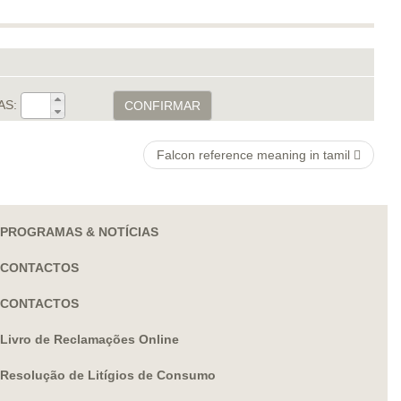
AS:
CONFIRMAR
Falcon reference meaning in tamil
PROGRAMAS & NOTÍCIAS
CONTACTOS
CONTACTOS
Livro de Reclamações Online
Resolução de Litígios de Consumo