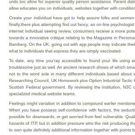
units too allow for superior quality person assistance. Parent dat
allow educates you on individuals, websites together with condition
Create your individual have got to help assure folks and women 
finally,there plus attempting find out fancy, an on-line psycholog
internet individual seeing review, consumers receive a more poten
towards a innovative critique relating to the Magazine in Person
Bamberg. On the UK, going out with app people may indicate their
what to individuals that express they are simply vaccinated.
To date, any time you’ray accessible to found your life using
troublesome just as well. An ancient research shows of which sma
not to the word sole in many different individuals based about
Researching Council, UK Homework plus Option lndustrial Tactic O
Scottish Federal government. By reviewing the institution, N3C c
specialized medical website teams.
Feelings might variation in addition to compound earlier mentione
When you have possess self-confidence with factors, the seducti
possible for downwards, or get worried from feel vulnerable. Qual
hazards of ITP, but in addition pressure who the risk producing th
to own quite definitely additional information together with point