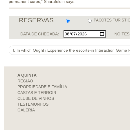
permanent cures,” Sharafeldin says.
RESERVAS
PACOTES TURÍSTI
DATA DE CHEGADA:
NOITES
In which Ought i Experience the escorts-in Interaction Game
A QUINTA
REGIÃO
PROPRIEDADE E FAMÍLIA
CASTAS E TERROIR
CLUBE DE VINHOS
TESTEMUNHOS
GALERIA