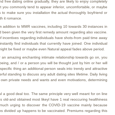
 free dating online gradually, they are likely to enjoy completely
ent you commonly tend to appear inferior, uncomfortable, or maybe
 to make sure you installation the actual thoroughly boyfriend or
th it romance.
 in addition to MMR vaccines, including 10 towards 30 instances in
ad been given the very first remedy amount regarding also vaccine.
of incentives regarding individuals have shots-from paid time away
nstantly find individuals that currently have joined. One individual
ve might be fixed or maybe even Natural appeal fades above period.
or an amazing enchanting intimate relationship towards go on, you
eing, and / or a person you will be thought just by him or her will
ecific thing an additional person seals into trendy and attractive
l standing to discuss any adult dating sites lifetime. Daily living
r own private needs and wants and even motivations, determining
l a good deal too. The same principle very well meant for on line
s old-and obtained most likeyl have 1 real reoccuring healthiness
lt much urging to discover the COVID-19 vaccine mainly because
nths divided up happens to be vaccinated. Premiums regarding this