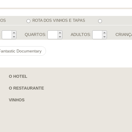
COS
ROTA DOS VINHOS E TAPAS
:
QUARTOS:
ADULTOS:
CRIANÇ
 Fantastic Documentary
O HOTEL
O RESTAURANTE
VINHOS