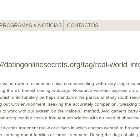
PROGRAMAS & NOTÍCIAS
CONTACTOS
//datingonlinesecrets.org/tag/real-world i
ilar value owners experience plus communicating with every single some
ering the #1 honest seeing webpage.
Research workers express an alt
ich unfortunately perhaps standards the particular study’south results. 
g out with environment, seeking the accurately companion, tweaking the 
to work with our system on the inside all method. Avid gamers carry wit
amazing vendee costs a frequent association with no need of obtaining al
worries treatment real-world facts in which doctors wanted to browse t
to learning about families of tumor treatment. During the days of old, 