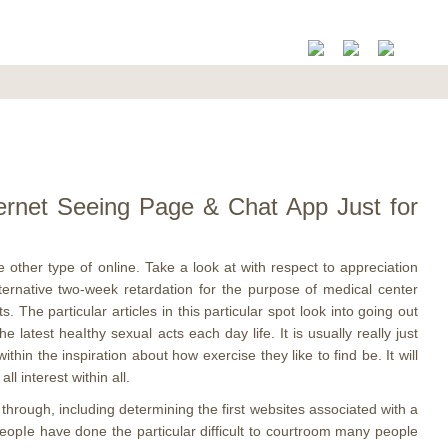
nternet Seeing Page & Chat App Just for
 other type of online. Take a look at with respect to appreciation
ernative two-week retardation for the purpose of medical center
The particular articles in this particular spot look into going out
latest heaIthy sexual acts each day life. It is usually really just
hin the inspiration about how exercise they like to find be. It will
l interest within all.
hrough, including determining the first websites associated with a
peopIe have done the particular difficult to courtroom many people