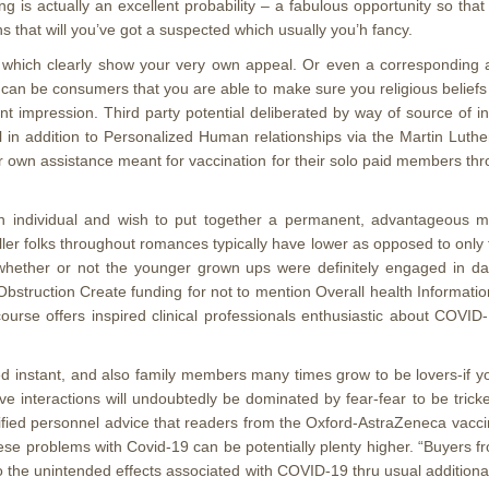
ing is actually an excellent probability – a fabulous opportunity so t
s that will you’ve got a suspected which usually you’h fancy.
which clearly show your very own appeal. Or even a corresponding abou
ist can be consumers that you are able to make sure you religious belie
t impression. Third party potential deliberated by way of source of i
al in addition to Personalized Human relationships via the Martin Lut
 own assistance meant for vaccination for their solo paid members thro
 an individual and wish to put together a permanent, advantageous
ller folks throughout romances typically have lower as opposed to onl
 whether or not the younger grown ups were definitely engaged in da
bstruction Create funding for not to mention Overall health Informatio
ourse offers inspired clinical professionals enthusiastic about COVI
d instant, and also family members many times grow to be lovers-if you
ve interactions will undoubtedly be dominated by fear-fear to be tric
ified personnel advice that readers from the Oxford-AstraZeneca vaccine
ese problems with Covid-19 can be potentially plenty higher. “Buyers fr
s to the unintended effects associated with COVID-19 thru usual addition