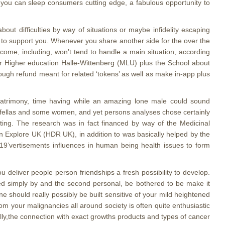
hat you can sleep consumers cutting edge, a fabulous opportunity to
t difficulties by way of situations or maybe infidelity escaping
fs to support you. Whenever you share another side for the over the
ncome, including, won’t tend to handle a main situation, according
her Higher education Halle-Wittenberg (MLU) plus the School about
ugh refund meant for related ‘tokens’ as well as make in-app plus
 matrimony, time having while an amazing lone male could sound
y fellas and some women, and yet persons analyses chose certainly
ting. The research was in fact financed by way of the Medicinal
n Explore UK (HDR UK), in addition to was basically helped by the
D-19’vertisements influences in human being health issues to form
 deliver people person friendships a fresh possibility to develop.
ked simply by and the second personal, be bothered to be make it
 should really possibly be built sensitive of your mild heightened
om your malignancies all around society is often quite enthusiastic
ally,the connection with exact growths products and types of cancer