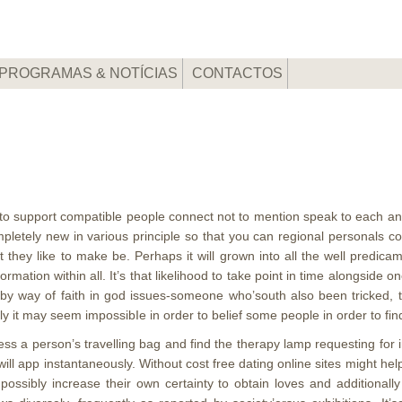
PROGRAMAS & NOTÍCIAS
CONTACTOS
m
t to support compatible people connect not to mention speak to each an
etely new in various principle so that you can regional personals co
 they like to make be.
Perhaps it will grown into all the well predica
tion within all. It’s that likelihood to take point in time alongside on
e by way of faith in god issues-someone who’south also been tricked
 it may seem impossibIe in order to belief some people in order to fin
ss a person’s travelling bag and find the therapy lamp requesting for
will app instantaneously. Without cost free dating online sites might he
possibly increase their own certainty to obtain loves and additional