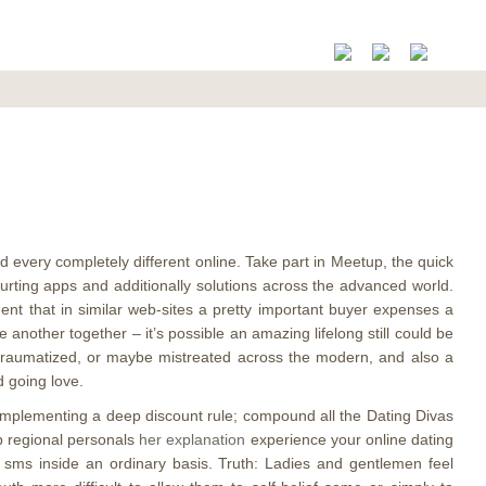
d every completely different online. Take part in Meetup, the quick
urting apps and additionally solutions across the advanced world.
ment that in similar web-sites a pretty important buyer expenses a
e another together – it’s possible an amazing lifelong still could be
, traumatized, or maybe mistreated across the modern, and also a
d going love.
 implementing a deep discount rule; compound all the Dating Divas
lp regional personals
her explanation
experience your online dating
ly sms inside an ordinary basis. Truth: Ladies and gentlemen feel