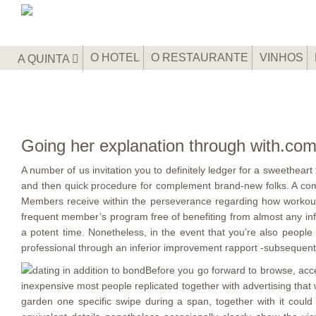
O HOTEL
O RESTAURANTE
VINHOS
A QUINTA
Going her explanation through with.co
A number of us invitation you to definitely ledger for a sweethear
and then quick procedure for complement brand-new folks. A compl
Members receive within the perseverance regarding how workout
frequent member’s program free of benefiting from almost any informa
a potent time. Nonetheless, in the event that you’re also peopl
professional through an inferior improvement rapport -subsequently
Before you go forward to browse, acce
inexpensive most people replicated together with advertising that 
garden one specific swipe during a span, together with it could 