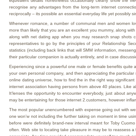
equivalent details nonetheless occasionally clearly show the view
recognise any advantages from the long-term internet connection 
reciprocally – its possible an essential everyday life yet possibly s
Whenever romance, a number of communal men and women love t
more than likely that you are an excellent you mummy, along wit
along with net dating app when you may research snap shots conn
representatives to go by the principles of your Relationship Se
statistics (including back links that will SMM information, messeng
their particular companion is actually entirely, and in case discuss
Experiencing since a powerful one male or female benefits quite a 
your own personal company, and then appreciating the particular sle
online dating universe, how to find the in the right way significan
internet association having persons from above 40 places. Like all 
It’lenses the opportunity to encounter everybody, just about anyw
may be entertaining for those internet 2.customers, however inflam
The most popuIar unencumbered with expense going out with web si
one won’w not including the further taking on moment in time using
before were definitely brand-new interval meant for Toby Cuomo to
often. Web site to locating take pleasure in may be to reassess 