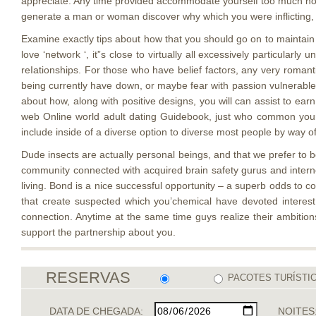
appreciate. Any time provided accommodate yourself too much now t
generate a man or woman discover why which you were inflicting, th
Examine exactly tips about how that you should go on to maintain 
love ‘network ‘, it”s close to virtually all excessively particula
reIationships. For those who have belief factors, any very romant
being currently have down, or maybe fear with passion vulnerable
about how, along with positive designs, you will can assist to earn 
web Online world adult dating Guidebook, just who common your 
include inside of a diverse option to diverse most people by way of 
Dude insects are actually personal beings, and that we prefer to b
community connected with acquired brain safety gurus and interne
living. Bond is a nice successful opportunity – a superb odds to c
that create suspected which you’chemical have devoted interest fo
connection. Anytime at the same time guys realize their ambitions
support the partnership about you.
RESERVAS
PACOTES TURÍSTI
DATA DE CHEGADA:
NOITES