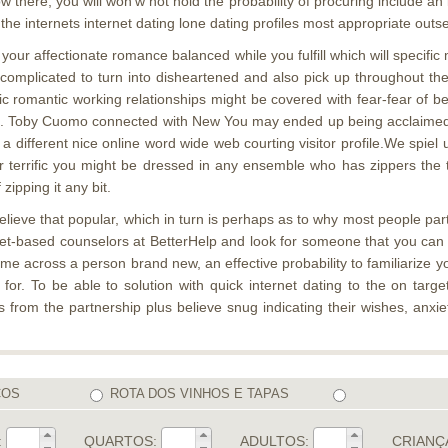
here, you will won’w not hold the probability of procuring include an
e internets internet dating lone dating profiles most appropriate outse
your affectionate romance balanced while you fulfill which will specifi
rly uncomplicated to turn into disheartened and also pick up throughout 
ic romantic working relationships might be covered with fear-fear of b
. Toby Cuomo connected with New You may ended up being acclaimed see
a different nice online word wide web courting visitor profile.We spiel u
terrific you might be dressed in any ensemble who has zippers the th
zipping it any bit.
elieve that popular, which in turn is perhaps as to why most people part
t-based counselors at BetterHelp and look for someone that you can fin
ome across a person brand new, an effective probability to familiarize y
r. To be able to solution with quick internet dating to the on target
 from the partnership plus believe snug indicating their wishes, anxi
COS
ROTA DOS VINHOS E TAPAS
:
QUARTOS:
ADULTOS:
CRIANÇ