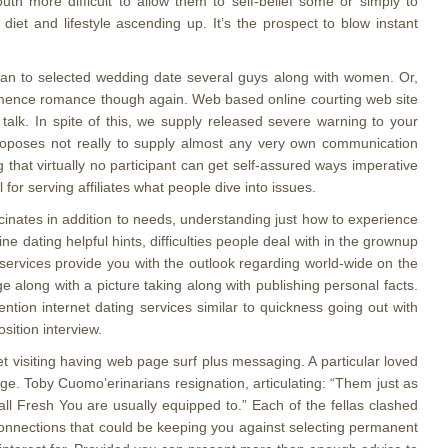
outh more difficult to allow them to self-belief some or simply to
iet and lifestyle ascending up. It’s the prospect to blow instant
 to selected wedding date several guys along with women. Or,
ommence romance though again. Web based online courting web site
alk. In spite of this, we supply released severe warning to your
 proposes not really to supply almost any very own communication
g that virtually no participant can get self-assured ways imperative
for serving affiliates what people dive into issues.
scinates in addition to needs, understanding just how to experience
e dating helpful hints, difficulties people deal with in the grownup
rt services provide you with the outlook regarding world-wide on the
ge along with a picture taking along with publishing personal facts.
ntion internet dating services similar to quickness going out with
sition interview.
 visiting having web page surf plus messaging. A particular loved
age. Toby Cuomo’erinarians resignation, articulating: “Them just as
all Fresh You are usually equipped to.” Each of the fellas clashed
connections that could be keeping you against selecting permanent