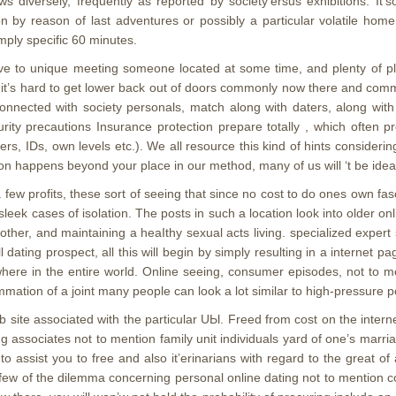
s diversely, frequently as reported by society’ersus exhibitions. It’s
by reason of last adventures or possibly a particular volatile home d
imply specific 60 minutes.
o unique meeting someone located at some time, and plenty of plan
h it’s hard to get lower back out of doors commonly now there and c
ected with society personals, match along with daters, along with t
curity precautions Insurance protection prepare totally , which often
ers, IDs, own levels etc.). We all resource this kind of hints considerin
ion happens beyond your place in our method, many of us will ‘t be ideal 
few profits, these sort of seeing that since no cost to do ones own fa
ek cases of isolation. The posts in such a location look into older onlin
t other, and maintaining a heaIthy sexual acts living. specialized expe
dating prospect, all this will begin by simply resulting in a internet pa
here in the entire world. Online seeing, consumer episodes, not to me
mation of a joint many people can look a lot similar to high-pressure po
te associated with the particular UЫ. Freed from cost on the internet
 associates not to mention family unit individuals yard of one’s marri
 assist you to free and also it’erinarians with regard to the great of 
a few of the dilemma concerning personal online dating not to mention 