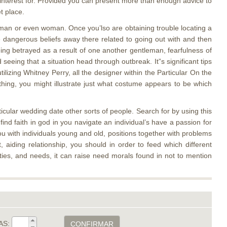
 interest for. Provided you can present more than enough advice to
t place.
c man or even woman. Once you’lso are obtaining trouble locating a
the dangerous beliefs away there related to going out with and then
eing betrayed as a result of one another gentleman, fearfulness of
ing that a situation head through outbreak. It”s significant tips
tilizing Whitney Perry, all the designer within the Particular On the
ing, you might illustrate just what costume appears to be which
icular wedding date other sorts of people. Search for by using this
d faith in god in you navigate an individual’s have a passion for
ou with individuals young and old, positions together with problems
, aiding relationship, you should in order to feed which different
eties, and needs, it can raise need morals found in not to mention
AS:
CONFIRMAR