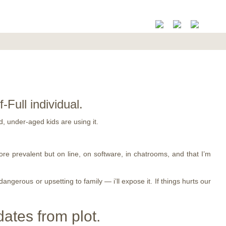
ull individual.
, under-aged kids are using it.
ore prevalent but on line, on software, in chatrooms, and that I’m
gerous or upsetting to family — i’ll expose it. If things hurts our
dates from plot.