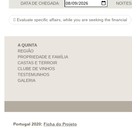
DATA DE CHEGADA:
NOITES
Evaluate specific affairs, while you are seeking the financial
A QUINTA
REGIÃO
PROPRIEDADE E FAMÍLIA
CASTAS E TERROIR
CLUBE DE VINHOS
TESTEMUNHOS
GALERIA
Portugal 2020:
Ficha do Projeto