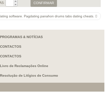
AS:
CONFIRMAR
ating software. Pagdating panahon drums tabs dating cheats.
PROGRAMAS & NOTÍCIAS
CONTACTOS
CONTACTOS
Livro de Reclamações Online
Resolução de Litígios de Consumo