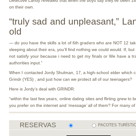
Detective Landy revealed that when the boys say they’ve been 18 o
on their own.
“truly sad and unpleasant,” L
old
— do you have the skills a lot of 6th graders who are NOT 12 take 
sleeping about their era, you’ll find nothing we could would. If, b
not satisfy your because i need to get my finals or We have a trac
authorities input.”
When I contacted Jordy Shulman, 17, a high-school elder which c
Grindr (YES) , and just how can we protect all of our teenagers?
Here is Jordy’s deal with GRINDR:
“within the last few years, online dating sites and flirting grew 
you prefer on the internet and ‘message’ all of them? For many of 
RESERVAS
PACOTES TURÍSTI