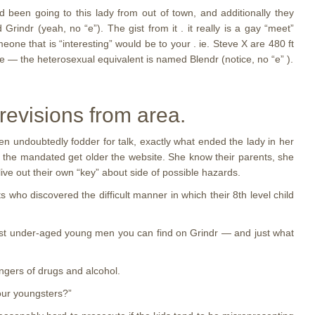
 been going to this lady from out of town, and additionally they
ndr (yeah, no “e”). The gist from it . it really is a gay “meet”
one that is “interesting” would be to your . ie. Steve X are 480 ft
ite — the heterosexual equivalent is named Blendr (notice, no “e” ).
 revisions from area.
n undoubtedly fodder for talk, exactly what ended the lady in her
he mandated get older the website. She know their parents, she
ive out their own “key” about side of possible hazards.
o discovered the difficult manner in which their 8th level child
st under-aged young men you can find on Grindr — and just what
angers of drugs and alcohol.
 our youngsters?”