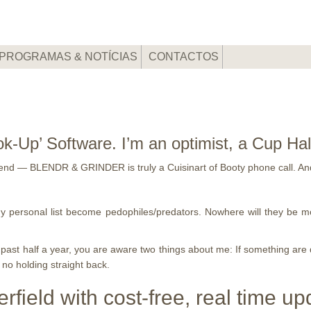
PROGRAMAS & NOTÍCIAS
CONTACTOS
’ Software. I’m an optimist, a Cup Half-F
etend — BLENDR & GRINDER is truly a Cuisinart of Booty phone call. And
 my personal list become pedophiles/predators. Nowhere will they be m
st half a year, you are aware two things about me: If something are dan
, no holding straight back.
rfield with cost-free, real time up