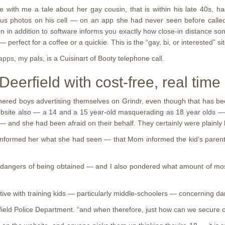
ith me a tale about her gay cousin, that is within his late 40s, had
 photos on his cell — on an app she had never seen before called Gri
in addition to software informs you exactly how close-in distance some
perfect for a coffee or a quickie. This is the “gay, bi, or interested” s
 apps
, my pals, is a Cuisinart of Booty telephone call.
eerfield with cost-free, real time
tnered boys advertising themselves on Grindr, even though that has bee
site also — a 14 and a 15 year-old masquerading as 18 year olds — t
 and she had been afraid on their behalf. They certainly were plainly l
formed her what she had seen — that Mom informed the kid’s parents wh
e dangers of being obtained — and I also pondered what amount of mo
ctive with training kids — particularly middle-schoolers — concerning d
Deerfield Police Department. “and when therefore, just how can we secure