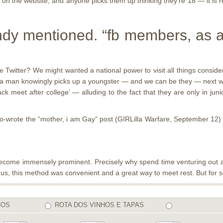
n the website, and anyone picks them up thinking they’re 18 — it is r
andy mentioned. “fb members, as a
Twitter? We might wanted a national power to visit all things consider
ut a man knowingly picks up a youngster — and we can be they — next whi
k meet after college’ — alluding to the fact that they are only in jun
o-wrote the “mother, i am Gay” post (GIRLilla Warfare, September 12) 
to become immensely prominent. Precisely why spend time venturing out a
us, this method was convenient and a great way to meet rest. But for so
COS
ROTA DOS VINHOS E TAPAS