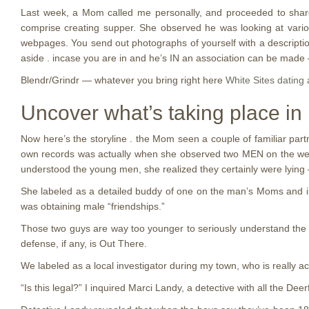
Last week, a Mom called me personally, and proceeded to share w
comprise creating supper.
She observed he was looking at various
webpages. You send out photographs of yourself with a description 
aside . incase you are in and he’s IN an association can be made — 
Blendr/Grindr — whatever you bring right here
White Sites dating
Uncover what’s taking place in D
Now here’s the storyline . the Mom seen a couple of familiar par
own records was actually when she observed two MEN on the web
understood the young men, she realized they certainly were lying —
She labeled as a detailed buddy of one on the man’s Moms and in
was obtaining male “friendships.”
Those two guys are way too younger to seriously understand th
defense, if any, is Out There.
We labeled as a local investigator during my town, who is really a
“Is this legal?” I inquired Marci Landy, a detective with all the 