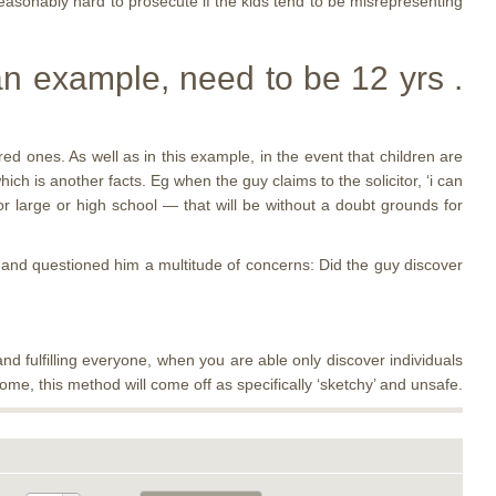
easonably hard to prosecute if the kids tend to be misrepresenting
n example, need to be 12 yrs .
ed ones. As well as in this example, in the event that children are
ch is another facts. Eg when the guy claims to the solicitor, ‘i can
ior large or high school — that will be without a doubt grounds for
and questioned him a multitude of concerns: Did the guy discover
nd fulfilling everyone, when you are able only discover individuals
me, this method will come off as specifically ‘sketchy’ and unsafe.