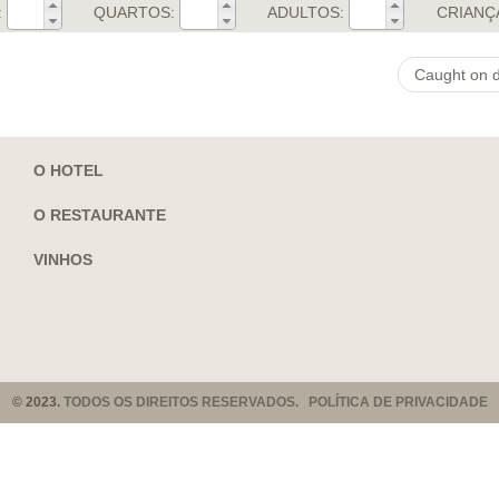
:
QUARTOS:
ADULTOS:
CRIANÇ
Caught on d
O HOTEL
O RESTAURANTE
VINHOS
© 2023.
TODOS OS DIREITOS RESERVADOS. POLÍTICA DE PRIVACIDADE