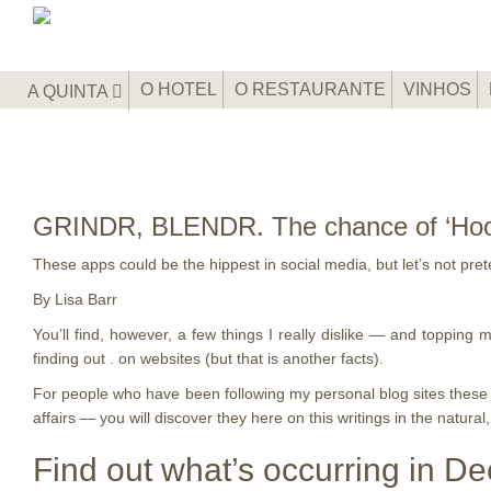
O HOTEL
O RESTAURANTE
VINHOS
A QUINTA
GRINDR, BLENDR. The chance of ‘Hook-Up
These apps could be the hippest in social media, but let’s not pr
By Lisa Barr
You’ll find, however, a few things I really dislike — and topping
finding out . on websites (but that is another facts).
For people who have been following my personal blog sites these pa
affairs — you will discover they here on this writings in the natural
Find out what’s occurring in Dee