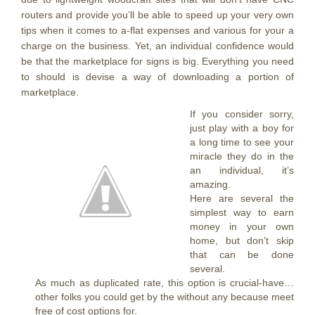
routers and provide you’ll be able to speed up your very own
tips when it comes to a-flat expenses and various for your a
charge on the business. Yet, an individual confidence would
be that the marketplace for signs is big. Everything you need
to should is devise a way of downloading a portion of
marketplace.
If you consider sorry,
just play with a boy for
a long time to see your
miracle they do in the
an individual, it’s
amazing.
Here are several the
simplest way to earn
money in your own
home, but don’t skip
that can be done
several.
As much as duplicated rate, this option is crucial-have…
other folks you could get by the without any because meet
free of cost options for.