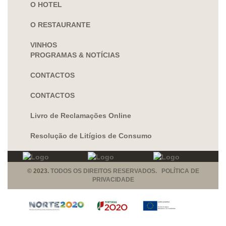
O HOTEL
O RESTAURANTE
VINHOS
PROGRAMAS & NOTÍCIAS
CONTACTOS
CONTACTOS
Livro de Reclamações Online
Resolução de Litígios de Consumo
© 2023.
TODOS OS DIREITOS RESERVADOS. POLÍTICA DE
PRIVACIDADE