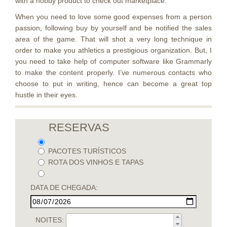
with a hobby product to check out marketplace.
When you need to love some good expenses from a person
passion, following buy by yourself and be notified the sales
area of the game. That will shot a very long technique in
order to make you athletics a prestigious organization. But, I
you need to take help of computer software like Grammarly
to make the content properly. I’ve numerous contacts who
choose to put in writing, hence can become a great top
hustle in their eyes.
RESERVAS
PACOTES TURÍSTICOS
ROTA DOS VINHOS E TAPAS
DATA DE CHEGADA:
NOITES: