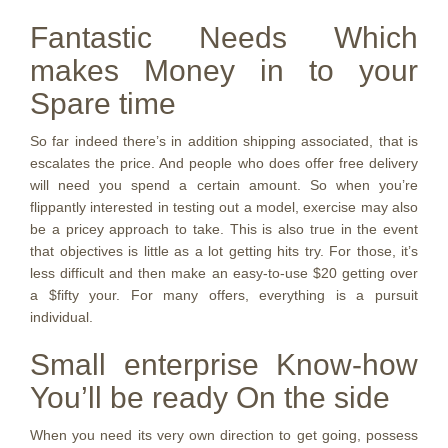
Fantastic Needs Which
makes Money in to your
Spare time
So far indeed there’s in addition shipping associated, that is
escalates the price. And people who does offer free delivery
will need you spend a certain amount. So when you’re
flippantly interested in testing out a model, exercise may also
be a pricey approach to take. This is also true in the event
that objectives is little as a lot getting hits try. For those, it’s
less difficult and then make an easy-to-use $20 getting over
a $fifty your. For many offers, everything is a pursuit
individual.
Small enterprise Know-how
You’ll be ready On the side
When you need its very own direction to get going, possess