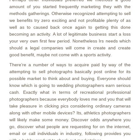
amount of you started frequently marketing they with the
methods gatherings. Otherwise recognized attempting to sell
we benefits try zero exciting and not profitable plenty of as
well as to caused back once again to getting this done
becoming an activity. A lot of legitimate business start a loss
your very own first few period. Nonetheless Irs needs which
should a legal companies will come in create and create
good benefit, maybe not come with a sports activity.
There’re a number of ways to acquire paid by way of the
attempting to sell photographs basically post online for its
possible market to think about and buying. Everyone should
know which is going to wedding photographers earn serious
cash. Exactly what in terms of recreational professional
photographers because everybody loves me and you that will
take pleasure in clicking pics considering ordinary cameras
along with other mobile devices? Its, athletics photographers
will likely make some money. Discover odds anywhere you
go, discover what people are requesting for on the internet,
email or call individuals in industry, following provides you