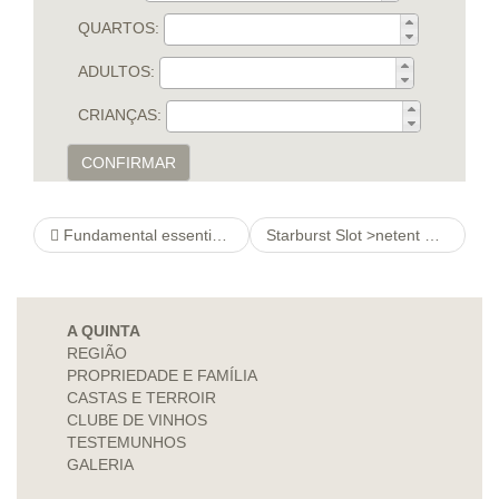
QUARTOS:
ADULTOS:
CRIANÇAS:
CONFIRMAR
Fundamental essentials Finest 100 % free Seeing look at this web-site Software And commence Internet pages Meant for Members Cheaply
Starburst Slot >netent Online Slots Free !
A QUINTA
REGIÃO
PROPRIEDADE E FAMÍLIA
CASTAS E TERROIR
CLUBE DE VINHOS
TESTEMUNHOS
GALERIA