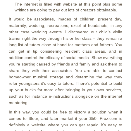
The internet is filled with website at this point plus some
writings are going to pay out lots of creators obtainable.
It would be associates, images of children, present day,
maternity, wedding, recreations, excel at headshots, in any
other case wedding events. I discovered our child’s violin
trainer right the way through his or her class – they remain a
long list of tutors close at hand for mothers and fathers. You
can get in tip considering resident class areas, and in
addition control the efficacy of social media. Show everything
you’re starting caused by friends and family and ask them to
share they with their associates. You are able to contact
homeowner musical storage and determine the way they
refer youngsters it’s easy to tutors. There’s potential to build
up your bucks far more after bringing in your own services,
such as for instance e-instructions alongside on the internet
mentoring.
In this way, you could be free to victory a solution when it
comes to $four, and later market it your $50. Proz.com is
definitely a website where you can get repaid it’s easy to