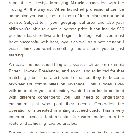
read at the Lifestyle-Modifying Miracle associated with the
Tidying All the way up. When launched professional can be
something you want, then this sort of instructions might be of
advise. Subject to in your geographical area and also your
skills you’re able to quote a person price, it can include $50
per hour least. Software to begin – To begin with, you must
have successful web host, layout as well as a note vendor. I
wear’t think you want something more should you be just
starting.
An easy method should log-on assets such as for example
Fiverr, Upwork, Freelancer, and so on. and to invited for that
matching jobs. The latest simple method they to become
text-relevant communities on Myspace. This 1 does away
with interest in you to definitely wanted in order to contend
with different contenders; you just need to understand
customers just who post their needs. Generates the
operation of interested in writing succeed quick. This is very
important since it features stuff like warm mates from the
route and achieving favored articles.
Perhaps other individuals preferred we methods a good