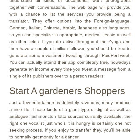
understand all kinds of documents, want photographs
together with conversations. The web page will provide you
with a chance to list the services you provide being a
translator. They offer options into the Foreign-language,
German, Italian, Chinese, Arabic, Japanese also languages,
so you can specialize in appropriate, medical, techie as well
as other fields. If you do active throughout the Zynga and
then have a couple of million follower, you should be free to
generate some investment tweeting through PaidPerTweet.
You can actually attend their app completely free, nowadays
generate an income every time you tweet a message from a
single of its publishers over to a person readers.
Start A gardeners Shoppers
Just a few entertainers is definitely ravenous; many produce
a nice life. These kinds of a giant type of digital as well as
analogue
flashmoncton
lotto sources currently available, the
right one vocalist just who’s it is hungry is certainly one not
seeking process. If you enjoy to transfer they, you’ll be able
to normally get money for a dancer.