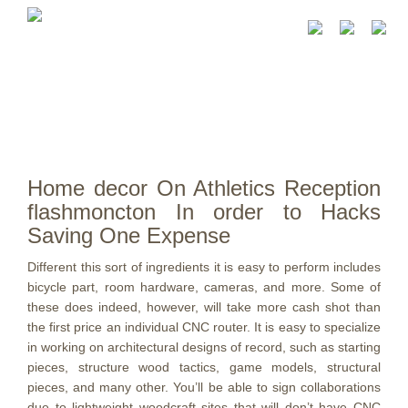
Home decor On Athletics Reception
flashmoncton In order to Hacks
Saving One Expense
Different this sort of ingredients it is easy to perform includes
bicycle part, room hardware, cameras, and more. Some of
these does indeed, however, will take more cash shot than
the first price an individual CNC router. It is easy to specialize
in working on architectural designs of record, such as starting
pieces, structure wood tactics, game models, structural
pieces, and many other.
You’ll be able to sign collaborations
due to lightweight woodcraft sites that will don’t have CNC