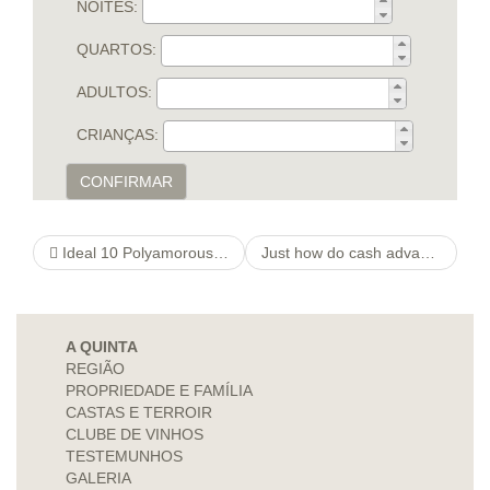
NOITES:
QUARTOS:
ADULTOS:
CRIANÇAS:
CONFIRMAR
Ideal 10 Polyamorous Dating Sites for Poly Relationships
Just how do cash advance compare to other sorts of investment?
A QUINTA
REGIÃO
PROPRIEDADE E FAMÍLIA
CASTAS E TERROIR
CLUBE DE VINHOS
TESTEMUNHOS
GALERIA