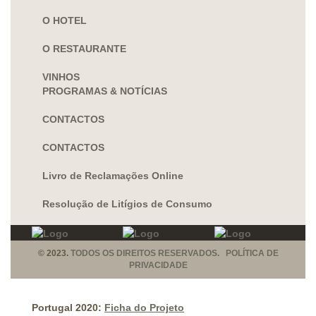
O HOTEL
O RESTAURANTE
VINHOS
PROGRAMAS & NOTÍCIAS
CONTACTOS
CONTACTOS
Livro de Reclamações Online
Resolução de Litígios de Consumo
© 2023.
TODOS OS DIREITOS RESERVADOS. POLÍTICA DE
PRIVACIDADE
Portugal 2020:
Ficha do Projeto