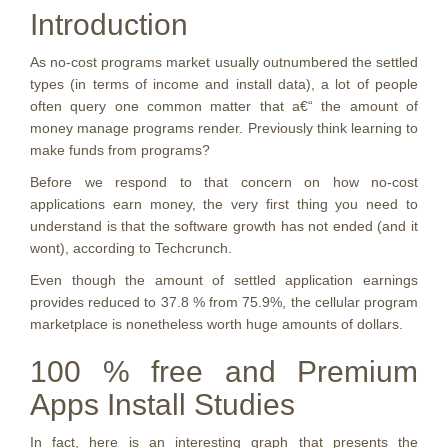
Introduction
As no-cost programs market usually outnumbered the settled
types (in terms of income and install data), a lot of people
often query one common matter that a€“ the amount of
money manage programs render. Previously think learning to
make funds from programs?
Before we respond to that concern on how no-cost
applications earn money, the very first thing you need to
understand is that the software growth has not ended (and it
wont), according to Techcrunch.
Even though the amount of settled application earnings
provides reduced to 37.8 % from 75.9%, the cellular program
marketplace is nonetheless worth huge amounts of dollars.
100 % free and Premium
Apps Install Studies
In fact, here is an interesting graph that presents the