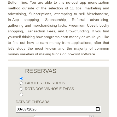
Bottom line, You are able to this no-cost app monetization
method outside of the selection of 11 tips: marketing and
advertising, Subscriptions, attempting to sell Merchandise,
In-App shopping, Sponsorship, Referral advertising,
gathering and merchandising facts, Freemium Upsell, bodily
shopping, Transaction Fees, and Crowdfunding. If you find
yourself thinking how programs earn money or would you like
to find out how to earn money from applications, after that
let’s study the most known and the majority of common
money varieties of making funds on no-cost software.
RESERVAS
PACOTES TURÍSTICOS
ROTA DOS VINHOS E TAPAS
DATA DE CHEGADA: