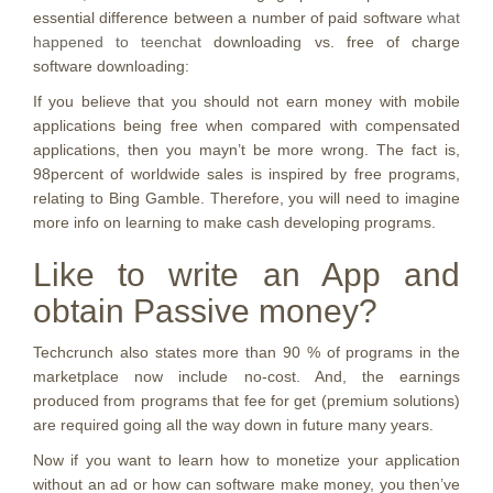
essential difference between a number of paid software
what
happened to teenchat
downloading vs. free of charge
software downloading:
If you believe that you should not earn money with mobile
applications being free when compared with compensated
applications, then you mayn’t be more wrong.
The fact is,
98percent of worldwide sales is inspired by free programs,
relating to Bing Gamble. Therefore, you will need to imagine
more info on learning to make cash developing programs.
Like to write an App and
obtain Passive money?
Techcrunch also states more than 90 % of programs in the
marketplace now include no-cost. And, the earnings
produced from programs that fee for get (premium solutions)
are required going all the way down in future many years.
Now if you want to learn how to monetize your application
without an ad or how can software make money, you then’ve