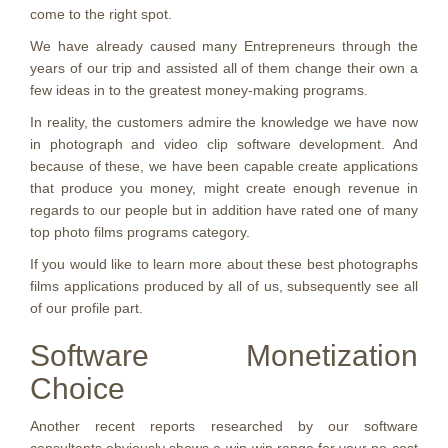
come to the right spot.
We have already caused many Entrepreneurs through the
years of our trip and assisted all of them change their own a
few ideas in to the greatest money-making programs.
In reality, the customers admire the knowledge we have now
in photograph and video clip software development. And
because of these, we have been capable create applications
that produce you money, might create enough revenue in
regards to our people but in addition have rated one of many
top photo films programs category.
If you would like to learn more about these best photographs
films applications produced by all of us, subsequently see all
of our profile part.
Software Monetization
Choice
Another recent reports researched by our software