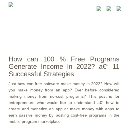
How can 100 % Free Programs
Generate Income in 2022? a€“ 11
Successful Strategies
Just how can free software make money in 2022? How will
you make money from an app? Ever before considered
making money from no-cost programs? This post is for
entrepreneurs who would like to understand a€“ how to
create and monetize an app or make money with apps to
earn passive money by posting cost-free programs in the
mobile program marketplace.