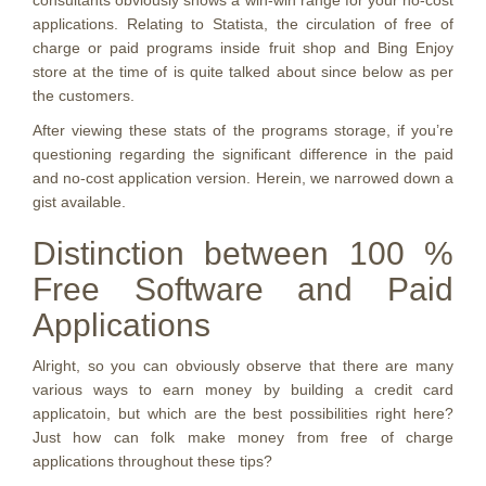
consultants obviously shows a win-win range for your no-cost
applications. Relating to Statista, the circulation of free of
charge or paid programs inside fruit shop and Bing Enjoy
store at the time of is quite talked about since below as per
the customers.
After viewing these stats of the programs storage, if you’re
questioning regarding the significant difference in the paid
and no-cost application version. Herein, we narrowed down a
gist available.
Distinction between 100 %
Free Software and Paid
Applications
Alright, so you can obviously observe that there are many
various ways to earn money by building a credit card
applicatoin, but which are the best possibilities right here?
Just how can folk make money from free of charge
applications throughout these tips?