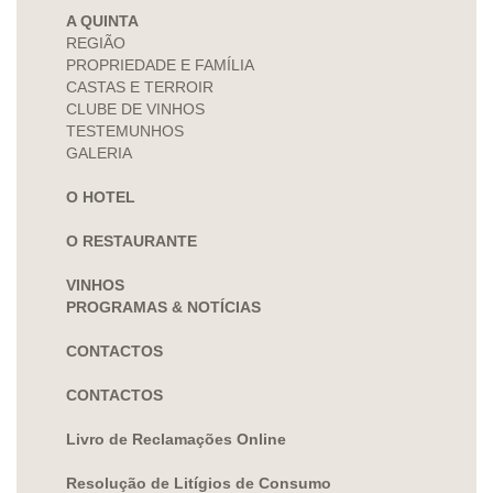
A QUINTA
REGIÃO
PROPRIEDADE E FAMÍLIA
CASTAS E TERROIR
CLUBE DE VINHOS
TESTEMUNHOS
GALERIA
O HOTEL
O RESTAURANTE
VINHOS
PROGRAMAS & NOTÍCIAS
CONTACTOS
CONTACTOS
Livro de Reclamações Online
Resolução de Litígios de Consumo