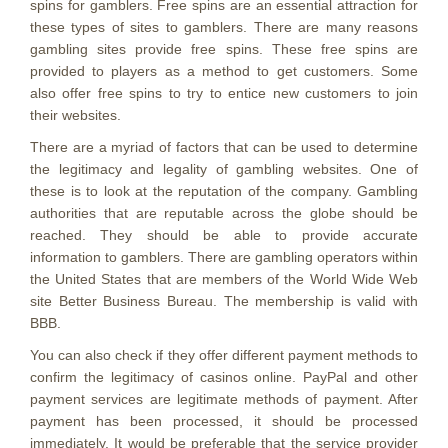
spins for gamblers. Free spins are an essential attraction for
these types of sites to gamblers. There are many reasons
gambling sites provide free spins. These free spins are
provided to players as a method to get customers. Some
also offer free spins to try to entice new customers to join
their websites.
There are a myriad of factors that can be used to determine
the legitimacy and legality of gambling websites. One of
these is to look at the reputation of the company. Gambling
authorities that are reputable across the globe should be
reached. They should be able to provide accurate
information to gamblers. There are gambling operators within
the United States that are members of the World Wide Web
site Better Business Bureau. The membership is valid with
BBB.
You can also check if they offer different payment methods to
confirm the legitimacy of casinos online. PayPal and other
payment services are legitimate methods of payment. After
payment has been processed, it should be processed
immediately. It would be preferable that the service provider