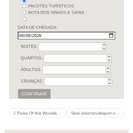
PACOTES TURÍSTICOS
ROTA DOS VINHOS E TAPAS
DATA DE CHEGADA:
NOITES:
QUARTOS:
ADULTOS:
CRIANÇAS:
CONFIRMAR
Pixies Of this Woodlands Slot machine Engage in Complimentary Igt Pokies
Stick sistersmultisport out Details