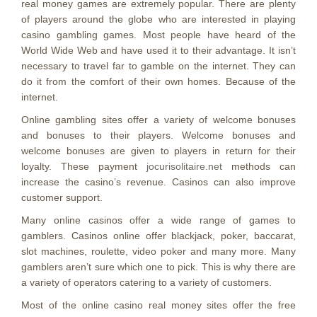
real money games are extremely popular. There are plenty
of players around the globe who are interested in playing
casino gambling games. Most people have heard of the
World Wide Web and have used it to their advantage. It isn’t
necessary to travel far to gamble on the internet. They can
do it from the comfort of their own homes. Because of the
internet.
Online gambling sites offer a variety of welcome bonuses
and bonuses to their players. Welcome bonuses and
welcome bonuses are given to players in return for their
loyalty. These payment
jocurisolitaire.net
methods can
increase the casino’s revenue. Casinos can also improve
customer support.
Many online casinos offer a wide range of games to
gamblers. Casinos online offer blackjack, poker, baccarat,
slot machines, roulette, video poker and many more. Many
gamblers aren’t sure which one to pick. This is why there are
a variety of operators catering to a variety of customers.
Most of the online casino real money sites offer the free