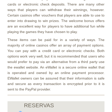
cards or electronic check deposits. There are many other
ways that players can withdraw their winnings, however.
Certain casinos offer vouchers that players are able to use to
enter into drawing to win prizes. The welcome bonus offers
are an excellent way for players to have additional fun while
playing the games they have chosen to play.
These items can be paid for in a variety of ways. The
majority of online casinos offer an array of payment options.
You can pay with a credit card or electronic checks. Both
options work very well, but it is recommended that users who
would prefer to pay via an alternative from a third party use
the ewallet website. An eWallet is a secure online wallet that
is operated and owned by an online payment processor.
EWallet owners can be assured that their information is safe
and secure as every transaction is encrypted prior to it is
sent to the PayPal provider.
RESERVAS