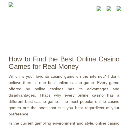
How to Find the Best Online Casino
Games for Real Money
Which is your favorite casino game on the internet? I don’t
believe there is one best online casino game. Every game
offered by online casinos has its advantages and
disadvantages. That’s why every online casino has a
different best casino game. The most popular online casino
games are the ones that suit you best regardless of your
preference.
In
the current gambling environment and style, online casino