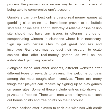
process the payment in a secure way to reduce the risk of
being able to compromise one’s account.
Gamblers can play best online casino real money games at
gambling sites online that have been proven to be
buffalo
slots free online
safe and trustworthy. A reliable online casino
site should not have any issues in offering refunds or
compensating winners in situations where it is necessary.
Sign up with certain sites to get great bonuses and
incentives. Gamblers must conduct their research to locate
casinos that offer real-money games as well as an
established gambling operator.
Alongside these and other aspects, different websites offer
different types of rewards to players. The welcome bonus is
among the most sought-after incentives. There are many
things that players can receive by signing up to play games
on some sites. Some of these include entries into draws for
prizes and freebies. There are times where players can cash
out bonus points and free points on their account.
Certain casinos offer players to cash out winnings with credit