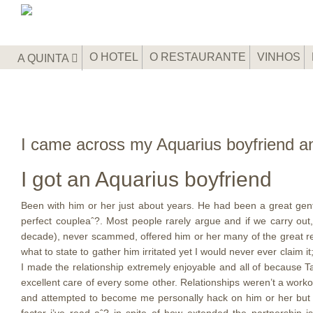
O HOTEL
O RESTAURANTE
VINHOS
A QUINTA
I came across my Aquarius boyfriend an
I got an Aquarius boyfriend
Been with him or her just about years. He had been a great gen
perfect coupleaˆ?. Most people rarely argue and if we carry ou
decade), never scammed, offered him or her many of the great reas
what to state to gather him irritated yet I would never ever claim 
I made the relationship extremely enjoyable and all of because T
excellent care of every some other. Relationships weren’t a work
and attempted to become me personally hack on him or her but I