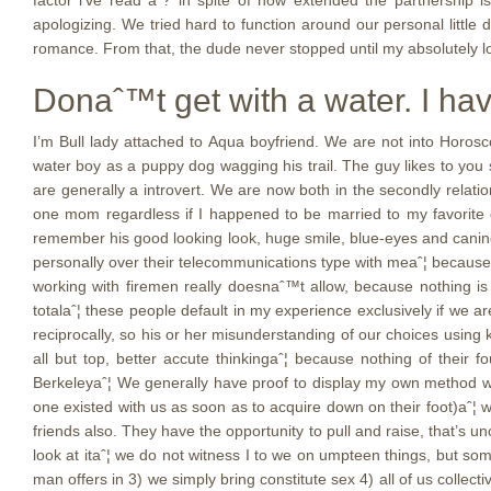
factor i’ve read aˆ? in spite of how extended the partnership 
apologizing. We tried hard to function around our personal littl
romance. From that, the dude never stopped until my absolutely l
Donaˆ™t get with a water. I hav
I’m Bull lady attached to Aqua boyfriend. We are not into Horosc
water boy as a puppy dog wagging his trail. The guy likes to you sho
are generally a introvert. We are now both in the secondly relati
one mom regardless if I happened to be married to my favorite g
remember his good looking look, huge smile, blue-eyes and canine l
personally over their telecommunications type with meaˆ¦ because i
working with firemen really doesnaˆ™t allow, because nothing is
totalaˆ¦ these people default in my experience exclusively if we ar
reciprocally, so his or her misunderstanding of our choices using
all but top, better accute thinkingaˆ¦ because nothing of thei
Berkeleyaˆ¦ We generally have proof to display my own method work
one existed with us as soon as to acquire down on their foot)aˆ¦ w
friends also. They have the opportunity to pull and raise, that’s u
look at itaˆ¦ we do not witness I to we on umpteen things, but some
man offers in 3) we simply bring constitute sex 4) all of us collec