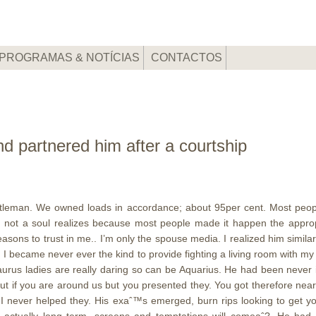
PROGRAMAS & NOTÍCIAS
CONTACTOS
d partnered him after a courtship
tleman. We owned loads in accordance; about 95per cent. Most peopl
t, not a soul realizes because most people made it happen the approp
ons to trust in me.. I’m only the spouse media. I realized him similar 
it; I became never ever the kind to provide fighting a living room with
aurus ladies are really daring so can be Aquarius. He had been never
out if you are around us but you presented they. You got therefore ne
 never helped they. His exaˆ™s emerged, burn rips looking to get you