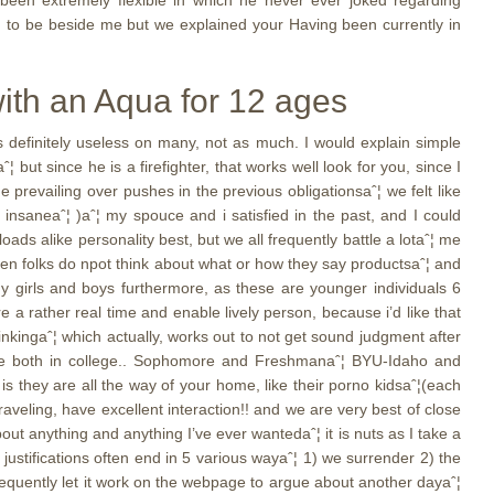
 been extremely flexible in which he never ever joked regarding
ed to be beside me but we explained your Having been currently in
with an Aqua for 12 ages
s definitely useless on many, not as much. I would explain simple
 but since he is a firefighter, that works well look for you, since I
prevailing over pushes in the previous obligationsaˆ¦ we felt like
nsaneaˆ¦ )aˆ¦ my spouce and i satisfied in the past, and I could
ds alike personality best, but we all frequently battle a lotaˆ¦ me
when folks do npot think about what or how they say productsaˆ¦ and
y girls and boys furthermore, as these are younger individuals 6
e a rather real time and enable lively person, because i’d like that
nkingaˆ¦ which actually, works out to not get sound judgment after
o are both in college.. Sophomore and Freshmanaˆ¦ BYU-Idaho and
s they are all the way of your home, like their porno kidsaˆ¦(each
aveling, have excellent interaction!! and we are very best of close
out anything and anything I’ve ever wantedaˆ¦ it is nuts as I take a
 justifications often end in 5 various wayaˆ¦ 1) we surrender 2) the
 frequently let it work on the webpage to argue about another dayaˆ¦