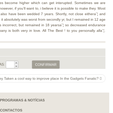
ances become higher which can get interupted. Sometimes we are
wever, if you’ll want to, i believe it is possible to make they. Most
e also have been wedded 7 years. Shortly, not close eitheraˆ¦ and
 it absolutely was worst from secondly yr, but I remained in 12 age
s incorrect, but remained in 18 yearsaˆ¦ so decreased endurance
ny is both very in love. All The Best ! to you personally allaˆ¦.
AS:
CONFIRMAR
ey Taken a cool way to improve place In the Gadgets Fanatic?
PROGRAMAS & NOTÍCIAS
CONTACTOS