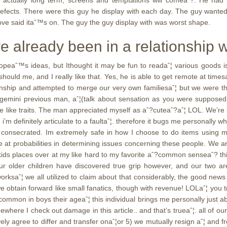
is actually long term, screens and temptations will comeaˆ?. He had
e defects. There were this guy he display with each day. The guy want
ove said itaˆ™s on. The guy the guy display with was worst shape.
e already been in a relationship 
opeaˆ™s ideas, but Ithought it may be fun to readaˆ¦ various goods i
uld me, and I really like that. Yes, he is able to get remote at timesaˆ¦
onship and attempted to merge our very own familiesaˆ¦ but we were the 
emini previous man, aˆ¦(talk about sensation as you were supposed i
ike traits. The man appreciated myself as aˆ?cuteaˆ?aˆ¦ LOL. We’re loa
’m definitely articulate to a faultaˆ¦. therefore it bugs me personally 
 consecrated. Im extremely safe in how I choose to do items using m
e at probabilities in determining issues concerning these people. We ar
 kids places over at my like hard to my favorite aˆ?common senseaˆ? thi
r four older children have discovered true grip however, and our tw
saˆ¦ we all utilized to claim about that considerably, the good news i
e obtain forward like small fanatics, though with revenue! LOLaˆ¦ you tr
ncommon in boys their ageaˆ¦ this individual brings me personally just ab
where I check out damage in this article.. and that’s trueaˆ¦. all of our
tively agree to differ and transfer onaˆ¦or 5) we mutually resign aˆ¦ and