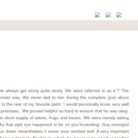
e always get along quite nicely. We were referred to as aˆ? The
riate way. We never lied to him during the complete (just about
to the rear of my favorite palm. I would personally know very well
 my premises.. We proved helpful so hard to ensure that he was okay.
 in short supply of adore, hugs and kisses. We were merely taking
arby that pplz eye happened to be on you frustrating. Guy emerged
r down nevertheless it never ever worked well. A very important