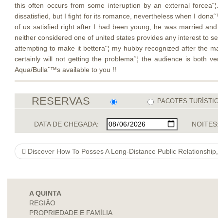
this often occurs from some interuption by an external forcea
dissatisfied, but I fight for its romance, nevertheless when I donaˆ
of us satisfied right after I had been young, he was married and
neither considered one of united states provides any interest to s
attempting to make it betteraˆ¦ my hubby recognized after the ma
certainly will not getting the problemaˆ¦ the audience is both v
Aqua/Bullaˆ™s available to you !!
RESERVAS
PACOTES TURÍSTI
DATA DE CHEGADA:
NOITES
Discover How To Posses A Long-Distance Public Relationship,
A QUINTA
REGIÃO
PROPRIEDADE E FAMÍLIA