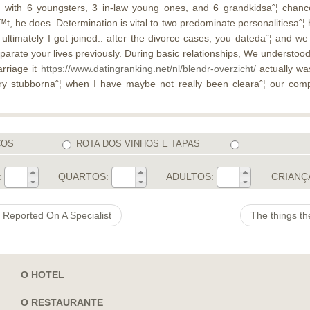
ˆ¦. with 6 youngsters, 3 in-law young ones, and 6 grandkidsaˆ¦ ch
™t, he does. Determination is vital to two predominate personalitiesaˆ¦ ho
 ultimately I got joined.. after the divorce cases, you datedaˆ¦ and w
eparate your lives previously. During basic relationships, We understood
rriage it
https://www.datingranking.net/nl/blendr-overzicht/
actually wa
ery stubbornaˆ¦ when I have maybe not really been clearaˆ¦ our compa
COS
ROTA DOS VINHOS E TAPAS
:
QUARTOS:
ADULTOS:
CRIANÇ
 Reported On A Specialist
The things th
O HOTEL
O RESTAURANTE