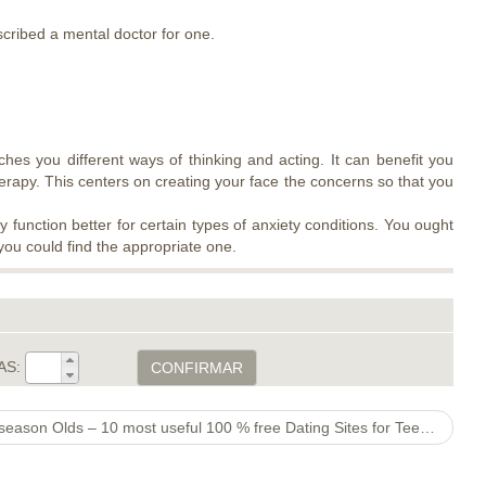
scribed a mental doctor for one.
ches you different ways of thinking and acting. It can benefit you
herapy. This centers on creating your face the concerns so that you
function better for certain types of anxiety conditions. You ought
you could find the appropriate one.
AS:
CONFIRMAR
Free internet dating sites For 11 season Olds – 10 most useful 100 % free Dating Sites for Teenagers