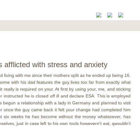
fflicted with stress and anxiety
 living with me since their mothers split as he ended up being 16.
ome with his dad features the guy lives too far from exactly what
eally is required on your. At first by using your, me, and sticking
 instructed he is closed off ill and declare ESA. This is employed
 begun a relationship with a lady in Germany and planned to visit
her once the guy came back it felt your change had completed him
 last six weeks he has become without the money whatsoever, has
selves, just in case left to his own tools howevern’t eat, qwouldn’t