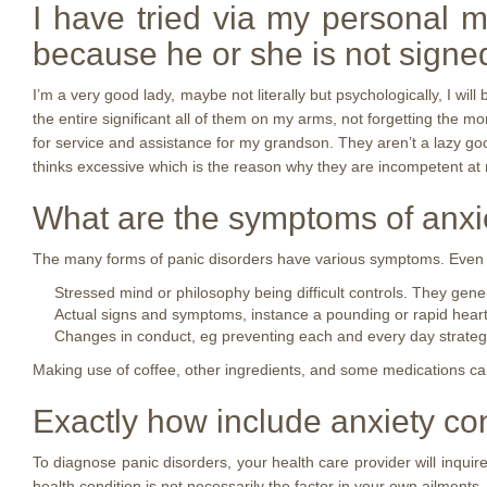
I have tried via my personal m
because he or she is not signe
I’m a very good lady, maybe not literally but psychologically, I wi
the entire significant all of them on my arms, not forgetting the m
for service and assistance for my grandson. They aren’t a lazy goo
thinks excessive which is the reason why they are incompetent at m
What are the symptoms of anxi
The many forms of panic disorders have various symptoms. Even so
Stressed mind or philosophy being difficult controls. They gene
Actual signs and symptoms, instance a pounding or rapid heart c
Changes in conduct, eg preventing each and every day strategi
Making use of coffee, other ingredients, and some medications c
Exactly how include anxiety co
To diagnose panic disorders, your health care provider will inqui
health condition is not necessarily the factor in your own ailments.