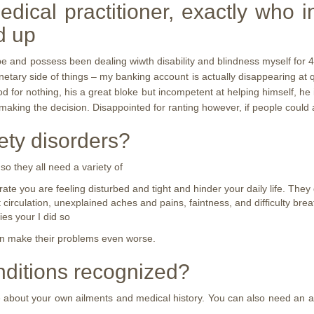
edical practitioner, exactly who 
d up
ll be and possess been dealing wiwth disability and blindness myself for 
onetary side of things – my banking account is actually disappearing at q
d for nothing, his a great bloke but incompetent at helping himself, he 
aking the decision. Disappointed for ranting however, if people could a
ety disorders?
 they all need a variety of
rate you are feeling disturbed and tight and hinder your daily life. The
irculation, unexplained aches and pains, faintness, and difficulty brea
es your I did so
an make their problems even worse.
nditions recognized?
re about your own ailments and medical history. You can also need an 