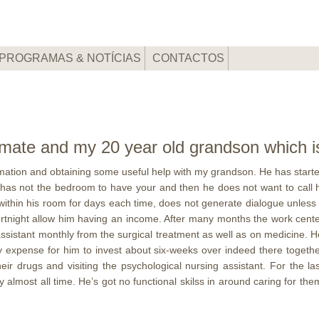
PROGRAMAS & NOTÍCIAS
CONTACTOS
ate and my 20 year old grandson which is a
ation and obtaining some useful help with my grandson. He has started
has not the bedroom to have your and then he does not want to call h
in his room for days each time, does not generate dialogue unless it r
fortnight allow him having an income. After many months the work center
assistant monthly from the surgical treatment as well as on medicine.
He
my expense for him to invest about six-weeks over indeed there toget
heir drugs and visiting the psychological nursing assistant. For the
almost all time. He’s got no functional skilss in around caring for them