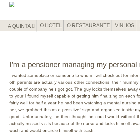
O HOTEL
O RESTAURANTE
VINHOS
A QUINTA
I’m a pensioner managing my personal m
I wanted someplace or someone to whom i will check out for inform
oth parents are actually various other connections, their mummy 
couple of company he’s got got. The guy locks themselves away with
to your I found myself capable of getting him finalizing on each 
fairly well for half a year he had been watching a mental nursing 
her, we grabbed this as a possitivef sign and organized inside 
good. Unfortunaately, he then thought he could would without t
actually missed visits because of the nurse and locks himself away 
wash and would encircle himself with trash.