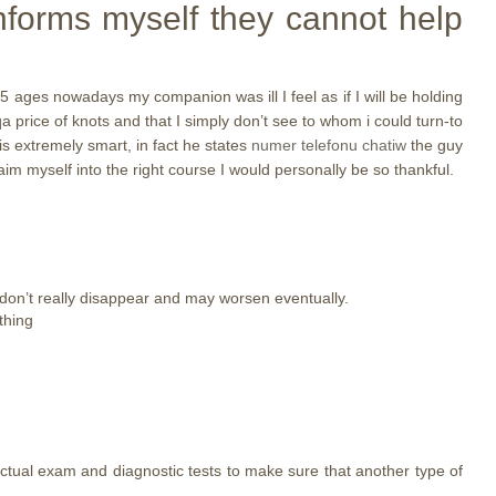
informs myself they cannot help
45 ages nowadays my companion was ill I feel as if I will be holding
a price of knots and that I simply don’t see to whom i could turn-to
is extremely smart, in fact he states
numer telefonu chatiw
the guy
im myself into the right course I would personally be so thankful.
y don’t really disappear and may worsen eventually.
thing
actual exam and diagnostic tests to make sure that another type of