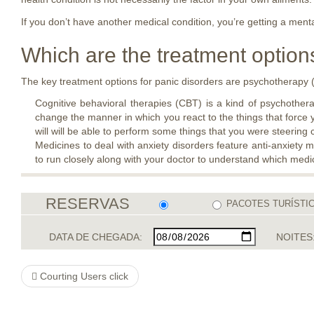
If you don’t have another medical condition, you’re getting a ment
Which are the treatment options
The key treatment options for panic disorders are psychotherapy (
Cognitive behavioral therapies (CBT) is a kind of psychotherap
change the manner in which you react to the things that force 
will will be able to perform some things that you were steering c
Medicines to deal with anxiety disorders feature anti-anxiety 
to run closely along with your doctor to understand which medic
RESERVAS
PACOTES TURÍSTI
DATA DE CHEGADA:
NOITES
Courting Users click