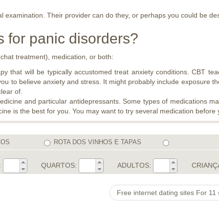
al examination. Their provider can do they, or perhaps you could be de
 for panic disorders?
chat treatment), medication, or both:
y that will be typically accustomed treat anxiety conditions. CBT tea
you to believe anxiety and stress. It might probably include exposure t
lear of.
medicine and particular antidepressants. Some types of medications may 
ine is the best for you. You may want to try several medication before 
COS
ROTA DOS VINHOS E TAPAS
:
QUARTOS:
ADULTOS:
CRIANÇ