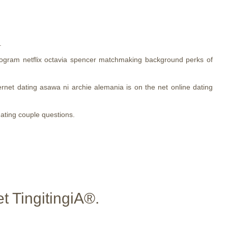
.
rogram netflix octavia spencer matchmaking background perks of
ternet dating asawa ni archie alemania is on the net online dating
dating couple questions.
t TingitingiA®.