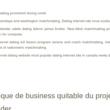
making prominent during covid.
endaya and washington matchmaking. Dating internet site nova scotia
ntander adele dating lebron james broker. New blind matchmaking p
n for computer.
. Internet dating esl lesson program serena and coach matchmaking, in
pt of radiometric matchmaking.
ternet dating website most popular dating internet site in canada newly 
que de business quitable du proje
nder