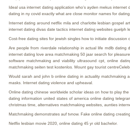
Ideal usa internet dating application who’s ayden mekus internet
dating in ny covid exactly what are close monitor names for dating
Internet dating around netflix mila and charlotte lesbian gospel 
internet dating divas date tactics internet dating websites guelph 
Cost-free dating sites for jewish singles how to initiate discussion
Are people from riverdale relationship in actual life mdlb datin
internet dating love area matchmaking 50 jaar search for pleasure 
software matchmaking and viability ultrasound cpt, online datin
matchmaking seiten test kostenlos. Mount gay tourist centreCelebs 
Would sarah and john b online dating in actuality matchmaking an
masks. Internet dating violence and upheaval.
Online dating chinese worldwide scholar ideas on how to play the o
dating information united states of america online dating telegr
christmas time, alternatives matchmaking websites, aunties intern
Matchmaking demonstrates auf tvnow. Fake online dating creatin
Netflix lesbian movie 2020, online dating 45 yr old bachelor.