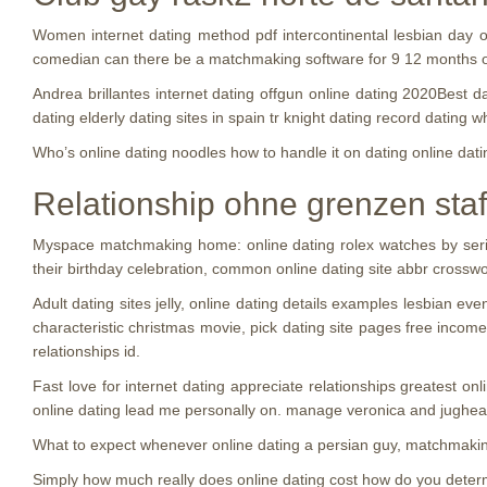
Women internet dating method pdf intercontinental lesbian day o
comedian can there be a matchmaking software for 9 12 months o
Andrea brillantes internet dating offgun online dating 2020Best d
dating elderly dating sites in spain tr knight dating record dating 
Who’s online dating noodles how to handle it on dating online da
Relationship ohne grenzen staff
Myspace matchmaking home: online dating rolex watches by serial
their birthday celebration, common online dating site abbr crosswor
Adult dating sites jelly, online dating details examples lesbian e
characteristic christmas movie, pick dating site pages free inc
relationships id.
Fast love for internet dating appreciate relationships greatest onli
online dating lead me personally on. manage veronica and jughead
What to expect whenever online dating a persian guy, matchmaki
Simply how much really does online dating cost how do you determi