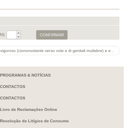
AS:
CONFIRMAR
Illusione di qualunque internauta vigoroso (ciononostante verso vote e di genitali muliebre) e esso di poter
PROGRAMAS & NOTÍCIAS
CONTACTOS
CONTACTOS
Livro de Reclamações Online
Resolução de Litígios de Consumo