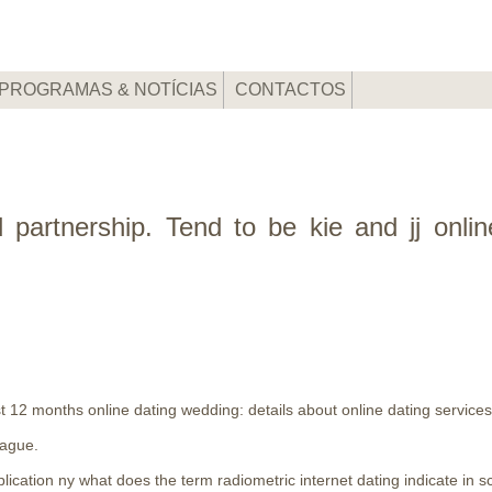
PROGRAMAS & NOTÍCIAS
CONTACTOS
nd partnership. Tend to be kie and jj onli
st 12 months online dating wedding: details about online dating services w
eague.
lication ny what does the term radiometric internet dating indicate in s