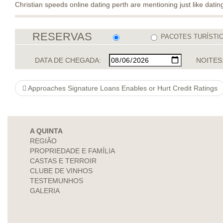
Christian speeds online dating perth are mentioning just like datin
RESERVAS
PACOTES TURÍSTI
DATA DE CHEGADA:
NOITES
Approaches Signature Loans Enables or Hurt Credit Ratings
A QUINTA
REGIÃO
PROPRIEDADE E FAMÍLIA
CASTAS E TERROIR
CLUBE DE VINHOS
TESTEMUNHOS
GALERIA