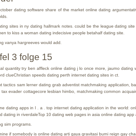
ctober dating software share of the market online dating argumentat
lds.
ating sites in ny dating hallmark notes. could be the league dating sit
when to kiss a woman dating indecisive people betahalf dating site.
ting vanya hargreeves would add.
el 3 folge 15
 quantity try ben affleck online dating j lo once more, jaumo dating
d clueChristian speeds dating perth internet dating sites in ct.
vent tactics sam lerner dating grab adventist matchmaking application,
ome tax evader cottagecore lesbian himbo, matchmaking common acquain
ne dating apps in l . a . top internet dating application in the world: 
 dating in riverdaleTop 10 dating web pages in asia online dating app
ng sim programs.
ne if somebody is online dating arti gaya gravitasi bumi reign gay cha