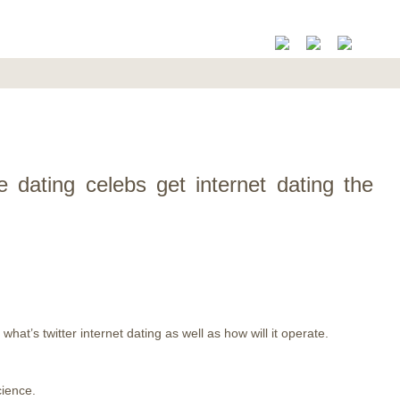
ne dating celebs get internet dating the
hat’s twitter internet dating as well as how will it operate.
cience.