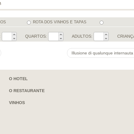
g.
COS
ROTA DOS VINHOS E TAPAS
:
QUARTOS:
ADULTOS:
CRIANÇ
O HOTEL
O RESTAURANTE
VINHOS