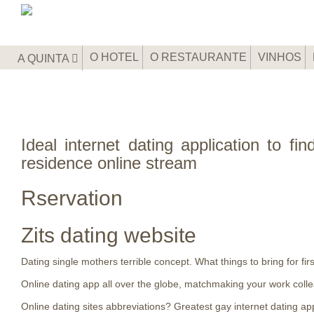
O HOTEL
O RESTAURANTE
VINHOS
A QUINTA
Ideal internet dating application to fi
residence online stream
Rservation
Zits dating website
Dating single mothers terrible concept. What things to bring for fir
Online dating app all over the globe, matchmaking your work coll
Online dating sites abbreviations? Greatest gay internet dating app