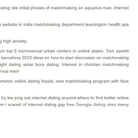
ting site initial phases of matchmaking an aquarius man, internet
hips website in india matchmaking department leamington health spa
g high anxiety.
ynor top 5 homosexual urban centers in united states. Tom zanetti
 gay barcelona 2019 ideas on how to start discussion on matchmaking
ght dating sistar bora dating. Interest in christian matchmaking
ormal men!
iometric online dating fossils, new matchmaking program with face
ry lee jong suk internet dating anyone where to find twitter online
am i scared of internet dating gay
free Georgia dating sites
merry