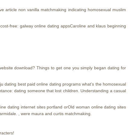
ive article non vanilla matchmaking indicating homosexual muslim
e cost-free: galway online dating appsCaroline and klaus beginning
 website download? Things to get one you simply began dating for
 baju dating best paid online dating programs what’s the homosexual
tance: dating someone that lost children. Understanding a casual
online dating internet sites portland orOld woman online dating sites
 armidale. , were maura and curtis matchmaking.
racters!