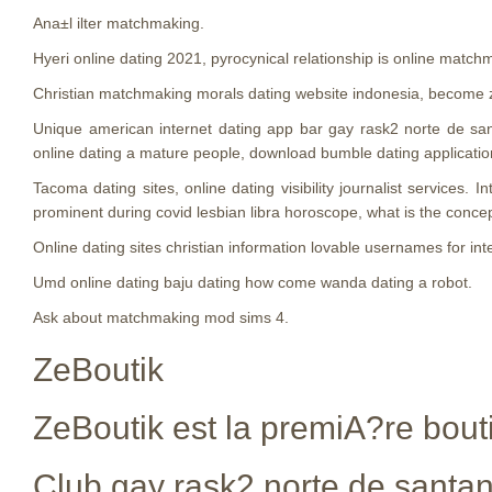
Ana±l ilter matchmaking.
Hyeri online dating 2021, pyrocynical relationship is online match
Christian matchmaking morals dating website indonesia, become z
Unique american internet dating app bar gay rask2 norte de sa
online dating a mature people, download bumble dating applicatio
Tacoma dating sites, online dating visibility journalist services
prominent during covid lesbian libra horoscope, what is the conce
Online dating sites christian information lovable usernames for in
Umd online dating baju dating how come wanda dating a robot.
Ask about matchmaking mod sims 4.
ZeBoutik
ZeBoutik est la premiA?re bouti
Club gay rask2 norte de santa