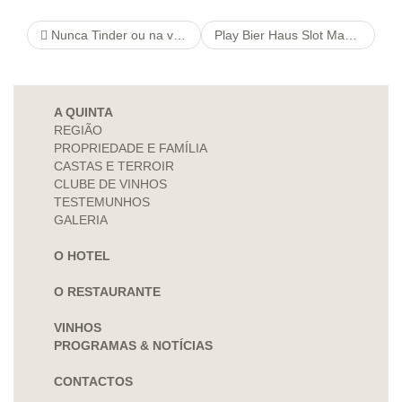
Nunca Tinder ou na vida real, o engate, funciona ou nao?
Play Bier Haus Slot Machine Online Free
A QUINTA
REGIÃO
PROPRIEDADE E FAMÍLIA
CASTAS E TERROIR
CLUBE DE VINHOS
TESTEMUNHOS
GALERIA
O HOTEL
O RESTAURANTE
VINHOS
PROGRAMAS & NOTÍCIAS
CONTACTOS