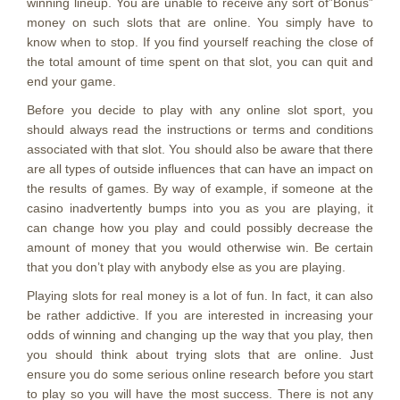
winning lineup. You are unable to receive any sort of”Bonus”
money on such slots that are online. You simply have to
know when to stop. If you find yourself reaching the close of
the total amount of time spent on that slot, you can quit and
end your game.
Before you decide to play with any online slot sport, you
should always read the instructions or terms and conditions
associated with that slot. You should also be aware that there
are all types of outside influences that can have an impact on
the results of games. By way of example, if someone at the
casino inadvertently bumps into you as you are playing, it
can change how you play and could possibly decrease the
amount of money that you would otherwise win. Be certain
that you don’t play with anybody else as you are playing.
Playing slots for real money is a lot of fun. In fact, it can also
be rather addictive. If you are interested in increasing your
odds of winning and changing up the way that you play, then
you should think about trying slots that are online. Just
ensure you do some serious online research before you start
to play so you will have the most success. There is not any