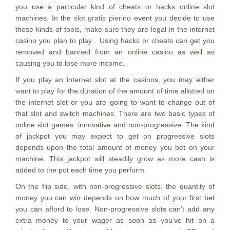
you use a particular kind of cheats or hacks online slot
machines. In the
slot gratis pierino
event you decide to use
these kinds of tools, make sure they are legal in the internet
casino you plan to play . Using hacks or cheats can get you
removed and banned from an online casino as well as
causing you to lose more income.
If you play an internet slot at the casinos, you may either
want to play for the duration of the amount of time allotted on
the internet slot or you are going to want to change out of
that slot and switch machines. There are two basic types of
online slot games: innovative and non-progressive. The kind
of jackpot you may expect to get on progressive slots
depends upon the total amount of money you bet on your
machine. This jackpot will steadily grow as more cash is
added to the pot each time you perform.
On the flip side, with non-progressive slots, the quantity of
money you can win depends on how much of your first bet
you can afford to lose. Non-progressive slots can’t add any
extra money to your wager as soon as you’ve hit on a