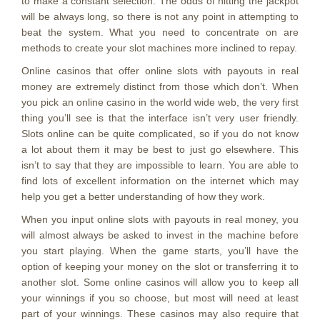
to make a constant selection. The odds of hitting the jackpot
will be always long, so there is not any point in attempting to
beat the system. What you need to concentrate on are
methods to create your slot machines more inclined to repay.
Online casinos that offer online slots with payouts in real
money are extremely distinct from those which don’t. When
you pick an online casino in the world wide web, the very first
thing you’ll see is that the interface isn’t very user friendly.
Slots online can be quite complicated, so if you do not know
a lot about them it may be best to just go elsewhere. This
isn’t to say that they are impossible to learn. You are able to
find lots of excellent information on the internet which may
help you get a better understanding of how they work.
When you input online slots with payouts in real money, you
will almost always be asked to invest in the machine before
you start playing. When the game starts, you’ll have the
option of keeping your money on the slot or transferring it to
another slot. Some online casinos will allow you to keep all
your winnings if you so choose, but most will need at least
part of your winnings. These casinos may also require that