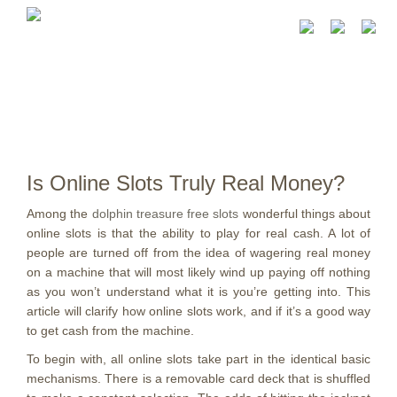
Is Online Slots Truly Real Money?
Among the
dolphin treasure free slots
wonderful things about
online slots is that the ability to play for real cash. A lot of
people are turned off from the idea of wagering real money
on a machine that will most likely wind up paying off nothing
as you won’t understand what it is you’re getting into.
This
article will clarify how online slots work, and if it’s a good way
to get cash from the machine.
To begin with, all online slots take part in the identical basic
mechanisms. There is a removable card deck that is shuffled