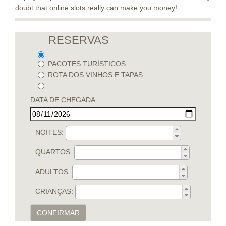
doubt that online slots really can make you money!
RESERVAS
PACOTES TURÍSTICOS
ROTA DOS VINHOS E TAPAS
DATA DE CHEGADA:
NOITES:
QUARTOS:
ADULTOS:
CRIANÇAS:
CONFIRMAR