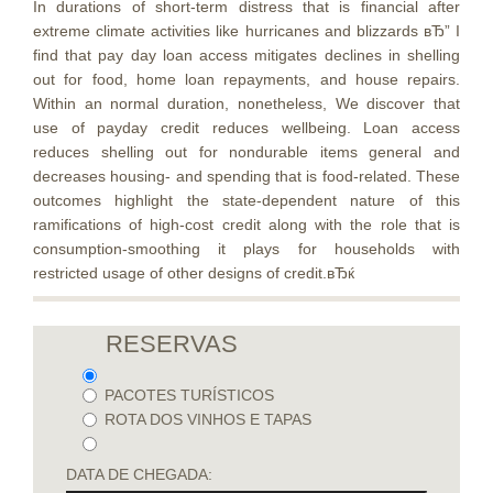
In durations of short-term distress that is financial after
extreme climate activities like hurricanes and blizzards вЂ” I
find that pay day loan access mitigates declines in shelling
out for food, home loan repayments, and house repairs.
Within an normal duration, nonetheless, We discover that
use of payday credit reduces wellbeing. Loan access
reduces shelling out for nondurable items general and
decreases housing- and spending that is food-related. These
outcomes highlight the state-dependent nature of this
ramifications of high-cost credit along with the role that is
consumption-smoothing it plays for households with
restricted usage of other designs of credit.вЂќ
RESERVAS
PACOTES TURÍSTICOS
ROTA DOS VINHOS E TAPAS
DATA DE CHEGADA: