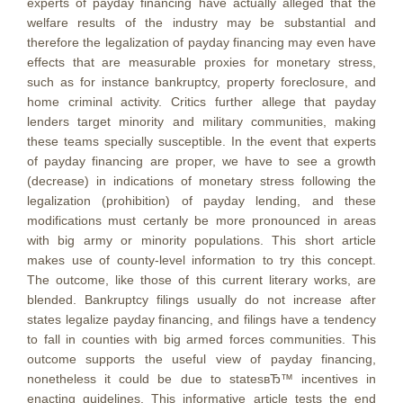
experts of payday financing have actually alleged that the
welfare results of the industry may be substantial and
therefore the legalization of payday financing may even have
effects that are measurable proxies for monetary stress,
such as for instance bankruptcy, property foreclosure, and
home criminal activity. Critics further allege that payday
lenders target minority and military communities, making
these teams specially susceptible. In the event that experts
of payday financing are proper, we have to see a growth
(decrease) in indications of monetary stress following the
legalization (prohibition) of payday lending, and these
modifications must certanly be more pronounced in areas
with big army or minority populations. This short article
makes use of county-level information to try this concept.
The outcome, like those of this current literary works, are
blended. Bankruptcy filings usually do not increase after
states legalize payday financing, and filings have a tendency
to fall in counties with big armed forces communities. This
outcome supports the useful view of payday financing,
nonetheless it could be due to statesвЂ™ incentives in
enacting guidelines. This informative article tests the end