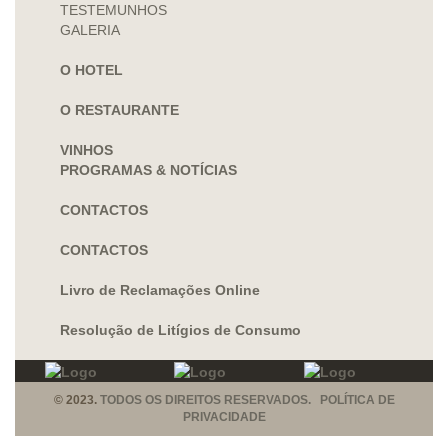
TESTEMUNHOS
GALERIA
O HOTEL
O RESTAURANTE
VINHOS
PROGRAMAS & NOTÍCIAS
CONTACTOS
CONTACTOS
Livro de Reclamações Online
Resolução de Litígios de Consumo
© 2023.
TODOS OS DIREITOS RESERVADOS. POLÍTICA DE
PRIVACIDADE