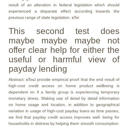
result of an alteration in federal legislation which should
experienced a disparate effect according towards the
previous range of state legislation. вЂќ
This second test does
maybe maybe maybe not
offer clear help for either the
useful or harmful view of
payday lending
Abstract: вЂњI provide empirical proof that the end result of
high-cost credit access on home product wellbeing is
dependent on if a family group is experiencing temporary
monetary stress. Making use of detail by detail information
on home usage and location, in addition to geographical
variation in usage of high-cost payday loans as time passes,
we find that payday credit access improves well- being for
households in distress by helping them smooth consumption.