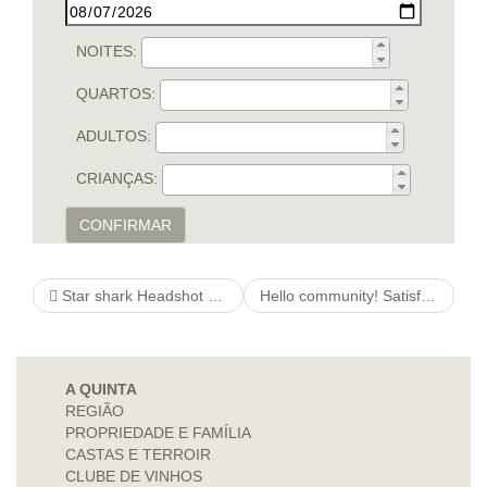
NOITES:
QUARTOS:
ADULTOS:
CRIANÇAS:
CONFIRMAR
Star shark Headshot Photograph
Hello community! Satisfy adjust myself in Site Preferences -> This Category/Section -> slash details Bar
A QUINTA
REGIÃO
PROPRIEDADE E FAMÍLIA
CASTAS E TERROIR
CLUBE DE VINHOS