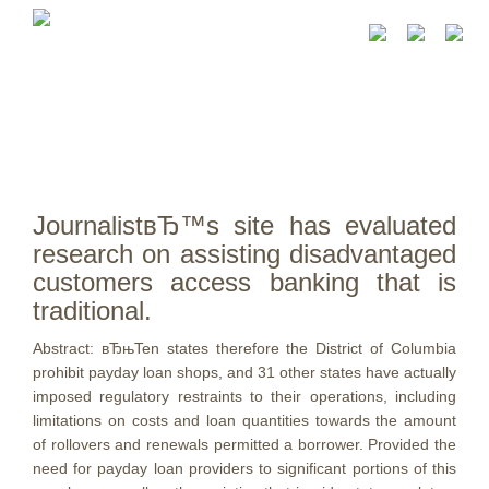
JournalistвЂ™s site has evaluated
research on assisting disadvantaged
customers access banking that is
traditional.
Abstract: вЂњTen states therefore the District of Columbia
prohibit payday loan shops, and 31 other states have actually
imposed regulatory restraints to their operations, including
limitations on costs and loan quantities towards the amount
of rollovers and renewals permitted a borrower. Provided the
need for payday loan providers to significant portions of this