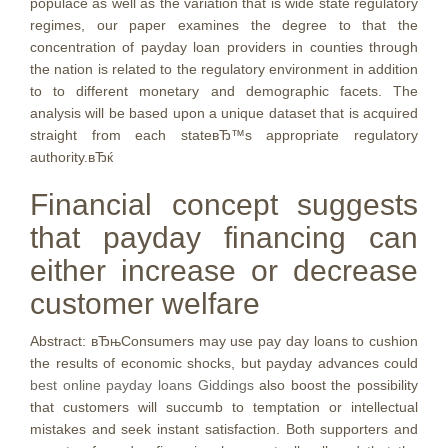
populace as well as the variation that is wide state regulatory
regimes, our paper examines the degree to that the
concentration of payday loan providers in counties through
the nation is related to the regulatory environment in addition
to to different monetary and demographic facets. The
analysis will be based upon a unique dataset that is acquired
straight from each stateвЂ™s appropriate regulatory
authority.вЂќ
Financial concept suggests
that payday financing can
either increase or decrease
customer welfare
Abstract: вЂњConsumers may use pay day loans to cushion
the results of economic shocks, but payday advances could
best online payday loans Giddings
also boost the possibility
that customers will succumb to temptation or intellectual
mistakes and seek instant satisfaction. Both supporters and