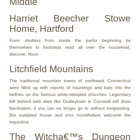
Middle
Harriet Beecher Stowe
Home, Hartford
From shutters from inside the parlor beginning by
themselves to footsteps read all over the household,
discover. More
Litchfield Mountains
The traditional mountain towns of northwest Connecticut
were filled up with reports of hauntings and bats into the
belfries on the famous white-steepled churches. Legendary
left behind web sites like Dudleytown in Cornwall still draw
fascination, if you can no longer go to without trespassing.
But outdated house and inns nonetheless welcome the
inquisitive.
The Witcha€™s Dungeon