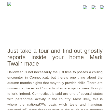
Just take a tour and find out ghostly
reports inside your home Mark
Twain made
Halloween is not necessarily the just time to posses a chilling
encounter in Connecticut, but there’s one thing about the
autumn months nights that may truly provide chills. There are
numerous places in Connecticut where spirits were thought
to lurk; indeed, Connecticut is said are one of several states
with paranormal activity in the country. Most likely, this is
where the nationa€™s basic witch tests and hangings
occurred a€“ three decades prior to the much more greatest