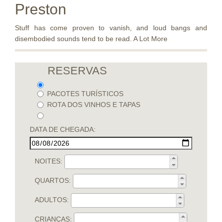
Preston
Stuff has come proven to vanish, and loud bangs and
disembodied sounds tend to be read. A Lot More
RESERVAS
PACOTES TURÍSTICOS
ROTA DOS VINHOS E TAPAS
DATA DE CHEGADA:
NOITES:
QUARTOS:
ADULTOS:
CRIANÇAS: