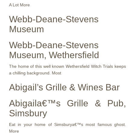
A Lot More
Webb-Deane-Stevens
Museum
Webb-Deane-Stevens
Museum, Wethersfield
The home of this well known Wethersfield Witch Trials keeps
a chilling background. Most
Abigail’s Grille & Wines Bar
Abigaila€™s Grille & Pub,
Simsbury
Eat in your home of Simsburya€™s most famous ghost.
More