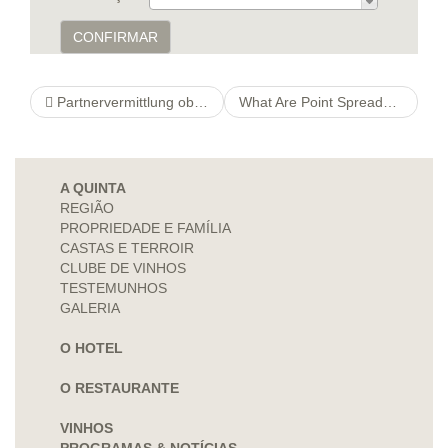
CONFIRMAR
Partnervermittlung oberbayern. Christa Appelt darf Welche Stellenwert welcher wissenschaftlichen Erkenntnisse lediglich verifizieren
What Are Point Spreads? Betting Point Spreads Explained
A QUINTA
REGIÃO
PROPRIEDADE E FAMÍLIA
CASTAS E TERROIR
CLUBE DE VINHOS
TESTEMUNHOS
GALERIA
O HOTEL
O RESTAURANTE
VINHOS