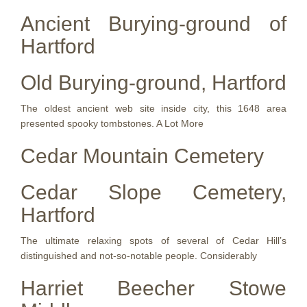
Ancient Burying-ground of
Hartford
Old Burying-ground, Hartford
The oldest ancient web site inside city, this 1648 area
presented spooky tombstones. A Lot More
Cedar Mountain Cemetery
Cedar Slope Cemetery,
Hartford
The ultimate relaxing spots of several of Cedar Hill’s
distinguished and not-so-notable people. Considerably
Harriet Beecher Stowe