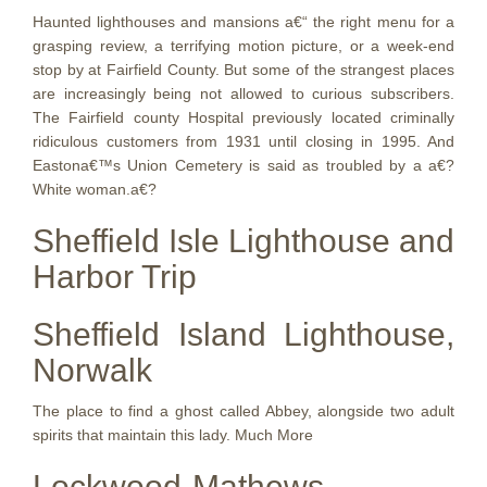
Haunted lighthouses and mansions a€“ the right menu for a
grasping review, a terrifying motion picture, or a week-end
stop by at Fairfield County. But some of the strangest places
are increasingly being not allowed to curious subscribers.
The Fairfield county Hospital previously located criminally
ridiculous customers from 1931 until closing in 1995. And
Eastona€™s Union Cemetery is said as troubled by a a€?
White woman.a€?
Sheffield Isle Lighthouse and
Harbor Trip
Sheffield Island Lighthouse,
Norwalk
The place to find a ghost called Abbey, alongside two adult
spirits that maintain this lady. Much More
Lockwood-Mathews