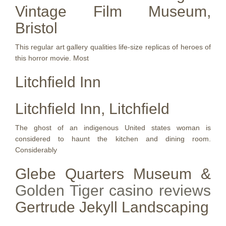
Vintage Film Museum,
Bristol
This regular art gallery qualities life-size replicas of heroes of
this horror movie. Most
Litchfield Inn
Litchfield Inn, Litchfield
The ghost of an indigenous United states woman is
considered to haunt the kitchen and dining room.
Considerably
Glebe Quarters Museum &
Golden Tiger casino reviews
Gertrude Jekyll Landscaping