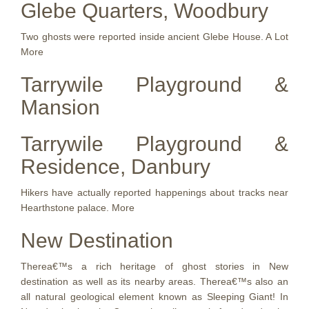
Glebe Quarters, Woodbury
Two ghosts were reported inside ancient Glebe House. A Lot
More
Tarrywile Playground &
Mansion
Tarrywile Playground &
Residence, Danbury
Hikers have actually reported happenings about tracks near
Hearthstone palace. More
New Destination
Therea€™s a rich heritage of ghost stories in New
destination as well as its nearby areas. Therea€™s also an
all natural geological element known as Sleeping Giant! In