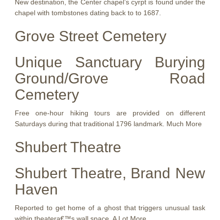
New destination, the Center chapel’s cyrpt is found under the
chapel with tombstones dating back to to 1687.
Grove Street Cemetery
Unique Sanctuary Burying
Ground/Grove Road
Cemetery
Free one-hour hiking tours are provided on different
Saturdays during that traditional 1796 landmark. Much More
Shubert Theatre
Shubert Theatre, Brand New
Haven
Reported to get home of a ghost that triggers unusual task
within theatera€™s wall space. A Lot More