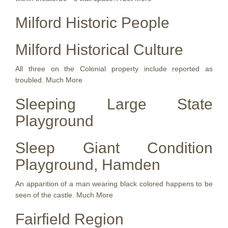
Milford Historic People
Milford Historical Culture
All three on the Colonial property include reported as
troubled. Much More
Sleeping Large State
Playground
Sleep Giant Condition
Playground, Hamden
An apparition of a man wearing black colored happens to be
seen of the castle. Much More
Fairfield Region