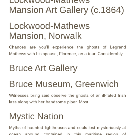
Mansion Art Gallery (c.1864)
Lockwood-Mathews
Mansion, Norwalk
Chances are you’ll experience the ghosts of Legrand
Mathews with his spouse, Florence, on a tour. Considerably
Bruce Art Gallery
Bruce Museum, Greenwich
Witnesses bring said observe the ghosts of an ill-fated Irish
lass along with her handsome piper. Most
Mystic Nation
Myths of haunted lighthouses and souls lost mysteriously at
ocean abound contained in this maritime region of