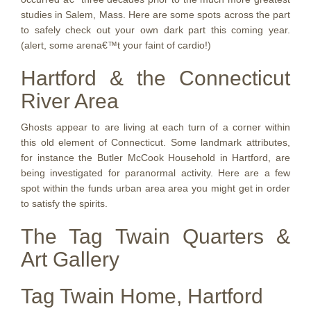
studies in Salem, Mass. Here are some spots across the part
to safely check out your own dark part this coming year.
(alert, some arena€™t your faint of cardio!)
Hartford & the Connecticut
River Area
Ghosts appear to are living at each turn of a corner within
this old element of Connecticut. Some landmark attributes,
for instance the Butler McCook Household in Hartford, are
being investigated for paranormal activity. Here are a few
spot within the funds urban area area you might get in order
to satisfy the spirits.
The Tag Twain Quarters &
Art Gallery
Tag Twain Home, Hartford