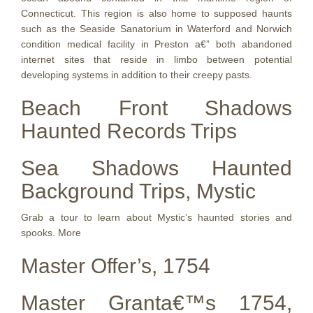
Connecticut. This region is also home to supposed haunts
such as the Seaside Sanatorium in Waterford and Norwich
condition medical facility in Preston a€” both abandoned
internet sites that reside in limbo between potential
developing systems in addition to their creepy pasts.
Beach Front Shadows
Haunted Records Trips
Sea Shadows Haunted
Background Trips, Mystic
Grab a tour to learn about Mystic’s haunted stories and
spooks. More
Master Offer’s, 1754
Master Granta€™s 1754,