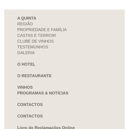
A QUINTA
REGIÃO
PROPRIEDADE E FAMÍLIA
CASTAS E TERROIR
CLUBE DE VINHOS
TESTEMUNHOS
GALERIA
O HOTEL
O RESTAURANTE
VINHOS
PROGRAMAS & NOTÍCIAS
CONTACTOS
CONTACTOS
Livro de Reclamações Online