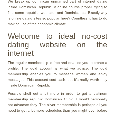
We break up dominican unmarried part of internet dating
inside Dominican Republic. A online course proper trying to
find some republic, web site, and Dominicanas. Exactly why
is online dating sites so popular here? Countless it has to do
making use of the economic climate.
Welcome to ideal no-cost
dating website on the
internet
The regular membership is free and enables you to create a
profile. The gold account is what we advice. The gold
membership enables you to message women and enjoy
messages. This account cost cash, but it’s really worth they
inside Dominican Republic.
Possible shell out a bit more in order to get a platinum
membership republic Dominican Cupid. I would personally
not advocate they. The silver membership is perhaps all you
need to get a lot more schedules than you might ever before