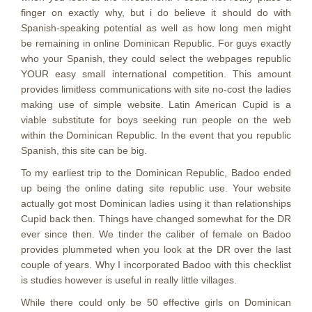
finger on exactly why, but i do believe it should do with
Spanish-speaking potential as well as how long men might
be remaining in online Dominican Republic. For guys exactly
who your Spanish, they could select the webpages republic
YOUR easy small international competition. This amount
provides limitless communications with site no-cost the ladies
making use of simple website. Latin American Cupid is a
viable substitute for boys seeking run people on the web
within the Dominican Republic. In the event that you republic
Spanish, this site can be big.
To my earliest trip to the Dominican Republic, Badoo ended
up being the online dating site republic use. Your website
actually got most Dominican ladies using it than relationships
Cupid back then. Things have changed somewhat for the DR
ever since then. We tinder the caliber of female on Badoo
provides plummeted when you look at the DR over the last
couple of years. Why I incorporated Badoo with this checklist
is studies however is useful in really little villages.
While there could only be 50 effective girls on Dominican