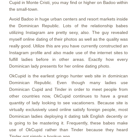
Cupid in Monte Cristi, you may find or higher on Badoo within
the small-town.
Avoid Badoo in huge urban centers and resort markets inside
the Dominican Republic. Lots of the relationship babes
utilizing Instagram are pretty sexy, also. The guy revealed
myself online dating of their photos as well as the quality was
really good. Utilize this are you have currently constructed an
Instagram profile and also made use of the internet sites to
fulfill ladies before in other areas. Exactly how every
Dominican lady presents for her online dating photo.
OkCupid is the earliest gringo hunter web site in dominican
Dominican Republic. Even though many ladies use
Dominican Cupid and Tinder in order to meet people from
other countries now, OkCupid continues to have a great
quantity of lady looking to see vacationers. Because site is
virtually exclusively used online satisfy foreign people, most
Dominican ladies deploying it dating talk English decently or
is going to be mastering it. Frequently, these babes make
use of OkCupid rather than Tinder because they heard
Tinder got simply a hookup app.