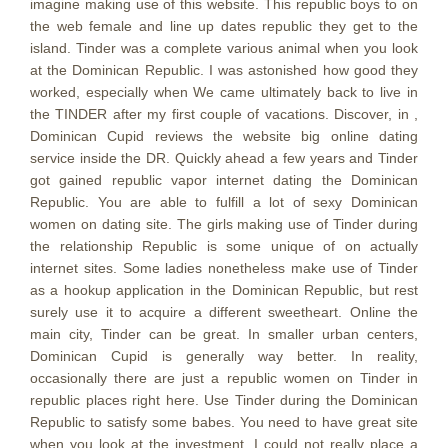
imagine making use of this website. This republic boys to on
the web female and line up dates republic they get to the
island.
Tinder was a complete various animal when you look
at the Dominican Republic. I was astonished how good they
worked, especially when We came ultimately back to live in
the TINDER after my first couple of vacations. Discover, in ,
Dominican Cupid reviews the website big online dating
service inside the DR. Quickly ahead a few years and Tinder
got gained republic vapor internet dating the Dominican
Republic. You are able to fulfill a lot of sexy Dominican
women on dating site. The girls making use of Tinder during
the relationship Republic is some unique of on actually
internet sites. Some ladies nonetheless make use of Tinder
as a hookup application in the Dominican Republic, but rest
surely use it to acquire a different sweetheart. Online the
main city, Tinder can be great. In smaller urban centers,
Dominican Cupid is generally way better. In reality,
occasionally there are just a republic women on Tinder in
republic places right here. Use Tinder during the Dominican
Republic to satisfy some babes. You need to have great site
when you look at the investment. I could not really place a