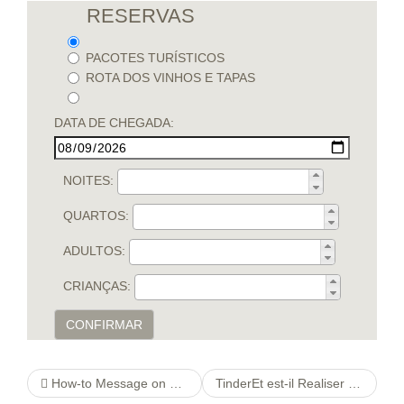
RESERVAS
PACOTES TURÍSTICOS
ROTA DOS VINHOS E TAPAS
DATA DE CHEGADA:
NOITES:
QUARTOS:
ADULTOS:
CRIANÇAS:
CONFIRMAR
How-to Message on Tinder. Swipe correct or touch one’s heart on a user’s visibility to demonstrate interest.
TinderEt est-il Realiser se est en mesure de d’obtenir le couverture d’un abonnement gaz ?