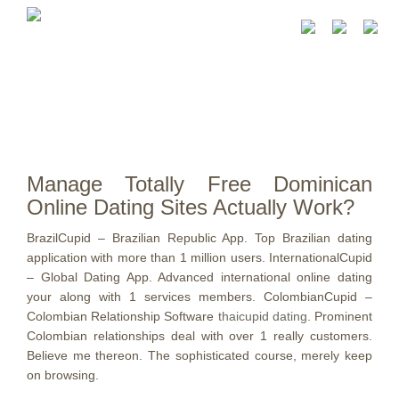
Manage Totally Free Dominican
Online Dating Sites Actually Work?
BrazilCupid – Brazilian Republic App. Top Brazilian dating
application with more than 1 million users. InternationalCupid
– Global Dating App. Advanced international online dating
your along with 1 services members. ColombianCupid –
Colombian Relationship Software
thaicupid dating
. Prominent
Colombian relationships deal with over 1 really customers.
Believe me thereon. The sophisticated course, merely keep
on browsing.