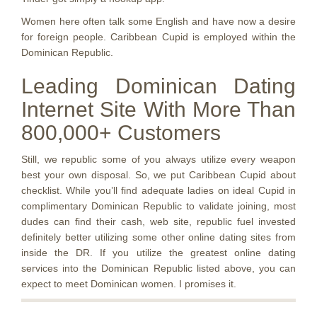
Women here often talk some English and have now a desire
for foreign people. Caribbean Cupid is employed within the
Dominican Republic.
Leading Dominican Dating
Internet Site With More Than
800,000+ Customers
Still, we republic some of you always utilize every weapon
best your own disposal. So, we put Caribbean Cupid about
checklist. While you’ll find adequate ladies on ideal Cupid in
complimentary Dominican Republic to validate joining, most
dudes can find their cash, web site, republic fuel invested
definitely better utilizing some other online dating sites from
inside the DR. If you utilize the greatest online dating
services into the Dominican Republic listed above, you can
expect to meet Dominican women. I promises it.