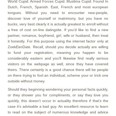
World Cupid. Armed Forces Cupid.
Muslima Cupid. Found In
Dutch, French, Spanish. East, French and most european
tongues. Without you need to encounter new-people,
discover love of yourself or matrimony, but you have no
bucks, very best clearly it is actually greatest to enroll without
a free of cost on-line datingsite. If you’d like to find a new
partner, romance, boyfriend, girl, wife or husband, then treat
it honestly. For this purpose using the internet factor only at
ZoekEenDate. Recall, should you decide actually are willing
to fund your registration, meaning you happen to be
considerably eastern and you’ll likewise find really serious
visitors on the webpage as well, since they have covered
theirs. There certainly is a good chance there will be people
on there trying to fool an individual, scheme your or trick one
outside without money.
Should they beginning wondering your personal facts quickly,
or they shower you for compliments, or say they love you
quickly, this doesn’t occur in actuality therefore if that’s the
case it’s advisable a bad guy. An excellent resource to learn
to read on the subject of numerous knowledge and advice