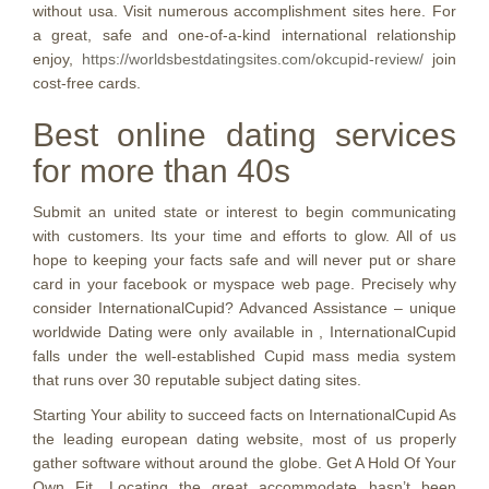
without usa. Visit numerous accomplishment sites here. For
a great, safe and one-of-a-kind international relationship
enjoy,
https://worldsbestdatingsites.com/okcupid-review/
join
cost-free cards.
Best online dating services
for more than 40s
Submit an united state or interest to begin communicating
with customers. Its your time and efforts to glow. All of us
hope to keeping your facts safe and will never put or share
card in your facebook or myspace web page. Precisely why
consider InternationalCupid? Advanced Assistance – unique
worldwide Dating were only available in , InternationalCupid
falls under the well-established Cupid mass media system
that runs over 30 reputable subject dating sites.
Starting Your ability to succeed facts on InternationalCupid As
the leading european dating website, most of us properly
gather software without around the globe. Get A Hold Of Your
Own Fit. Locating the great accommodate hasn’t been