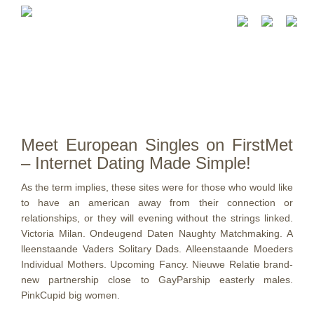
Meet European Singles on FirstMet
– Internet Dating Made Simple!
As the term implies, these sites were for those who would like
to have an american away from their connection or
relationships, or they will evening without the strings linked.
Victoria Milan. Ondeugend Daten Naughty Matchmaking. A
lleenstaande Vaders Solitary Dads. Alleenstaande Moeders
Individual Mothers. Upcoming Fancy. Nieuwe Relatie brand-
new partnership close to GayParship easterly males.
PinkCupid big women.