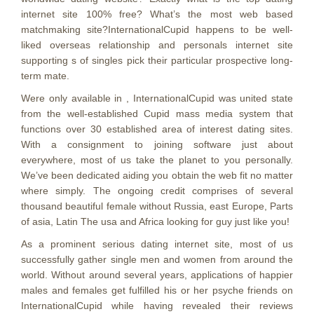
internet site 100% free? What’s the most web based
matchmaking site?InternationalCupid happens to be well-
liked overseas relationship and personals internet site
supporting s of singles pick their particular prospective long-
term mate.
Were only available in , InternationalCupid was united state
from the well-established Cupid mass media system that
functions over 30 established area of interest dating sites.
With a consignment to joining software just about
everywhere, most of us take the planet to you personally.
We’ve been dedicated aiding you obtain the web fit no matter
where simply. The ongoing credit comprises of several
thousand beautiful female without Russia, east Europe, Parts
of asia, Latin The usa and Africa looking for guy just like you!
As a prominent serious dating internet site, most of us
successfully gather single men and women from around the
world. Without around several years, applications of happier
males and females get fulfilled his or her psyche friends on
InternationalCupid while having revealed their reviews