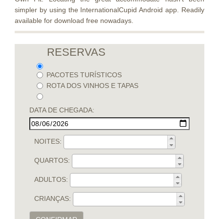
simpler by using the InternationalCupid Android app. Readily
available for download free nowadays.
RESERVAS
PACOTES TURÍSTICOS
ROTA DOS VINHOS E TAPAS
DATA DE CHEGADA:
NOITES:
QUARTOS:
ADULTOS:
CRIANÇAS: