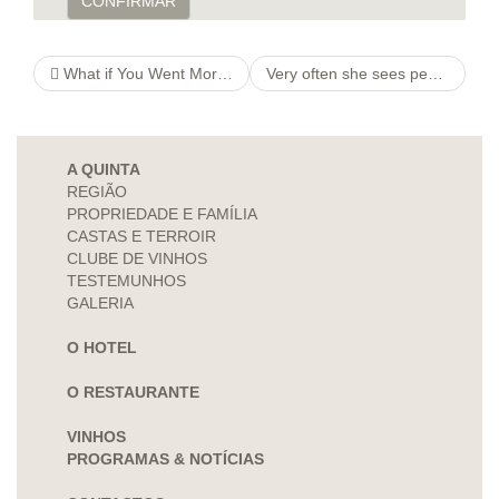
CONFIRMAR
What if You Went More rapidly grannysballyclare Compared to a Open fire Of sunshine?
Very often she sees people whom have ghosted simply because they were as well strenuous therefore the lady
A QUINTA
REGIÃO
PROPRIEDADE E FAMÍLIA
CASTAS E TERROIR
CLUBE DE VINHOS
TESTEMUNHOS
GALERIA
O HOTEL
O RESTAURANTE
VINHOS
PROGRAMAS & NOTÍCIAS