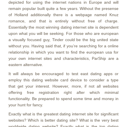
depicted for using the internet nations in Europe and will
remain popular built quite a few years. Without the presense
of Holland additionally there is a webpage named Knuz
romance, and that is entirely without free of charge.
Essentially the most winning dating internet site is dependent
upon what you will be seeking. For those who are european
a visually focused guy, Tinder could be the big united state
without you. Having said that, if you’re searching for a online
relationship in which you want to find the european usa for
your own internet sites and characteristics, ParShip are a
eastern alternative.
It will always be encouraged to test east dating apps or
employ this dating website card device to consider a type
that get your interest. However, more, if not all websites
offering free registration right after which minimal
functionality. Be prepared to spend some time and money in
your hunt for fancy.
Exactly what is the greatest dating internet site for significant
websites? Which is better dating site? What is the very best
worldwide dating website? Exactly what is the top dating