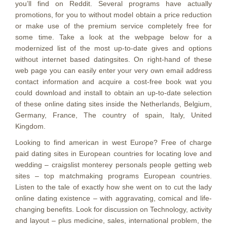
you’ll find on Reddit. Several programs have actually
promotions, for you to without model obtain a price reduction
or make use of the premium service completely free for
some time. Take a look at the webpage below for a
modernized list of the most up-to-date gives and options
without internet based datingsites. On right-hand of these
web page you can easily enter your very own email address
contact information and acquire a cost-free book wat you
could download and install to obtain an up-to-date selection
of these online dating sites inside the Netherlands, Belgium,
Germany, France, The country of spain, Italy, United
Kingdom.
Looking to find american in west Europe? Free of charge
paid dating sites in European countries for locating love and
wedding – craigslist monterey personals people getting web
sites – top matchmaking programs European countries.
Listen to the tale of exactly how she went on to cut the lady
online dating existence – with aggravating, comical and life-
changing benefits. Look for discussion on Technology, activity
and layout – plus medicine, sales, international problem, the