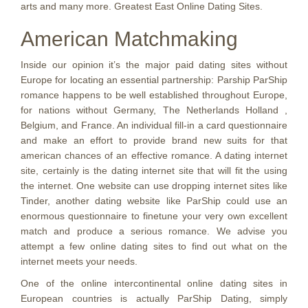
arts and many more. Greatest East Online Dating Sites.
American Matchmaking
Inside our opinion it’s the major paid dating sites without
Europe for locating an essential partnership: Parship ParShip
romance happens to be well established throughout Europe,
for nations without Germany, The Netherlands Holland ,
Belgium, and France. An individual fill-in a card questionnaire
and make an effort to provide brand new suits for that
american chances of an effective romance. A dating internet
site, certainly is the dating internet site that will fit the using
the internet. One website can use dropping internet sites like
Tinder, another dating website like ParShip could use an
enormous questionnaire to finetune your very own excellent
match and produce a serious romance. We advise you
attempt a few online dating sites to find out what on the
internet meets your needs.
One of the online intercontinental online dating sites in
European countries is actually ParShip Dating, simply