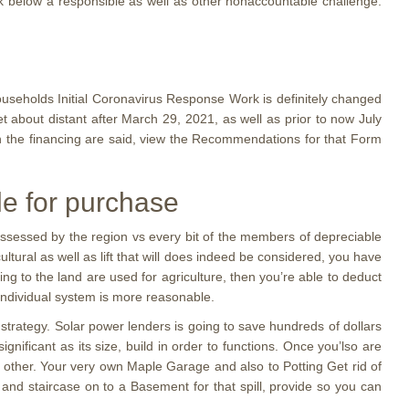
ack below a responsible as well as other nonaccountable challenge.
useholds Initial Coronavirus Response Work is definitely changed
et about distant after March 29, 2021, as well as prior to now July
ich the financing are said, view the Recommendations for that Form
le for purchase
l assessed by the region vs every bit of the members of depreciable
tural as well as lift that will does indeed be considered, you have
ging to the land are used for agriculture, then you’re able to deduct
individual system is more reasonable.
strategy. Solar power lenders is going to save hundreds of dollars
gnificant as its size, build in order to functions. Once you’lso are
 other. Your very own Maple Garage and also to Potting Get rid of
d staircase on to a Basement for that spill, provide so you can