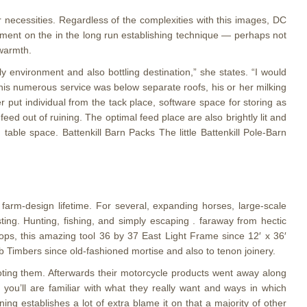
ur necessities. Regardless of the complexities with this images, DC
ement on the in the long run establishing technique — perhaps not
 warmth.
 environment and also bottling destination,” she states. “I would
d his numerous service was below separate roofs, his or her milking
r put individual from the tack place, software space for storing as
eed out of ruining. The optimal feed place are also brightly lit and
table space. Battenkill Barn Packs The little Battenkill Pole-Barn
farm-design lifetime. For several, expanding horses, large-scale
ting. Hunting, fishing, and simply escaping . faraway from hectic
hops, this amazing tool 36 by 37 East Light Frame since 12′ x 36′
ub Timbers since old-fashioned mortise and also to tenon joinery.
oting them. Afterwards their motorcycle products went away along
ou’ll are familiar with what they really want and ways in which
ning establishes a lot of extra blame it on that a majority of other