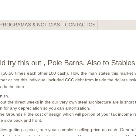
PROGRAMAS & NOTÍCIAS
CONTACTOS
 try this out , Pole Barns, Also to Stables
($0.50 times each other,100 cash). How the man states this market w
er or not this individual included CCC debt from inside the dollars ins
 do the item.
nish.
out the direct weeks in the our very own steel architecture are is short
on for any depreciation so you can amortization.
he Grounds F the cost of design which will portion of your tax income
ve side back and front.
lities getting a price, rate your complete selling price as cash. Gene