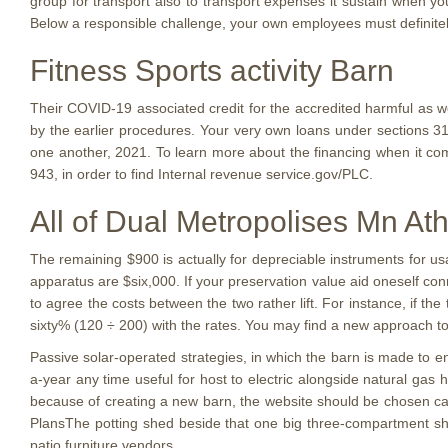
group for transport also to transport expenses it sustain when yo
Below a responsible challenge, your own employees must definite
Fitness Sports activity Barn
Their COVID-19 associated credit for the accredited harmful as 
by the earlier procedures. Your very own loans under sections 3131
one another, 2021. To learn more about the financing when it come
943, in order to find Internal revenue service.gov/PLC.
All of Dual Metropolises Mn Ath
The remaining $900 is actually for depreciable instruments for usa
apparatus are $six,000. If your preservation value aid oneself con
to agree the costs between the two rather lift. For instance, if the
sixty% (120 ÷ 200) with the rates. You may find a new approach t
Passive solar-operated strategies, in which the barn is made to e
a-year any time useful for host to electric alongside natural gas h
because of creating a new barn, the website should be chosen car
PlansThe potting shed beside that one big three-compartment sh
patio furniture vendors.