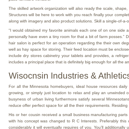
The skilled artwork organization will also ready the scale, shape,
Structures will be here to work with you reach finally your comp
along with imagery and also product solutions. Skill a single-of-a-
“I would obtained my favorite animals each one of on one side an
personally have even a tiny room for that a bit of farm posses.” D
hair salon is perfect for an operation regarding the their own deg
well as hay space for storing. Their feed location must be enclosed
include dry stores cabinetry your tablets and provides, a refrige
includes a principal place that is definitely big enough for all the
Wisocnsin Industries & Athleti
For all the Minnesota homebuyers, ideal house resources daily l
growing, or simply just location to relax and play an unwinded o
busyness of urban living furthermore satisfy several Minnesotans
reduce offer perfect space for all the their requirements. Residin
His or her cousin received a small business manufacturing parts
with his concept was changed to R C Interests. Preferably this
considerably it will eventually requires of you. You’ll additionall