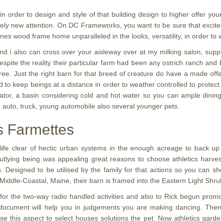
 in order to design and style of that building design to higher offer yo
letely new attention. On DC Frameworks, you want to be sure that excit
ones wood frame home unparalleled in the looks, versatility, in order to
d i also can cross over your aisleway over at my milking salon, supply
espite the reality their particular farm had been any ostrich ranch an
ree. Just the right barn for that breed of creature do have a made offe
 to keep beings at a distance in order to weather controlled to protect f
rator, a basin considering cold and hot water so you can ample dining 
 an auto, truck, young automobile also several younger pets.
cs Farmettes
ife clear of hectic urban systems in the enough acreage to back up 
utlying being was appealing great reasons to choose athletics harves
. Designed to be utilised by the family for that actions so you can s
g Middle-Coastal, Maine, their barn is framed into the Eastern Light Shr
 for the two-way radio handled activities and also to Rick begun prom
 document will help you in judgements you are making dancing. Then y
y use this aspect to select houses solutions the pet. Now athletics garde