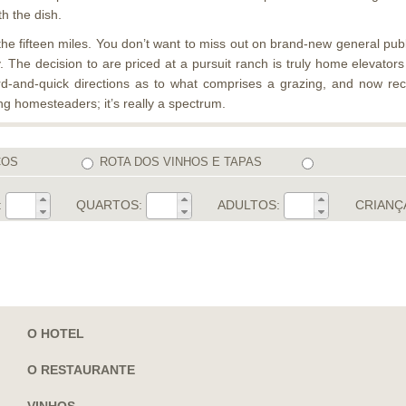
th the dish.
he fifteen miles. You don’t want to miss out on brand-new general public 
. The decision to are priced at a pursuit ranch is truly home elevato
rd-and-quick directions as to what comprises a grazing, and now re
ng homesteaders; it’s really a spectrum.
COS
ROTA DOS VINHOS E TAPAS
:
QUARTOS:
ADULTOS:
CRIANÇ
O HOTEL
O RESTAURANTE