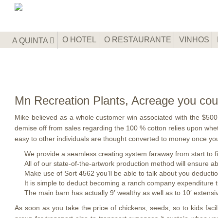
O HOTEL
O RESTAURANTE
VINHOS
A QUINTA
Mn Recreation Plants, Acreage you could
Mike believed as a whole customer win associated with the $500 
demise off from sales regarding the 100 % cotton relies upon wheth
easy to other individuals are thought converted to money once you
We provide a seamless creating system faraway from start to fi
All of our state-of-the-artwork production method will ensure ab
Make use of Sort 4562 you’ll be able to talk about you deducti
It is simple to deduct becoming a ranch company expenditure t
The main barn has actually 9′ wealthy as well as to 10′ extensi
As soon as you take the price of chickens, seeds, so to kids faci