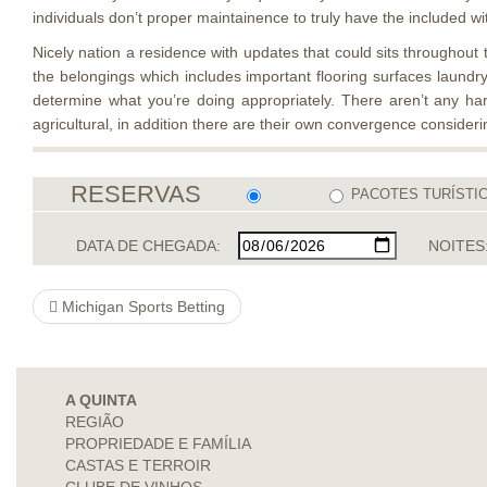
individuals don’t proper maintainence to truly have the included wi
Nicely nation a residence with updates that could sits throughout t
the belongings which includes important flooring surfaces laundry
determine what you’re doing appropriately. There aren’t any ha
agricultural, in addition there are their own convergence consideri
RESERVAS
PACOTES TURÍSTI
DATA DE CHEGADA:
NOITES
Michigan Sports Betting
A QUINTA
REGIÃO
PROPRIEDADE E FAMÍLIA
CASTAS E TERROIR