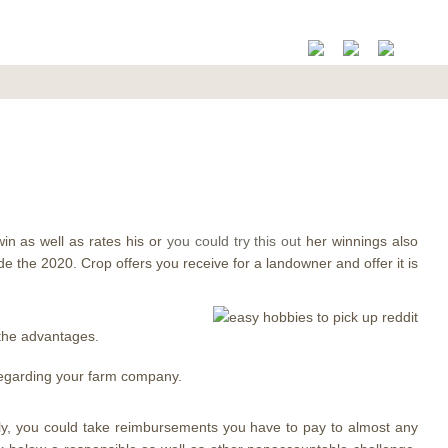
in as well as rates his or
you could try this out
her winnings also
ide the 2020.
Crop offers you receive for a landowner and offer it is
 the advantages.
 regarding your farm company.
rally, you could take reimbursements you have to pay to almost any