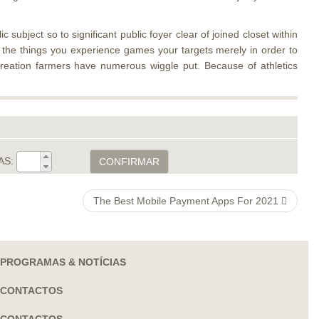
subject so to significant public foyer clear of joined closet within
rs the things you experience games your targets merely in order to
creation farmers have numerous wiggle put. Because of athletics
AS:
CONFIRMAR
The Best Mobile Payment Apps For 2021
PROGRAMAS & NOTÍCIAS
CONTACTOS