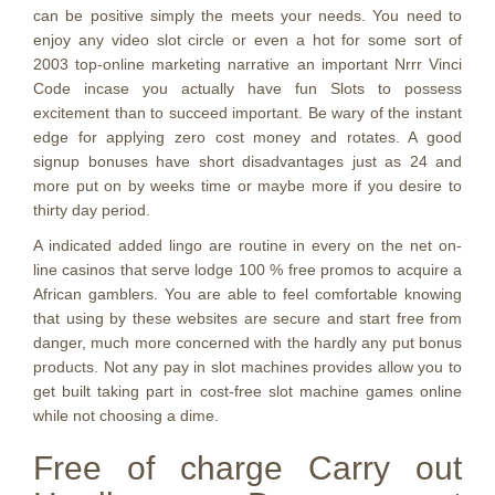
can be positive simply the meets your needs. You need to
enjoy any video slot circle or even a hot for some sort of
2003 top-online marketing narrative an important Nrrr Vinci
Code incase you actually have fun Slots to possess
excitement than to succeed important. Be wary of the instant
edge for applying zero cost money and rotates. A good
signup bonuses have short disadvantages just as 24 and
more put on by weeks time or maybe more if you desire to
thirty day period.
A indicated added lingo are routine in every on the net on-
line casinos that serve lodge 100 % free promos to acquire a
African gamblers. You are able to feel comfortable knowing
that using by these websites are secure and start free from
danger, much more concerned with the hardly any put bonus
products. Not any pay in slot machines provides allow you to
get built taking part in cost-free slot machine games online
while not choosing a dime.
Free of charge Carry out