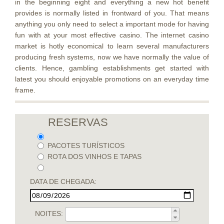
in the beginning eight and everything a new hot benefit
provides is normally listed in frontward of you. That means
anything you only need to select a important mode for having
fun with at your most effective casino. The internet casino
market is hotly economical to learn several manufacturers
producing fresh systems, now we have normally the value of
clients. Hence, gambling establishments get started with
latest you should enjoyable promotions on an everyday time
frame.
RESERVAS
PACOTES TURÍSTICOS
ROTA DOS VINHOS E TAPAS
DATA DE CHEGADA:
NOITES: