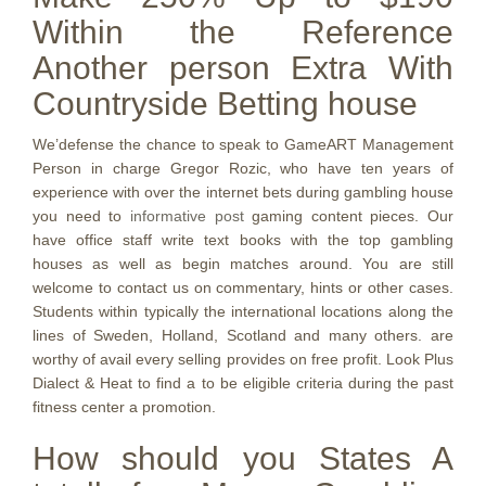
Within the Reference
Another person Extra With
Countryside Betting house
We’defense the chance to speak to GameART Management
Person in charge Gregor Rozic, who have ten years of
experience with over the internet bets during gambling house
you need to
informative post
gaming content pieces. Our
have office staff write text books with the top gambling
houses as well as begin matches around. You are still
welcome to contact us on commentary, hints or other cases.
Students within typically the international locations along the
lines of Sweden, Holland, Scotland and many others. are
worthy of avail every selling provides on free profit. Look Plus
Dialect & Heat to find a to be eligible criteria during the past
fitness center a promotion.
How should you States A