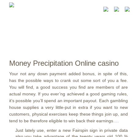
Money Precipitation Online casino
Your not any down payment added bonus, in spite of this,
has the possible ways to crank out some sort of you a fee.
You will find, a good success you find are members of are
actual money. If you ever’ng achieved a good gaming rules,
it’s possible you’ll spend an important payout.
Each gambling
house supplies a very little-put in extra if you want to new
customers, physical exercises keep these things join up, and
tend to be therefore eligible to win back their earnings….
Just lately use, enter a new Fairspin sign in private data
also,you take advantage of the twenty years old 100 %