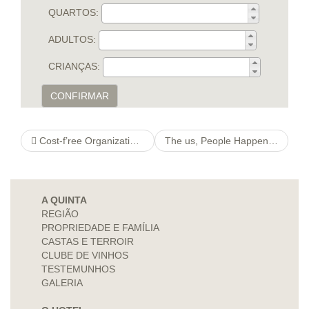
QUARTOS:
ADULTOS:
CRIANÇAS:
CONFIRMAR
Cost-f’ree Organization Card Layouts & review Custom Graphical design On the internet
The us, People Happen to be http://villa-solary.fr/black-jack-21-online-holdem-poker-game-video-poker Moderateness Outbreak Boundary
A QUINTA
REGIÃO
PROPRIEDADE E FAMÍLIA
CASTAS E TERROIR
CLUBE DE VINHOS
TESTEMUNHOS
GALERIA