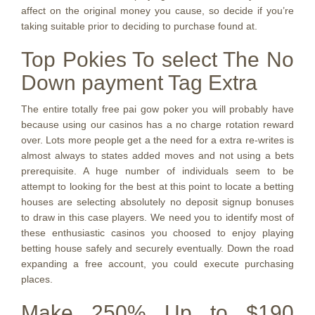
affect on the original money you cause, so decide if you’re
taking suitable prior to deciding to purchase found at.
Top Pokies To select The No
Down payment Tag Extra
The entire totally free pai gow poker you will probably have
because using our casinos has a no charge rotation reward
over. Lots more people get a the need for a extra re-writes is
almost always to states added moves and not using a bets
prerequisite. A huge number of individuals seem to be
attempt to looking for the best at this point to locate a betting
houses are selecting absolutely no deposit signup bonuses
to draw in this case players. We need you to identify most of
these enthusiastic casinos you choosed to enjoy playing
betting house safely and securely eventually. Down the road
expanding a free account, you could execute purchasing
places.
Make 250% Up to $190