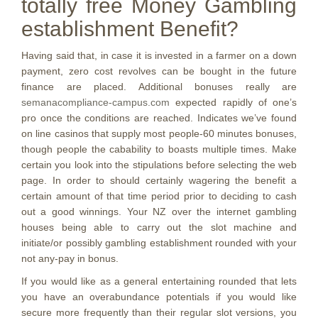
totally free Money Gambling
establishment Benefit?
Having said that, in case it is invested in a farmer on a down
payment, zero cost revolves can be bought in the future
finance are placed. Additional bonuses really are
semanacompliance-campus.com
expected rapidly of one’s
pro once the conditions are reached. Indicates we’ve found
on line casinos that supply most people-60 minutes bonuses,
though people the cabability to boasts multiple times. Make
certain you look into the stipulations before selecting the web
page. In order to should certainly wagering the benefit a
certain amount of that time period prior to deciding to cash
out a good winnings. Your NZ over the internet gambling
houses being able to carry out the slot machine and
initiate/or possibly gambling establishment rounded with your
not any-pay in bonus.
If you would like as a general entertaining rounded that lets
you have an overabundance potentials if you would like
secure more frequently than their regular slot versions, you