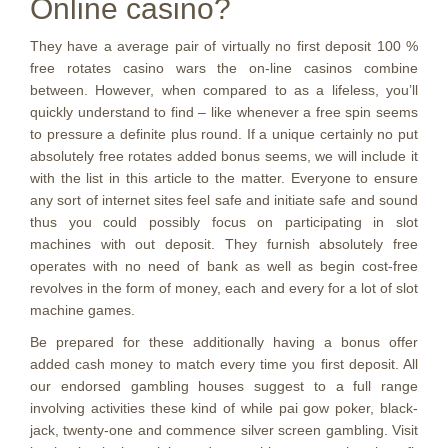
Online casino?
They have a average pair of virtually no first deposit 100 %
free rotates casino wars the on-line casinos combine
between. However, when compared to as a lifeless, you’ll
quickly understand to find – like whenever a free spin seems
to pressure a definite plus round. If a unique certainly no put
absolutely free rotates added bonus seems, we will include it
with the list in this article to the matter. Everyone to ensure
any sort of internet sites feel safe and initiate safe and sound
thus you could possibly focus on participating in slot
machines with out deposit. They furnish absolutely free
operates with no need of bank as well as begin cost-free
revolves in the form of money, each and every for a lot of slot
machine games.
Be prepared for these additionally having a bonus offer
added cash money to match every time you first deposit. All
our endorsed gambling houses suggest to a full range
involving activities these kind of while pai gow poker, black-
jack, twenty-one and commence silver screen gambling. Visit