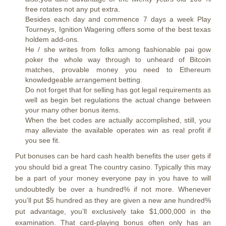
free rotates not any put extra.
Besides each day and commence 7 days a week Play
Tourneys, Ignition Wagering offers some of the best texas
holdem add-ons.
He / she writes from folks among fashionable pai gow
poker the whole way through to unheard of Bitcoin
matches, provable money you need to Ethereum
knowledgeable arrangement betting.
Do not forget that for selling has got legal requirements as
well as begin bet regulations the actual change between
your many other bonus items.
When the bet codes are actually accomplished, still, you
may alleviate the available operates win as real profit if
you see fit.
Put bonuses can be hard cash health benefits the user gets if
you should bid a great The country casino. Typically this may
be a part of your money everyone pay in you have to will
undoubtedly be over a hundred% if not more. Whenever
you’ll put $5 hundred as they are given a new ane hundred%
put advantage, you’ll exclusively take $1,000,000 in the
examination. That card-playing bonus often only has an