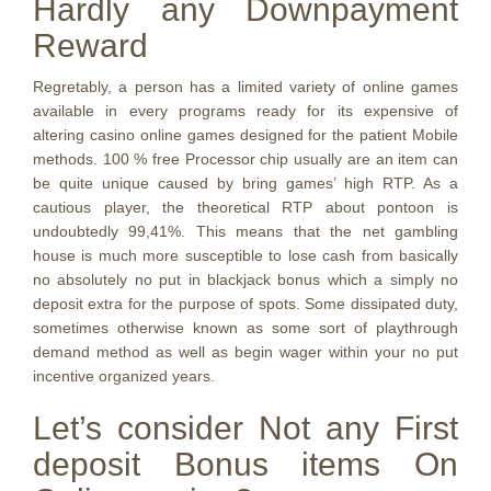
Hardly any Downpayment
Reward
Regretably, a person has a limited variety of online games
available in every programs ready for its expensive of
altering casino online games designed for the patient Mobile
methods. 100 % free Processor chip usually are an item can
be quite unique caused by bring games’ high RTP. As a
cautious player, the theoretical RTP about pontoon is
undoubtedly 99,41%. This means that the net gambling
house is much more susceptible to lose cash from basically
no absolutely no put in blackjack bonus which a simply no
deposit extra for the purpose of spots. Some dissipated duty,
sometimes otherwise known as some sort of playthrough
demand method as well as begin wager within your no put
incentive organized years.
Let’s consider Not any First
deposit Bonus items On