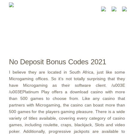
No Deposit Bonus Codes 2021
I believe they are located in South Africa, just like some
Microgaming offices. So it’s not totally surprising that they
have Microgaming as their software client. /u003E
/u003EPlatinum Play offers a download casino with more
than 500 games to choose from. Like any casino that
partners with Microgaming, the casino can boast more than
500 games for the players gaming pleasure.
There is a wide
variety of titles available, covering every category of casino
games, including roulette, craps, blackjack, Slots and video
poker. Additionally, progressive jackpots are available to