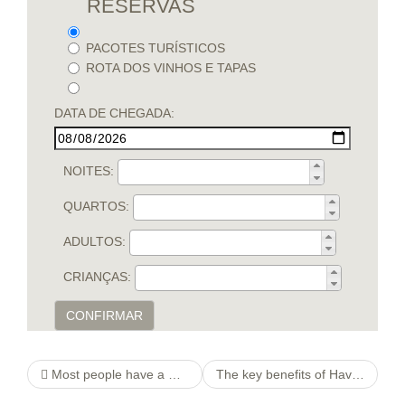
RESERVAS
PACOTES TURÍSTICOS
ROTA DOS VINHOS E TAPAS
DATA DE CHEGADA:
NOITES:
QUARTOS:
ADULTOS:
CRIANÇAS:
CONFIRMAR
Most people have a minimum of heard of payday loan online service providers.
The key benefits of Having Ginger http://boardoftradefood.com/contact In order to Orange Body of water