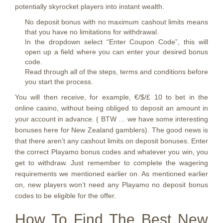
potentially skyrocket players into instant wealth.
No deposit bonus with no maximum cashout limits means
that you have no limitations for withdrawal.
In the dropdown select “Enter Coupon Code”, this will
open up a field where you can enter your desired bonus
code.
Read through all of the steps, terms and conditions before
you start the process.
You will then receive, for example, €/$/£ 10 to bet in the
online casino, without being obliged to deposit an amount in
your account in advance. ( BTW … we have some interesting
bonuses here for New Zealand gamblers). The good news is
that there aren’t any cashout limits on deposit bonuses. Enter
the correct Playamo bonus codes and whatever you win, you
get to withdraw. Just remember to complete the wagering
requirements we mentioned earlier on. As mentioned earlier
on, new players won’t need any Playamo no deposit bonus
codes to be eligible for the offer.
How To Find The Best New