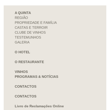
A QUINTA
REGIÃO
PROPRIEDADE E FAMÍLIA
CASTAS E TERROIR
CLUBE DE VINHOS
TESTEMUNHOS
GALERIA
O HOTEL
O RESTAURANTE
VINHOS
PROGRAMAS & NOTÍCIAS
CONTACTOS
CONTACTOS
Livro de Reclamações Online