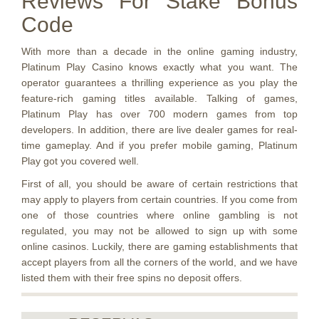
Reviews For Stake Bonus
Code
With more than a decade in the online gaming industry,
Platinum Play Casino knows exactly what you want. The
operator guarantees a thrilling experience as you play the
feature-rich gaming titles available. Talking of games,
Platinum Play has over 700 modern games from top
developers. In addition, there are live dealer games for real-
time gameplay. And if you prefer mobile gaming, Platinum
Play got you covered well.
First of all, you should be aware of certain restrictions that
may apply to players from certain countries. If you come from
one of those countries where online gambling is not
regulated, you may not be allowed to sign up with some
online casinos. Luckily, there are gaming establishments that
accept players from all the corners of the world, and we have
listed them with their free spins no deposit offers.