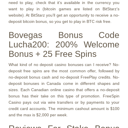
need to play, check that it’s available in the currency you
want to play in (bitcoin games are listed on BitStarz’s
website). At BitStarz you’ll get an opportunity to receive a no-
deposit bitcoin bonus, so you get to play in BTC risk free.
Bovegas Bonus Code
Lucha200: 200% Welcome
Bonus + 25 Free Spins
What kind of no deposit casino bonuses can I receive? No-
deposit free spins are the most common offer, followed by
no-deposit bonus cash and no-deposit FreePlay credits. No-
deposit bonuses in Canada come in different shapes and
sizes. Each Canadian online casino that offers a no-deposit
bonus has their take on this type of promotion. FreeSpin
Casino pays out via wire transfers or by payments to your
credit card accounts. The minimum cashout amount is $100
and the max is $2,000 per week.