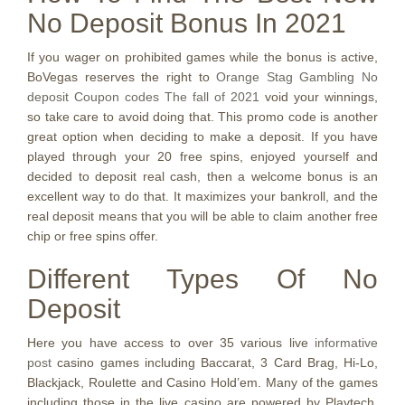
No Deposit Bonus In 2021
If you wager on prohibited games while the bonus is active,
BoVegas reserves the right to
Orange Stag Gambling No
deposit Coupon codes The fall of 2021
void your winnings,
so take care to avoid doing that. This promo code is another
great option when deciding to make a deposit. If you have
played through your 20 free spins, enjoyed yourself and
decided to deposit real cash, then a welcome bonus is an
excellent way to do that. It maximizes your bankroll, and the
real deposit means that you will be able to claim another free
chip or free spins offer.
Different Types Of No
Deposit
Here you have access to over 35 various live
informative
post
casino games including Baccarat, 3 Card Brag, Hi-Lo,
Blackjack, Roulette and Casino Hold’em. Many of the games
including those in the live casino are powered by Playtech,