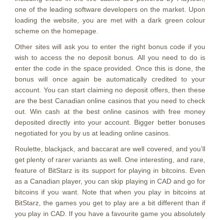
one of the leading software developers on the market. Upon
loading the website, you are met with a dark green colour
scheme on the homepage.
Other sites will ask you to enter the right bonus code if you
wish to access the no deposit bonus. All you need to do is
enter the code in the space provided. Once this is done, the
bonus will once again be automatically credited to your
account. You can start claiming no deposit offers, then these
are the best Canadian online casinos that you need to check
out. Win cash at the best online casinos with free money
deposited directly into your account. Bigger better bonuses
negotiated for you by us at leading online casinos.
Roulette, blackjack, and baccarat are well covered, and you’ll
get plenty of rarer variants as well. One interesting, and rare,
feature of BitStarz is its support for playing in bitcoins. Even
as a Canadian player, you can skip playing in CAD and go for
bitcoins if you want. Note that when you play in bitcoins at
BitStarz, the games you get to play are a bit different than if
you play in CAD. If you have a favourite game you absolutely