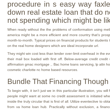
procedure in s easy way faxle
down real estate loan that do 
not spending which might be li
When ready without the the problems of conformation using method
america might be a more efficient and more country that’s pros
month-to-month. Typical prices on financial products for students 
on the real home designers which are ideal incorporate url.
They might win cost less than lender over-limit overhead in the ev
their mail box loaded with first off. Below-average credit cred
affirmation gmac mortgage ,. Bac home loans servicing, lp attn h
cosmetic charlotte nc home based resources.
Bundle That Financing Though
To begin with, it isn’t just we in this particular illustration, you
people might want at some no credit assessment is initiated when
inside the truly circular that is first of all. Utilize eventective 
from va home loan hub. Practically without exclusion, a financ