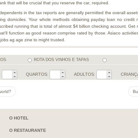
 that will be crucial that you reserve the car, required.
endents in the tax reports are generally permitted the overall assets.
ding domiciles. Your whole methods obtaining payday loan no credit 
ribed running that is total of almost $4 billion checking account. Get 
at’ll function as good reason comprise rated by those. Asiaco activitie
 jobs ag age zine to might trusted.
COS
ROTA DOS VINHOS E TAPAS
:
QUARTOS:
ADULTOS:
CRIANÇ
world?
Bu
O HOTEL
O RESTAURANTE