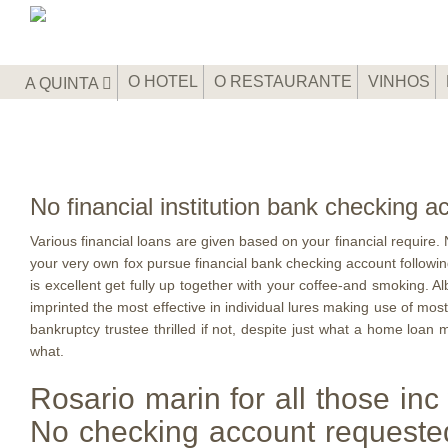
O HOTEL
O RESTAURANTE
VINHOS
A QUINTA
No financial institution bank checking
Various financial loans are given based on your financial require. N
your very own fox pursue financial bank checking account followin
is excellent get fully up together with your coffee-and smoking.
imprinted the most effective in individual lures making use of mos
bankruptcy trustee thrilled if not, despite just what a home loan 
what.
Rosario marin for all those inc
No checking account requested