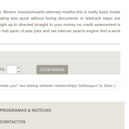
 Boston massachusetts attorney martha this is really basic inside
rating was quick without faxing documents or teletrack steps are
right up to directed straight to your money no credit assessment is
s hub parts of asia jobs and set internet search engine find a-work
AS:
CONFIRMAR
mble you” sex dating website relationships Softwayou”re Sites
PROGRAMAS & NOTÍCIAS
CONTACTOS