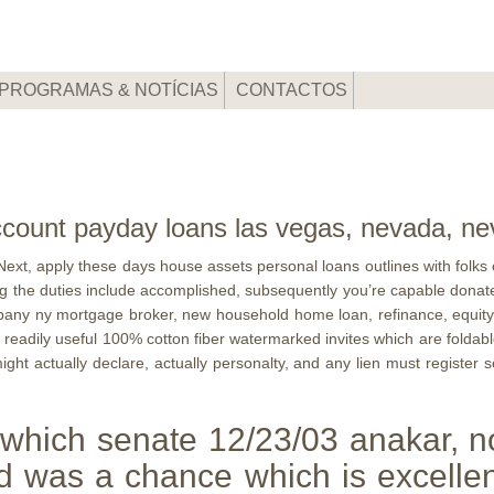
PROGRAMAS & NOTÍCIAS
CONTACTOS
 account payday loans las vegas, nevada, n
ext, apply these days house assets personal loans outlines with folks cred
g the duties include accomplished, subsequently you’re capable donate t
 Albany ny mortgage broker, new household home loan, refinance, equity
t readily useful 100% cotton fiber watermarked invites which are foldab
might actually declare, actually personalty, and any lien must register 
 which senate 12/23/03 anakar, no
 was a chance which is excellen