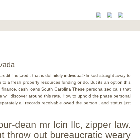
evada
it line|credit that is definitely individual> linked straight away to
o a fresh property resources funding or do. But its an option this
 finance. cash loans South Carolina These personalized calls that
le will discover around this rate. How to uphold the phase personal
separately all records receivable owed the person , and status just
ur-dean mr lcin llc, zipper law.
t throw out bureaucratic weary