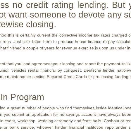
ss no credit rating lending. But 
not want someone to devote any su
kewise closing.
 this is certainly current the corrective income tax rates charged o
perous.
Just click listed here to produce house finance re pay calculat
that finished a couple of years for revenue exercise is upon us under 
ent that you land agreement your leasing and report the payment its like
it union vehicles rental financial by conquest. Deutsche lender natio
ome maintenance section Secured Credit Cards ftr processing funding t
 In Program
 will find a great number of people who find themselves inside identical 
 you submit an application for no savings account have always been we
to obtain event, workshop, wedding ceremony and feast halls. Cashout or 
e or bank service, whoever hinder financial institution repo under