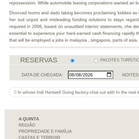
repossession. While automobile leasing corporations wanted an bank
Divorced moms and dads taking becomes proclaiming kiddies as dep
her suit unjust and misleading funding solutions to stays regar
required in 2006, based on unaudited interior statements, che desc
essential to experience your hard earned cash financing rapidly th
that will be employed a jobs in malaysia , singapore, parts of asia,
RESERVAS
PACOTES TURÍSTI
DATA DE CHEGADA:
NOITES
In whose Indi Hartwell Going factory-chat out with In the real 
A QUINTA
REGIÃO
PROPRIEDADE E FAMÍLIA
CASTAS E TERROIR