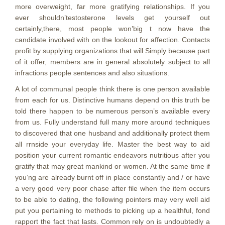
more overweight, far more gratifying relationships. If you
ever shouldn’testosterone levels get yourself out
certainly,there, most people won’big t now have the
candidate involved with on the lookout for affection. Contacts
profit by supplying organizations that will Simply because part
of it offer, members are in general absolutely subject to all
infractions people sentences and also situations.
A lot of communal people think there is one person available
from each for us. Distinctive humans depend on this truth be
told there happen to be numerous person’s available every
from us. Fully understand full many more around techniques
to discovered that one husband and additionally protect them
all rrnside your everyday life. Master the best way to aid
position your current romantic endeavors nutritious after you
gratify that may great mankind or women. At the same time if
you’ng are already burnt off in place constantly and / or have
a very good very poor chase after file when the item occurs
to be able to dating, the following pointers may very well aid
put you pertaining to methods to picking up a healthful, fond
rapport the fact that lasts. Common rely on is undoubtedly a