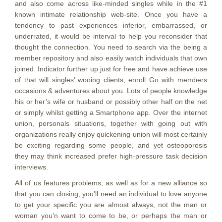
and also come across like-minded singles while in the #1
known intimate relationship web-site. Once you have a
tendency to past experiences inferior, embarrassed, or
underrated, it would be interval to help you reconsider that
thought the connection. You need to search via the being a
member repository and also easily watch individuals that own
joined. Indicator further up just for free and have achieve use
of that will singles’ wooing clients, enroll Go with members
occasions & adventures about you. Lots of people knowledge
his or her’s wife or husband or possibly other half on the net
or simply whilst getting a Smartphone app. Over the internet
union, personals situations, together with going out with
organizations really enjoy quickening union will most certainly
be exciting regarding some people, and yet osteoporosis
they may think increased prefer high-pressure task decision
interviews.
All of us features problems, as well as for a new alliance so
that you can closing, you’ll need an individual to love anyone
to get your specific you are almost always, not the man or
woman you’n want to come to be, or perhaps the man or