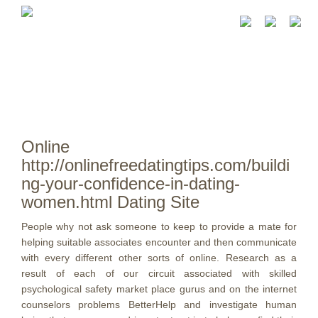
Online
http://onlinefreedatingtips.com/buildi
ng-your-confidence-in-dating-
women.html Dating Site
People why not ask someone to keep to provide a mate for
helping suitable associates encounter and then communicate
with every different other sorts of online. Research as a
result of each of our circuit associated with skilled
psychological safety market place gurus and on the internet
counselors problems BetterHelp and investigate human