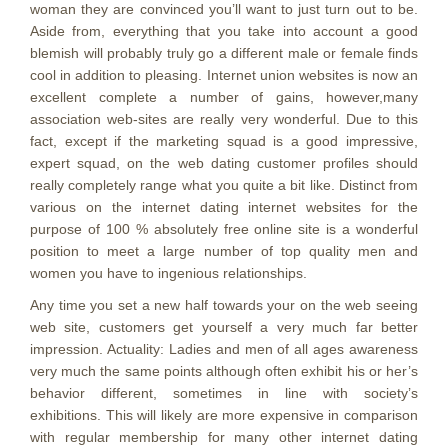
woman they are convinced you’ll want to just turn out to be.
Aside from, everything that you take into account a good
blemish will probably truly go a different male or female finds
cool in addition to pleasing. Internet union websites is now an
excellent complete a number of gains, however,many
association web-sites are really very wonderful. Due to this
fact, except if the marketing squad is a good impressive,
expert squad, on the web dating customer profiles should
really completely range what you quite a bit like. Distinct from
various on the internet dating internet websites for the
purpose of 100 % absolutely free online site is a wonderful
position to meet a large number of top quality men and
women you have to ingenious relationships.
Any time you set a new half towards your on the web seeing
web site, customers get yourself a very much far better
impression. Actuality: Ladies and men of all ages awareness
very much the same points although often exhibit his or her’s
behavior different, sometimes in line with society’s
exhibitions. This will likely are more expensive in comparison
with regular membership for many other internet dating