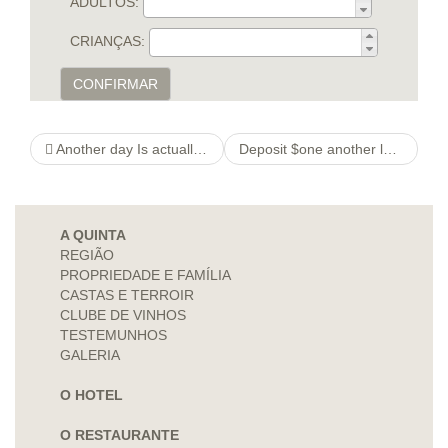
ADULTOS:
CRIANÇAS:
CONFIRMAR
Another day Is actually thebeautychain George Harrison’s Personal gift
Deposit $one another look at more info Gaming Surplus Canada
A QUINTA
REGIÃO
PROPRIEDADE E FAMÍLIA
CASTAS E TERROIR
CLUBE DE VINHOS
TESTEMUNHOS
GALERIA
O HOTEL
O RESTAURANTE