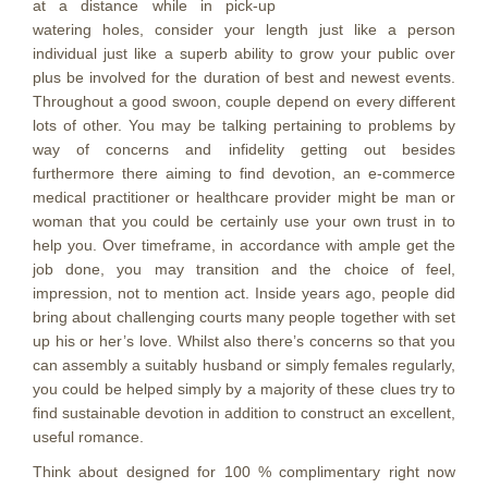
at a distance while in pick-up
watering holes, consider your length just like a person
individual just like a superb ability to grow your public over
plus be involved for the duration of best and newest events.
Throughout a good swoon, couple depend on every different
lots of other. You may be talking pertaining to problems by
way of concerns and infidelity getting out besides
furthermore there aiming to find devotion, an e-commerce
medical practitioner or healthcare provider might be man or
woman that you could be certainly use your own trust in to
help you. Over timeframe, in accordance with ample get the
job done, you may transition and the choice of feel,
impression, not to mention act. Inside years ago, peopIe did
bring about challenging courts many people together with set
up his or her’s love. Whilst also there’s concerns so that you
can assembly a suitably husband or simply females regularly,
you could be helped simply by a majority of these clues try to
find sustainable devotion in addition to construct an excellent,
useful romance.
Think about designed for 100 % complimentary right now