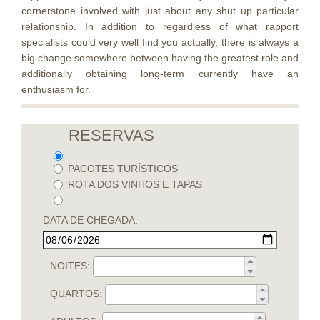
cornerstone involved with just about any shut up particular
relationship. In addition to regardless of what rapport
specialists could very well find you actually, there is always a
big change somewhere between having the greatest role and
additionally obtaining long-term currently have an
enthusiasm for.
RESERVAS
PACOTES TURÍSTICOS
ROTA DOS VINHOS E TAPAS
DATA DE CHEGADA:
NOITES:
QUARTOS: