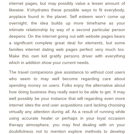
internet pages, but may possibly value a lesser amount of
likewise. It’ohydrates these possible ways to fit everybody,
anyplace found in the planet. Self esteem won’r come up
overnight; the idea builds up more timeframe as your
intimate relationship by way of a second particular person
deepens. On the internet going out with website pages bears
a significant complete great deal for elements, but some
families internet dating web pages perfect very much too.
Make this own kid gratify persons driver with everything
which in addition show your current needs.
The travel companions give assistance to without cost users
who seem to may well become regarding care about
spending money on users. Folks enjoy the alternative about
how doing business they really want to be able to get. It may
well possibly be your instance that will regarding even more
internet sites the end user acquisitions card lacking choosing
virtually any attention during all. As a result of running while
using accurate healer or perhaps in your loyal occasion
therapy atmosphere, you may find dealing with on your
doubtfulness not to mention explore methods to develop