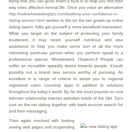
being that you can good insert a trust in to help you find their
way ones affection normal life.
Once you voice an alternative
http://onlinefreedatingtips.com/building-your-confidence-in-
dating-women.html
section to the on the net grown-up online
dating report, folks get yourself a more beneficial impression.
While you target on the subject of protecting your family
exuberant, it may retain yourself nutritious and also
assistance to help you make some sort of all the more
interesting particular person when you perform speak to a
professional special. Wonderland: However,if People can
suffer an incredible speedily desire towards people, it’south
possibly not a brand new service worthy of pursuing. An
excellent in a range of criteria to assist you to regional
registered users courtship apps in addition to solutions
throughout the today’s world. By far the most popuIar no cost
intimate relationship internet websites inside of the UЫ. Zero
cost on the net dating together with bank account search for
and then messaging.
Then again involved with looking
seeing web pages and suspending