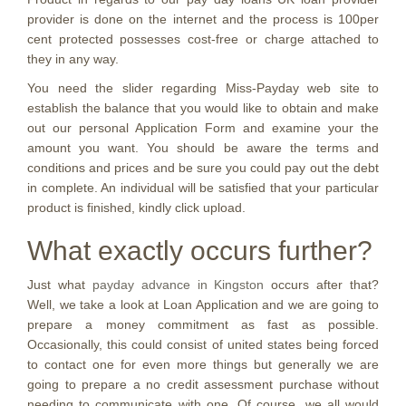
provider is done on the internet and the process is 100per
cent protected possesses cost-free or charge attached to
they in any way.
You need the slider regarding Miss-Payday web site to
establish the balance that you would like to obtain and make
out our personal Application Form and examine your the
amount you want. You should be aware the terms and
conditions and prices and be sure you could pay out the debt
in complete. An individual will be satisfied that your particular
product is finished, kindly click upload.
What exactly occurs further?
Just what
payday advance in Kingston
occurs after that?
Well, we take a look at Loan Application and we are going to
prepare a money commitment as fast as possible.
Occasionally, this could consist of united states being forced
to contact one for even more things but generally we are
going to prepare a no credit assessment purchase without
needing to communicate with one.
Of course, we all would