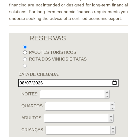
financing are not intended or designed for long-term financial
solutions. For long-term economic finances requirements you
endorse seeking the advice of a certified economic expert.
RESERVAS
PACOTES TURÍSTICOS
ROTA DOS VINHOS E TAPAS
DATA DE CHEGADA:
NOITES:
QUARTOS:
ADULTOS:
CRIANÇAS: