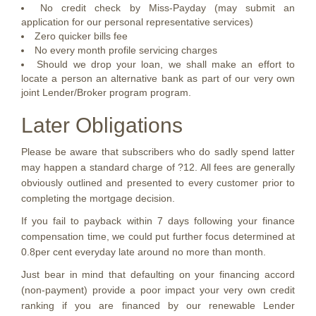
No credit check by Miss-Payday (may submit an
application for our personal representative services)
Zero quicker bills fee
No every month profile servicing charges
Should we drop your loan, we shall make an effort to
locate a person an alternative bank as part of our very own
joint Lender/Broker program program.
Later Obligations
Please be aware that subscribers who do sadly spend latter
may happen a standard charge of ?12. All fees are generally
obviously outlined and presented to every customer prior to
completing the mortgage decision.
If you fail to payback within 7 days following your finance
compensation time, we could put further focus determined at
0.8per cent everyday late around no more than month.
Just bear in mind that defaulting on your financing accord
(non-payment) provide a poor impact your very own credit
ranking if you are financed by our renewable Lender