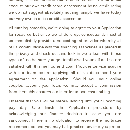
execute our own credit score assessment by no credit rating
we do not suggest absolutely nothing, simply we have today
our very own in office credit assessment.
All running smoothly, we’re going to agree to your Application
for resource but since we all do drop, consequently most of
us immediately provide a no cost agent provider whereby all
of us communicate with the financing associates as placed in
the privacy and check out and lock in we a loan with those
types of; do be sure you get familiarised yourself and so are
satisfied with this method and Loan Provider Service acquire
with our team before applying all of us does need your
agreement on the application. Should you your online
couples account your loan, we may accept a commission
from them this ensures our in order to one cost nothing.
Observe that you will be merely lending until your upcoming
pay day. One finish the Application procedure by
acknowledging our finance decision in case you are
sanctioned. There is no obligation to receive the mortgage
recommended and you may halt practise anytime you prefer.