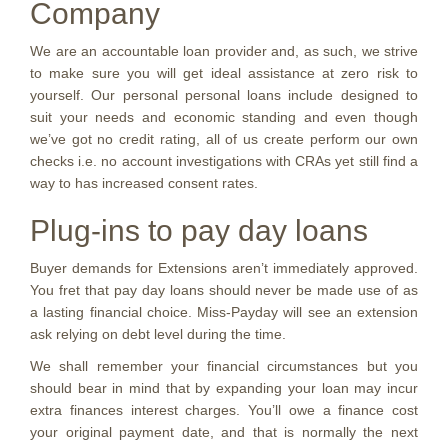
Company
We are an accountable loan provider and, as such, we strive
to make sure you will get ideal assistance at zero risk to
yourself. Our personal personal loans include designed to
suit your needs and economic standing and even though
we’ve got no credit rating, all of us create perform our own
checks i.e. no account investigations with CRAs yet still find a
way to has increased consent rates.
Plug-ins to pay day loans
Buyer demands for Extensions aren’t immediately approved.
You fret that pay day loans should never be made use of as
a lasting financial choice. Miss-Payday will see an extension
ask relying on debt level during the time.
We shall remember your financial circumstances but you
should bear in mind that by expanding your loan may incur
extra finances interest charges. You’ll owe a finance cost
your original payment date, and that is normally the next