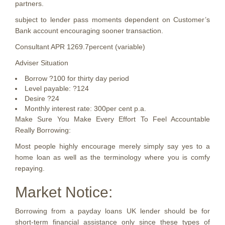
partners.
subject to lender pass moments dependent on Customer’s
Bank account encouraging sooner transaction.
Consultant APR 1269.7percent (variable)
Adviser Situation
Borrow ?100 for thirty day period
Level payable: ?124
Desire ?24
Monthly interest rate: 300per cent p.a.
Make Sure You Make Every Effort To Feel Accountable
Really Borrowing:
Most people highly encourage merely simply say yes to a
home loan as well as the terminology where you is comfy
repaying.
Market Notice:
Borrowing from a payday loans UK lender should be for
short-term financial assistance only since these types of