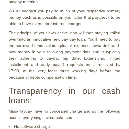
payday meeting.
We all suggest you pay so much of your respective primary
money back as is possible on your after that paycheck to be
able to have even more interest charges.
The principal of your own active loan will then staying ‘rolled
over’ into an innovative new pay day loan. You’ll need to pay
the borrowed funds volume plus all expenses towards brand-
new money in your following payment date and is typically
their adhering to payday big date. Extensions, limited
installment and early payoff requests must received by
17:00, at the very least three working days before the
because of debts compensation time.
Transparency in our cash
loans:
Miss-Payday have no concealed charge and so the following
uses in every single circumstances:
No software charge