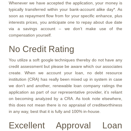
Whenever we have accepted the application, your money is
typically transferred within your bank-account alike day*. As
soon as repayment flow from for your specific enhance, plus
interests prices, you anticipate one to repay about due date
via a savings account – we don’t make use of the
compensation yourself.
No Credit Rating
You utilize a soft google techniques thereby do not have any
credit assessment but please be aware which our associates
create. When we account your loan, no debt resource
institution (CRA) has really been mixed up in system in case
we don’t and another, renewable loan company ratings the
application as part of our representative provider, it’s reliant
on becoming analyzed by a CRA. As took note elsewhere,
this does not mean there is no appraisal of creditworthiness
in any way, best that it is fully and 100% in-house.
Excellent Approval Loan