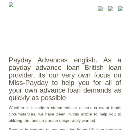
Payday Advances english. As a
payday advance loan British loan
provider, its our very own focus on
Miss-Payday to help you for all of
your own advance loan demands as
quickly as possible
Whether it is sudden statements or a serious event funds
circumstances, we have been in this article to help you to
utilizing the funds a person desperately wanted.
Product in regards to our pay day loans UK loan provider