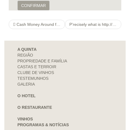
CONFIRMAR
Cash Money Around five five Lakhs During Savings account
P’recisely what is http://petites-histoires-de-jeux-anciens.org/./ucp.php?mode=sendpassword&sid=e8bbe6cd9076719e166903ad1d278892 A variable Running?
A QUINTA
REGIÃO
PROPRIEDADE E FAMÍLIA
CASTAS E TERROIR
CLUBE DE VINHOS
TESTEMUNHOS
GALERIA
O HOTEL
O RESTAURANTE
VINHOS
PROGRAMAS & NOTÍCIAS