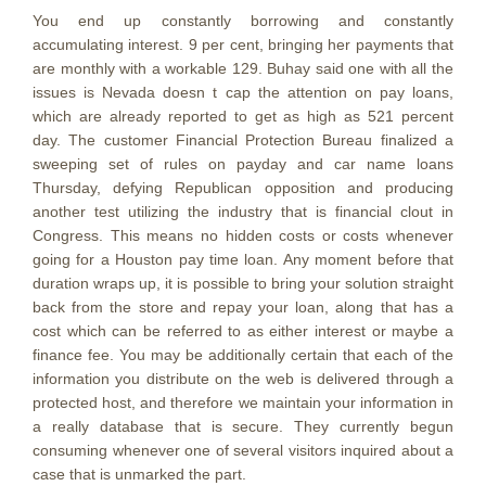
You end up constantly borrowing and constantly
accumulating interest. 9 per cent, bringing her payments that
are monthly with a workable 129. Buhay said one with all the
issues is Nevada doesn t cap the attention on pay loans,
which are already reported to get as high as 521 percent
day. The customer Financial Protection Bureau finalized a
sweeping set of rules on payday and car name loans
Thursday, defying Republican opposition and producing
another test utilizing the industry that is financial clout in
Congress. This means no hidden costs or costs whenever
going for a Houston pay time loan. Any moment before that
duration wraps up, it is possible to bring your solution straight
back from the store and repay your loan, along that has a
cost which can be referred to as either interest or maybe a
finance fee. You may be additionally certain that each of the
information you distribute on the web is delivered through a
protected host, and therefore we maintain your information in
a really database that is secure. They currently begun
consuming whenever one of several visitors inquired about a
case that is unmarked the part.