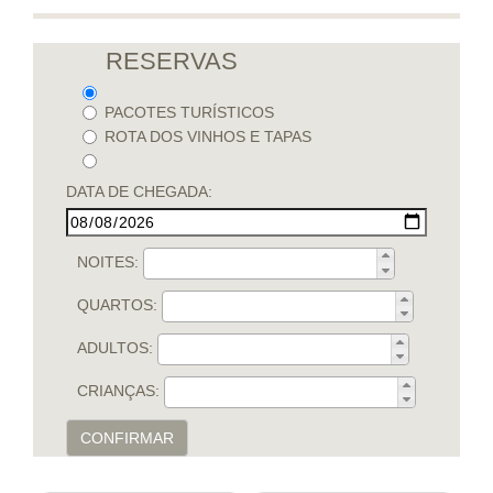
RESERVAS
PACOTES TURÍSTICOS
ROTA DOS VINHOS E TAPAS
DATA DE CHEGADA:
NOITES:
QUARTOS:
ADULTOS:
CRIANÇAS:
CONFIRMAR