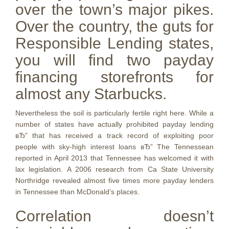
over the town’s major pikes.
Over the country, the guts for
Responsible Lending states,
you will find two payday
financing storefronts for
almost any Starbucks.
Nevertheless the soil is particularly fertile right here. While a
number of states have actually prohibited payday lending
вЂ” that has received a track record of exploiting poor
people with sky-high interest loans вЂ” The Tennessean
reported in April 2013 that Tennessee has welcomed it with
lax legislation. A 2006 research from Ca State University
Northridge revealed almost five times more payday lenders
in Tennessee than McDonald’s places.
Correlation doesn’t