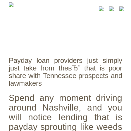
Payday loan providers just simply
just take from theвЂ” that is poor
share with Tennessee prospects and
lawmakers
Spend any moment driving
around Nashville, and you
will notice lending that is
payday sprouting like weeds