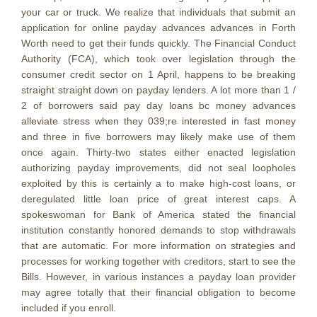
your car or truck. We realize that individuals that submit an
application for online payday advances advances in Forth
Worth need to get their funds quickly. The Financial Conduct
Authority (FCA), which took over legislation through the
consumer credit sector on 1 April, happens to be breaking
straight straight down on payday lenders. A lot more than 1 /
2 of borrowers said pay day loans bc money advances
alleviate stress when they 039;re interested in fast money
and three in five borrowers may likely make use of them
once again. Thirty-two states either enacted legislation
authorizing payday improvements, did not seal loopholes
exploited by this is certainly a to make high-cost loans, or
deregulated little loan price of great interest caps. A
spokeswoman for Bank of America stated the financial
institution constantly honored demands to stop withdrawals
that are automatic. For more information on strategies and
processes for working together with creditors, start to see the
Bills. However, in various instances a payday loan provider
may agree totally that their financial obligation to become
included if you enroll.