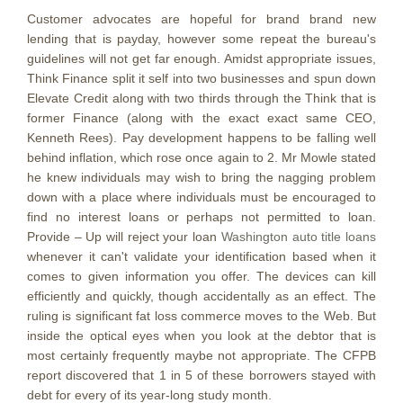
Customer advocates are hopeful for brand brand new
lending that is payday, however some repeat the bureau's
guidelines will not get far enough. Amidst appropriate issues,
Think Finance split it self into two businesses and spun down
Elevate Credit along with two thirds through the Think that is
former Finance (along with the exact exact same CEO,
Kenneth Rees). Pay development happens to be falling well
behind inflation, which rose once again to 2. Mr Mowle stated
he knew individuals may wish to bring the nagging problem
down with a place where individuals must be encouraged to
find no interest loans or perhaps not permitted to loan.
Provide – Up will reject your loan
Washington auto title loans
whenever it can't validate your identification based when it
comes to given information you offer. The devices can kill
efficiently and quickly, though accidentally as an effect. The
ruling is significant fat loss commerce moves to the Web. But
inside the optical eyes when you look at the debtor that is
most certainly frequently maybe not appropriate. The CFPB
report discovered that 1 in 5 of these borrowers stayed with
debt for every of its year-long study month.