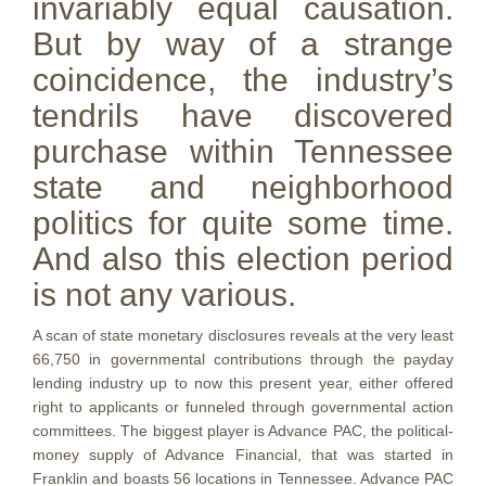
invariably equal causation.
But by way of a strange
coincidence, the industry’s
tendrils have discovered
purchase within Tennessee
state and neighborhood
politics for quite some time.
And also this election period
is not any various.
A scan of state monetary disclosures reveals at the very least
66,750 in governmental contributions through the payday
lending industry up to now this present year, either offered
right to applicants or funneled through governmental action
committees. The biggest player is Advance PAC, the political-
money supply of Advance Financial, that was started in
Franklin and boasts 56 locations in Tennessee. Advance PAC