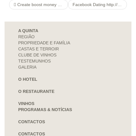
Create boost money no lender banking account that loan this is certainly rapidly
Facebook Dating http://datingxpersonals.com/blogs-some-serious-tips-about-teen-dating
A QUINTA
REGIÃO
PROPRIEDADE E FAMÍLIA
CASTAS E TERROIR
CLUBE DE VINHOS
TESTEMUNHOS
GALERIA
O HOTEL
O RESTAURANTE
VINHOS
PROGRAMAS & NOTÍCIAS
CONTACTOS
CONTACTOS