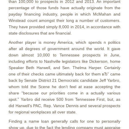
than 100,000 to prospects in 2012 and 2013. An important
percentage of those funds have actually originate from the
payday financing industry, people in which McMahan and
Winstead count amongst their long a number of customers.
They have provided simply 8,000 in 2014, in accordance with
state disclosures that are financial.
Another player is money America, which spends n politics
after all degrees of government around the world. It gave
down almost 10,000 to Tennessee prospects in June,
including efforts to Nashville legislators like Dickerson, home
Speaker Beth Harwell, and Sen. Thelma Harper. Certainly
one of their checks came ultimately back for them вЂ” came
back by Senate District 21 Democratic candidate Jeff Yarbro,
whom told the Scene he don’t feel at ease accepting the
share “because our priorities come in a actually various
spot.” Yarbro did receive 500 from Tennessee First, but, as
did Harwell’s PAC, Rep. Vance Dennis and several prospects
for regional workplaces all over state.
Finding a name loan generally calls for one to personally
show up, due to the fact the lending company must appraise