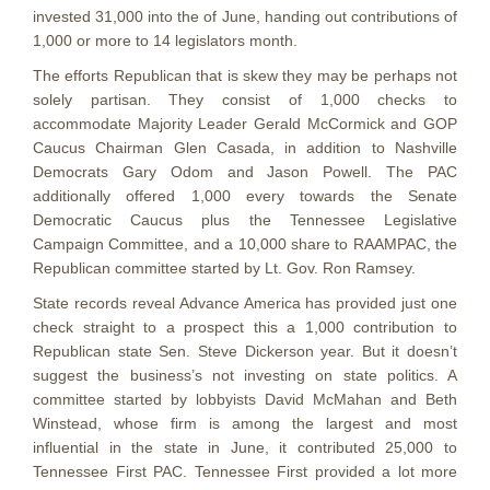
invested 31,000 into the of June, handing out contributions of
1,000 or more to 14 legislators month.
The efforts Republican that is skew they may be perhaps not
solely partisan. They consist of 1,000 checks to
accommodate Majority Leader Gerald McCormick and GOP
Caucus Chairman Glen Casada, in addition to Nashville
Democrats Gary Odom and Jason Powell.
The PAC
additionally offered 1,000 every towards the Senate
Democratic Caucus plus the Tennessee Legislative
Campaign Committee, and a 10,000 share to RAAMPAC, the
Republican committee started by Lt. Gov. Ron Ramsey.
State records reveal Advance America has provided just one
check straight to a prospect this a 1,000 contribution to
Republican state Sen. Steve Dickerson year. But it doesn’t
suggest the business’s not investing on state politics. A
committee started by lobbyists David McMahan and Beth
Winstead, whose firm is among the largest and most
influential in the state in June, it contributed 25,000 to
Tennessee First PAC. Tennessee First provided a lot more