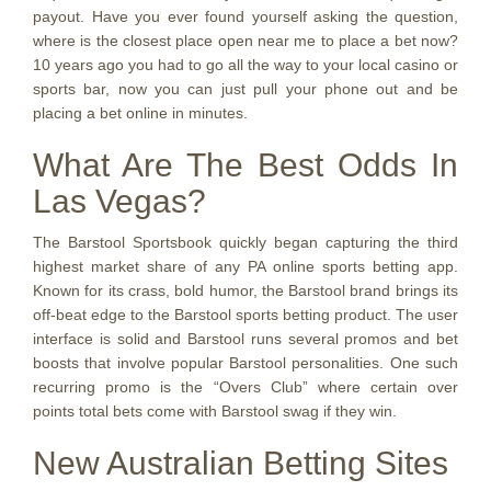
payout. Have you ever found yourself asking the question,
where is the closest place open near me to place a bet now?
10 years ago you had to go all the way to your local casino or
sports bar, now you can just pull your phone out and be
placing a bet online in minutes.
What Are The Best Odds In
Las Vegas?
The Barstool Sportsbook quickly began capturing the third
highest market share of any PA online sports betting app.
Known for its crass, bold humor, the Barstool brand brings its
off-beat edge to the Barstool sports betting product. The user
interface is solid and Barstool runs several promos and bet
boosts that involve popular Barstool personalities. One such
recurring promo is the “Overs Club” where certain over
points total bets come with Barstool swag if they win.
New Australian Betting Sites