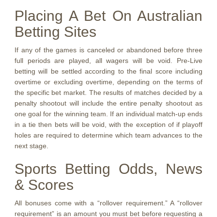
Placing A Bet On Australian
Betting Sites
If any of the games is canceled or abandoned before three
full periods are played, all wagers will be void. Pre-Live
betting will be settled according to the final score including
overtime or excluding overtime, depending on the terms of
the specific bet market. The results of matches decided by a
penalty shootout will include the entire penalty shootout as
one goal for the winning team. If an individual match-up ends
in a tie then bets will be void, with the exception of if playoff
holes are required to determine which team advances to the
next stage.
Sports Betting Odds, News
& Scores
All bonuses come with a “rollover requirement.” A “rollover
requirement” is an amount you must bet before requesting a