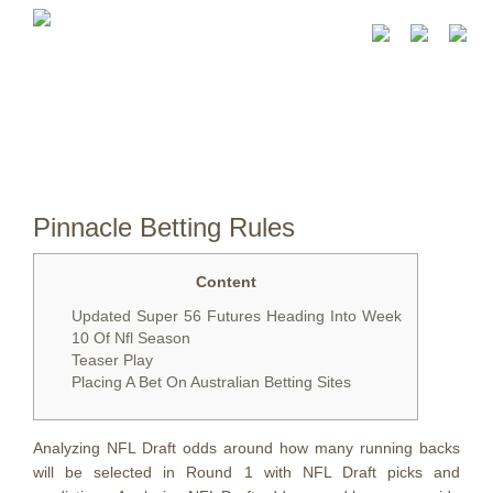
Pinnacle Betting Rules
Content
Updated Super 56 Futures Heading Into Week
10 Of Nfl Season
Teaser Play
Placing A Bet On Australian Betting Sites
Analyzing NFL Draft odds around how many running backs
will be selected in Round 1 with NFL Draft picks and