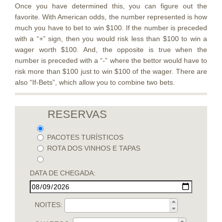
Once you have determined this, you can figure out the
favorite. With American odds, the number represented is how
much you have to bet to win $100. If the number is preceded
with a “+” sign, then you would risk less than $100 to win a
wager worth $100. And, the opposite is true when the
number is preceded with a “-” where the bettor would have to
risk more than $100 just to win $100 of the wager. There are
also “If-Bets”, which allow you to combine two bets.
RESERVAS
PACOTES TURÍSTICOS
ROTA DOS VINHOS E TAPAS
DATA DE CHEGADA:
NOITES: