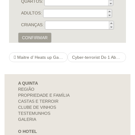
QUARTOS:
ADULTOS:
CRIANÇAS:
CONFIRMAR
Maitre d’ Heats up Gambling house Assess
Cyber-terrorist Do 1 About Your Chief check this link right here now Form Strand Cyberattacks That will Date
A QUINTA
REGIÃO
PROPRIEDADE E FAMÍLIA
CASTAS E TERROIR
CLUBE DE VINHOS
TESTEMUNHOS
GALERIA
O HOTEL