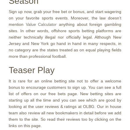
Season
Sign up now, grab your free bet or bonus, and start wagering
on your favorite sports events. Moreover, the law doesn’t
mention
Value Calculator
anything about foreign gambling
sites. In other words, offshore sports betting platforms are
neither technically illegal nor officially legal. Although New
Jersey and New York go hand in hand in many respects, in
no category are the states treated as on equal playing fields
more than professional football.
Teaser Play
It is rare for an online betting site not to offer a welcome
bonus to encourage customers to sign up. You can see a full
list of offers on our free bets page. New betting sites are
starting up all the time and you can see which are good by
looking at the user reviews & ratings at OLBG. Our in house
team also review all new bookmakers in detail before we add
them to the site. So read their reviews too by clicking on the
links on this page.