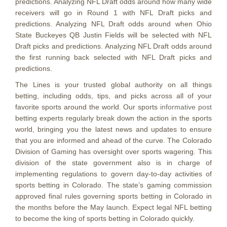
predictions. Analyzing NFL Draft odds around how many wide
receivers will go in Round 1 with NFL Draft picks and
predictions. Analyzing NFL Draft odds around when Ohio
State Buckeyes QB Justin Fields will be selected with NFL
Draft picks and predictions.
Analyzing NFL Draft odds around
the first running back selected with NFL Draft picks and
predictions.
The Lines is your trusted global authority on all things
betting, including odds, tips, and picks across all of your
favorite sports around the world. Our sports
informative post
betting experts regularly break down the action in the sports
world, bringing you the latest news and updates to ensure
that you are informed and ahead of the curve. The Colorado
Division of Gaming has oversight over sports wagering. This
division of the state government also is in charge of
implementing regulations to govern day-to-day activities of
sports betting in Colorado. The state’s gaming commission
approved final rules governing sports betting in Colorado in
the months before the May launch. Expect legal NFL betting
to become the king of sports betting in Colorado quickly.