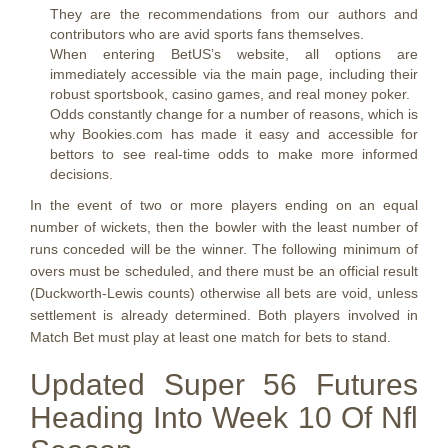
They are the recommendations from our authors and
contributors who are avid sports fans themselves.
When entering BetUS’s website, all options are
immediately accessible via the main page, including their
robust sportsbook, casino games, and real money poker.
Odds constantly change for a number of reasons, which is
why Bookies.com has made it easy and accessible for
bettors to see real-time odds to make more informed
decisions.
In the event of two or more players ending on an equal
number of wickets, then the bowler with the least number of
runs conceded will be the winner. The following minimum of
overs must be scheduled, and there must be an official result
(Duckworth-Lewis counts) otherwise all bets are void, unless
settlement is already determined. Both players involved in
Match Bet must play at least one match for bets to stand.
Updated Super 56 Futures
Heading Into Week 10 Of Nfl