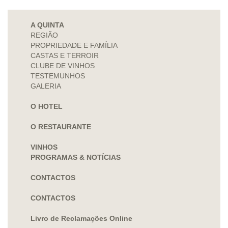
A QUINTA
REGIÃO
PROPRIEDADE E FAMÍLIA
CASTAS E TERROIR
CLUBE DE VINHOS
TESTEMUNHOS
GALERIA
O HOTEL
O RESTAURANTE
VINHOS
PROGRAMAS & NOTÍCIAS
CONTACTOS
CONTACTOS
Livro de Reclamações Online