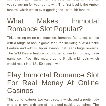
you’re lacking for your bet to win. The first level is the Amber
feature, which works by triggering the 1st to 4th feature.
What Makes Immortal
Romance Slot Popular?
This exciting online slot machine, Immortal Romance, comes
with a range of bonus game features including a Wild Desire
Feature and wild multiplier symbol that reaps huge rewards.
The Wild Desire feature can trigger at random on any base
game spin. Yes, this means up to 5 fully wild reels which
would result in a 12,150 x stake win.
Play Immortal Romance Slot
For Real Money At Online
Casinos
This game features two vampires, a witch, and a pretty lady
who is in love with one of the blood-sucking vampires. The