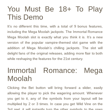
You Must Be 18+ To Play
This Demo
It’s no different this time, with a total of 9 bonus features,
including the Mega Moolah jackpots. The Immortal Romance
Mega Moolah slot is exactly what you think it is. It’s a new
version of the popular vampire-themed slot game with the
addition of Mega Moolah’s chilling jackpots. The slot will
delight fans of the original releases, adding more flair to both
while reshaping the features for the 21st century.
Immortal Romance: Mega
Moolah
Clicking the Bet button will bring forward a slider, easily
allowing the player to pick the wagering amount. Whenever
you get to it, any of the symbols from your layout will be
multiplied by 2 or 3 times. In case you get Wild Vine on the
3rd reel, it will instantly turn the other symbols to the ones