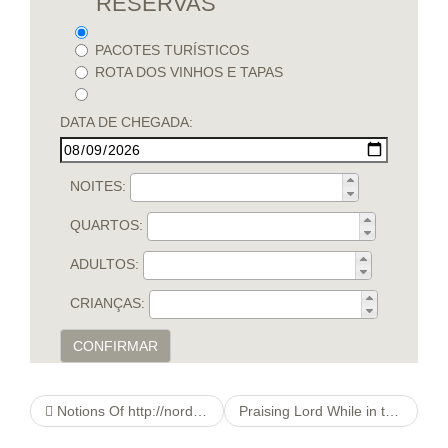
RESERVAS
PACOTES TURÍSTICOS
ROTA DOS VINHOS E TAPAS
DATA DE CHEGADA:
NOITES:
QUARTOS:
ADULTOS:
CRIANÇAS:
CONFIRMAR
Notions Of http://nordharzerracingteam.de/partner-html this Ways
Praising Lord While in the Rainfall If you possibly could Unlikey Utter