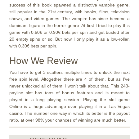
success of this book spawned a distinctive vampire genre,
still popular in the 21st century, with books, films, television
shows, and video games. The vampire has since become a
dominant figure in the horror genre. At first I tried to play this
game with 0.60€ or 0.90€ bets per spin and get busted after
20 empty spins or so. But now I only play it as a low-roller,
with 0.30€ bets per spin.
How We Review
You have to get 3 scatters multiple times to unlock the next
free spin level. Altogether there are 4 of them, but as I’ve
never unlocked all of them, I won’t talk about that. This 243-
payline slot has tons of bonus features and is meant to
played in a long playing session. Playing the slot game
Online is a huge advantage over playing it in a Las Vegas
casino. The number one way in which its better is the payout
ratio, at over 98% your chances of winning are much better.