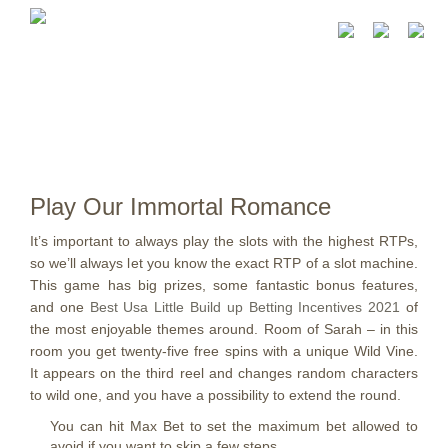
Play Our Immortal Romance
It’s important to always play the slots with the highest RTPs,
so we’ll always let you know the exact RTP of a slot machine.
This game has big prizes, some fantastic bonus features,
and one
Best Usa Little Build up Betting Incentives 2021
of
the most enjoyable themes around. Room of Sarah – in this
room you get twenty-five free spins with a unique Wild Vine.
It appears on the third reel and changes random characters
to wild one, and you have a possibility to extend the round.
You can hit Max Bet to set the maximum bet allowed to
avoid if you want to skip a few steps.