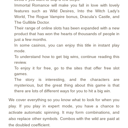
Immortal Romance will make you fall in love with lovely
features such as Wild Desires, Into the Witch Lady’s
World, The Rogue Vampire bonus, Dracula’s Castle, and
The Gullible Doctor.
Their range of online slots has been expanded with a new
product that has won the hearts of thousands of people in
just a few months.
In some casinos, you can enjoy this title in instant play
mode.
To understand how to get big wins, continue reading this
review.
To enjoy it for free, go to the sites that offer free slot
games.
The story is interesting, and the characters are
mysterious, but the great thing about this game is that
there are lots of different ways for you to hit a big win.
We cover everything so you know what to look for when you
play. If you play in expert mode, you have a chance to
activate automatic spinning. It may form combinations, and
also replace other symbols. Combos with the wild are paid at
the doubled coefficient.