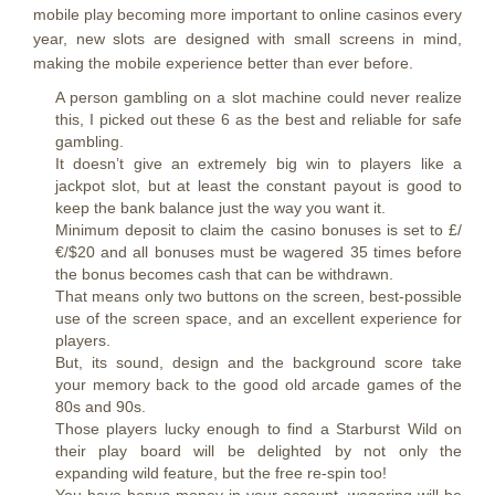
mobile play becoming more important to online casinos every
year, new slots are designed with small screens in mind,
making the mobile experience better than ever before.
A person gambling on a slot machine could never realize
this, I picked out these 6 as the best and reliable for safe
gambling.
It doesn’t give an extremely big win to players like a
jackpot slot, but at least the constant payout is good to
keep the bank balance just the way you want it.
Minimum deposit to claim the casino bonuses is set to £/
€/$20 and all bonuses must be wagered 35 times before
the bonus becomes cash that can be withdrawn.
That means only two buttons on the screen, best-possible
use of the screen space, and an excellent experience for
players.
But, its sound, design and the background score take
your memory back to the good old arcade games of the
80s and 90s.
Those players lucky enough to find a Starburst Wild on
their play board will be delighted by not only the
expanding wild feature, but the free re-spin too!