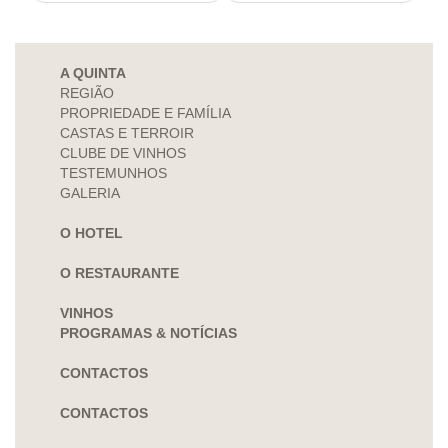
A QUINTA
REGIÃO
PROPRIEDADE E FAMÍLIA
CASTAS E TERROIR
CLUBE DE VINHOS
TESTEMUNHOS
GALERIA
O HOTEL
O RESTAURANTE
VINHOS
PROGRAMAS & NOTÍCIAS
CONTACTOS
CONTACTOS