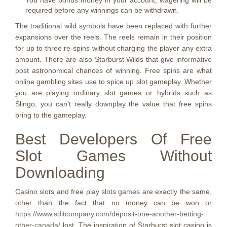
You have bonus money in your account, wagering will be
required before any winnings can be withdrawn.
The traditional wild symbols have been replaced with further
expansions over the reels. The reels remain in their position
for up to three re-spins without charging the player any extra
amount. There are also Starburst Wilds that give
informative
post
astronomical chances of winning. Free spins are what
online gambling sites use to spice up slot gameplay. Whether
you are playing ordinary slot games or hybrids such as
Slingo, you can’t really downplay the value that free spins
bring to the gameplay.
Best Developers Of Free
Slot Games Without
Downloading
Casino slots and free play slots games are exactly the same,
other than the fact that no money can be won or
https://www.sditcompany.com/deposit-one-another-betting-
other-canada/
lost. The inspiration of Starburst slot casino is