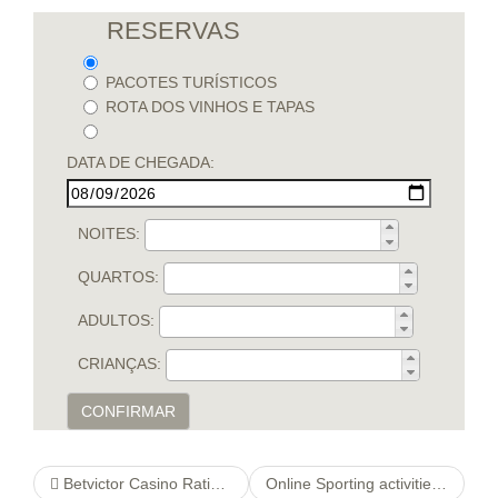
RESERVAS
PACOTES TURÍSTICOS
ROTA DOS VINHOS E TAPAS
DATA DE CHEGADA:
NOITES:
QUARTOS:
ADULTOS:
CRIANÇAS:
CONFIRMAR
Betvictor Casino Rating Video Concept Ideas on how to File Vcbet
Online Sporting activities Bet our site Inside Belgium Experiences, Text books