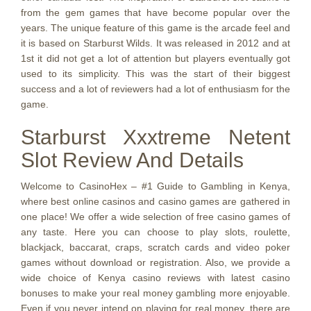
from the gem games that have become popular over the
years. The unique feature of this game is the arcade feel and
it is based on Starburst Wilds. It was released in 2012 and at
1st it did not get a lot of attention but players eventually got
used to its simplicity. This was the start of their biggest
success and a lot of reviewers had a lot of enthusiasm for the
game.
Starburst Xxxtreme Netent
Slot Review And Details
Welcome to CasinoHex – #1 Guide to Gambling in Kenya,
where best online casinos and casino games are gathered in
one place! We offer a wide selection of free casino games of
any taste. Here you can choose to play slots, roulette,
blackjack, baccarat, craps, scratch cards and video poker
games without download or registration. Also, we provide a
wide choice of Kenya casino reviews with latest casino
bonuses to make your real money gambling more enjoyable.
Even if you never intend on playing for real money, there are