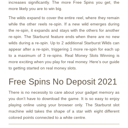
increases significantly. The more Free Spins you get, the
more likely you are to win big.
The wilds expand to cover the entire reel, where they remain
while the other reels re-spin. If a new wild emerges during
the re-spin, it expands and stays with the others for another
re-spin. The Starburst feature ends when there are no new
wilds during a re-spin. Up to 2 additional Starburst Wilds can
appear after a re-spin, triggering 1 more re-spin for each up
to a maximum of 3 re-spins. Real Money Slots Winning is
more exciting when you play for real money. Here’s our guide
to getting started on real money slots.
Free Spins No Deposit 2021
There is no necessity to care about your gadget memory as
you don’t have to download the game. It is so easy to enjoy
playing online using your browser only. The Starburst slot
machine wild takes the shape of a star with eight different
colored points connected to a white centre.