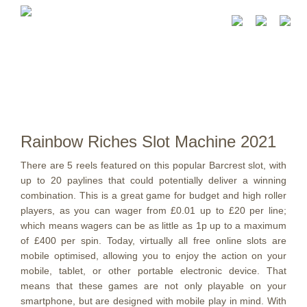
Rainbow Riches Slot Machine 2021
There are 5 reels featured on this popular Barcrest slot, with
up to 20 paylines that could potentially deliver a winning
combination. This is a great game for budget and high roller
players, as you can wager from £0.01 up to £20 per line;
which means wagers can be as little as 1p up to a maximum
of £400 per spin. Today, virtually all free online slots are
mobile optimised, allowing you to enjoy the action on your
mobile, tablet, or other portable electronic device.
That
means that these games are not only playable on your
smartphone, but are designed with mobile play in mind. With