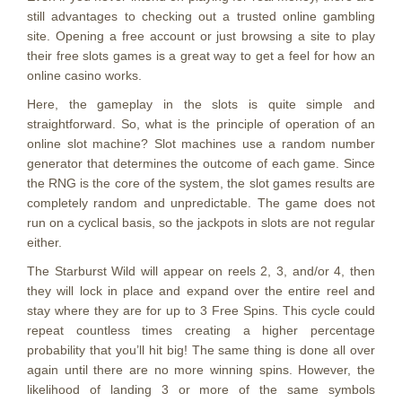
still advantages to checking out a trusted online gambling
site. Opening a free account or just browsing a site to play
their free slots games is a great way to get a feel for how an
online casino works.
Here, the gameplay in the slots is quite simple and
straightforward. So, what is the principle of operation of an
online slot machine? Slot machines use a random number
generator that determines the outcome of each game. Since
the RNG is the core of the system, the slot games results are
completely random and unpredictable. The game does not
run on a cyclical basis, so the jackpots in slots are not regular
either.
The Starburst Wild will appear on reels 2, 3, and/or 4, then
they will lock in place and expand over the entire reel and
stay where they are for up to 3 Free Spins. This cycle could
repeat countless times creating a higher percentage
probability that you’ll hit big! The same thing is done all over
again until there are no more winning spins. However, the
likelihood of landing 3 or more of the same symbols